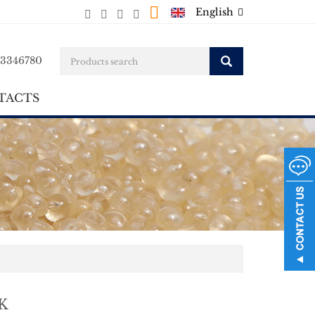
English
23346780
TACTS
K