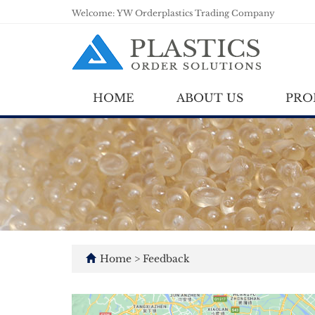
Welcome: YW Orderplastics Trading Company
HOME
ABOUT US
PRO
Home
> Feedback