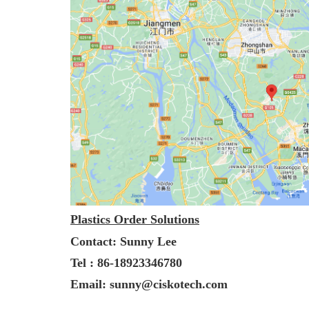
Plastics Order Solutions
Contact: Sunny Lee
Tel : 86-18923346780
Email: sunny@ciskotech.com