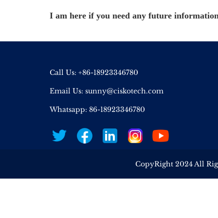
I am here if you need any future information
Call Us: +86-18923346780
Email Us:
sunny@ciskotech.com
Whatsapp: 86-18923346780
CopyRight 2024 All Ri