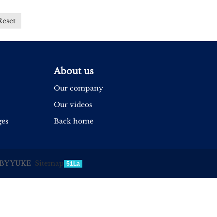
Reset
About us
Our company
Our videos
ges
Back home
BY YUKE
Sitemap
51La