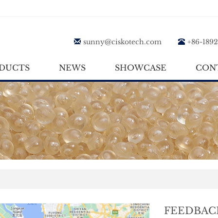
sunny@ciskotech.com
+86-189
DUCTS
NEWS
SHOWCASE
CON
FEEDBAC