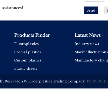
 assistances!
Send
Products Finder
Latest News
Fluoroplastics
Industry news
Special plastics
Market fluctuations
Custom plastics
Manufactory chan
Plastic sheets
ght Reserved YW Orderplastics Trading Company
POWERED 