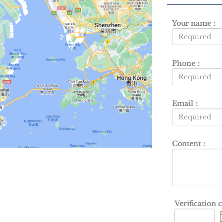
Your name：
Phone：
Email：
Content：
Verification 