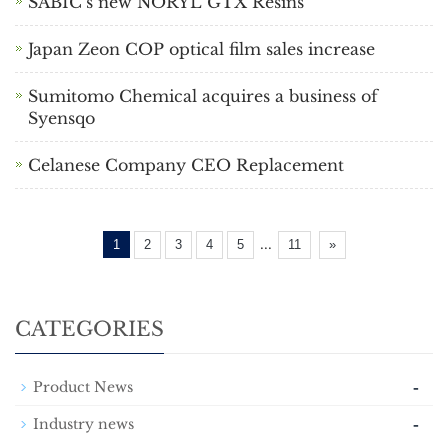
SABIC’s new NORYL GTX Resins
Japan Zeon COP optical film sales increase
Sumitomo Chemical acquires a business of
Syensqo
Celanese Company CEO Replacement
...
1
2
3
4
5
11
»
CATEGORIES
-
Product News
-
Industry news