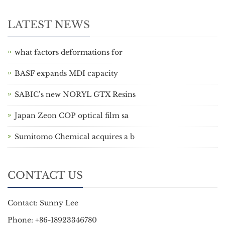
LATEST NEWS
what factors deformations for
BASF expands MDI capacity
SABIC’s new NORYL GTX Resins
Japan Zeon COP optical film sa
Sumitomo Chemical acquires a b
CONTACT US
Contact: Sunny Lee
Phone: +86-18923346780