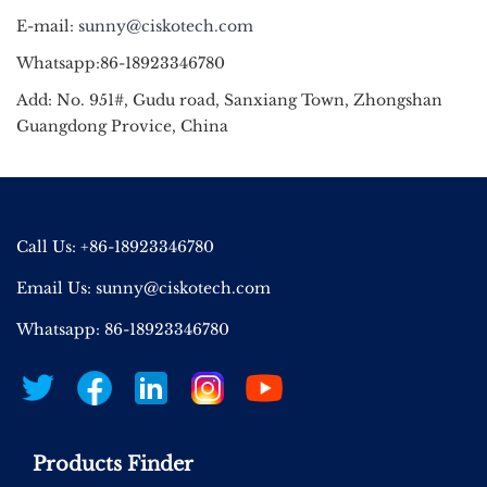
E-mail:
sunny@ciskotech.com
Whatsapp:86-18923346780
Add: No. 951#, Gudu road, Sanxiang Town, Zhongshan
Guangdong Provice, China
Call Us: +86-18923346780
Email Us:
sunny@ciskotech.com
Whatsapp: 86-18923346780
Products Finder