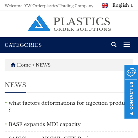
English
Welcome: YW Orderplastics Trading Company
CATEGORIES
Togg
navi
Home
>
NEWS
NEWS
what factors deformations for injection products
?
BASF expands MDI capacity