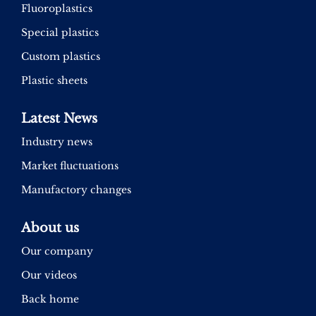
Fluoroplastics
Special plastics
Custom plastics
Plastic sheets
Latest News
Industry news
Market fluctuations
Manufactory changes
About us
Our company
Our videos
Back home