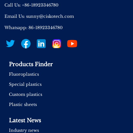
Call Us: +86-18923346780
Email Us:
sunny@ciskotech.com
Whatsapp: 86-18923346780
Products Finder
Fluoroplastics
Special plastics
Custom plastics
Plastic sheets
Latest News
Industry news