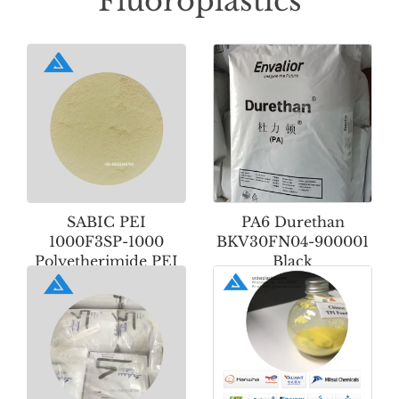
Fluoroplastics
SABIC PEI
PA6 Durethan
1000F3SP-1000
BKV30FN04-900001
Polyetherimide PEI
Black
Powder