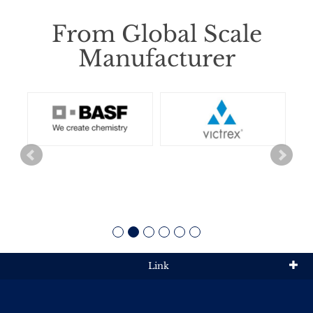
From Global Scale
Manufacturer
Link