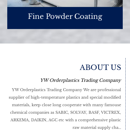
Fine Powder Coating
ABOUT US
YW Orderplastics Trading Company
YW Orderplastics Trading Company We are professional
supplier of high-temperature plastics and special modified
materials, keep close long cooperate with many famouse
chemical companies as SABIC, SOLVAY, BASF, VICTREX,
ARKEMA, DAIKIN, AGC etc with a comprehensive plastic
raw material supply cha...