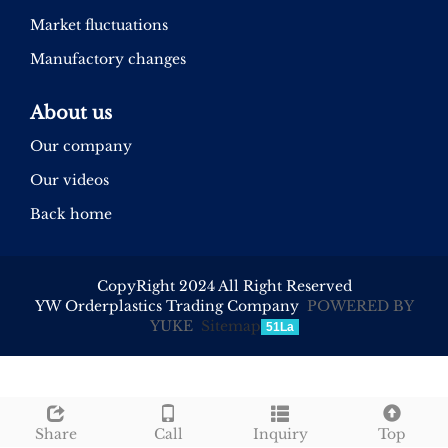
Market fluctuations
Manufactory changes
About us
Our company
Our videos
Back home
CopyRight 2024 All Right Reserved
YW Orderplastics Trading Company
POWERED BY
YUKE
Sitemap
51La
Share
Call
Inquiry
Top