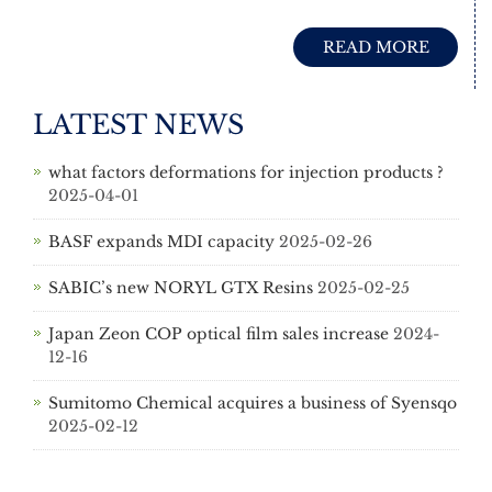
READ MORE
LATEST NEWS
what factors deformations for injection products ?
2025-04-01
BASF expands MDI capacity
2025-02-26
SABIC’s new NORYL GTX Resins
2025-02-25
Japan Zeon COP optical film sales increase
2024-
12-16
Sumitomo Chemical acquires a business of Syensqo
2025-02-12