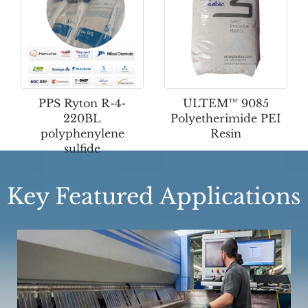
PPS Ryton R-4-
ULTEM™ 9085
220BL
Polyetherimide PEI
polyphenylene
Resin
sulfide
Key Featured Applications