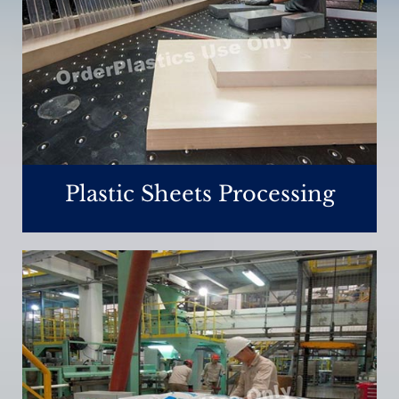
Plastic Sheets Processing