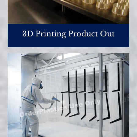
3D Printing Product Out