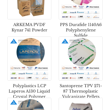
ARKEMA PVDF
PPS Durafide 1140A6
Kynar 741 Powder
Polyphenylene
Sulfide
Polyplastics LCP
Santoprene TPV 271-
Laperos A130 Liquid
87 Thermoplastic
Crystal Polymer
Vulcanizate Pellets