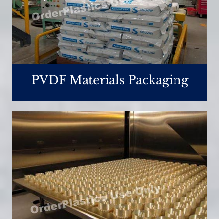
PVDF Materials Packaging