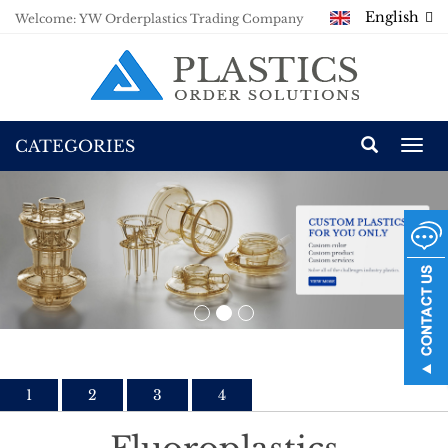
English
Welcome: YW Orderplastics Trading Company
CATEGORIES
Togg
navi
1
2
3
4