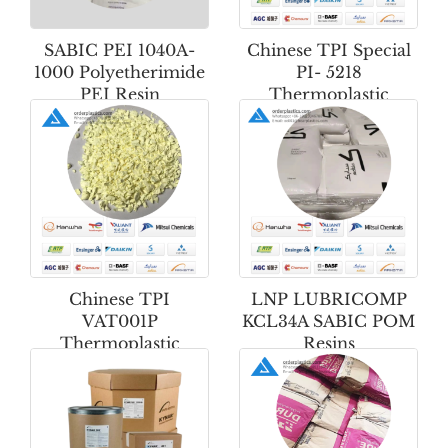
SABIC PEI 1040A-
Chinese TPI Special
1000 Polyetherimide
PI- 5218
PEI Resin
Thermoplastic
Polyimide Powder
Chinese TPI
LNP LUBRICOMP
VAT001P
KCL34A SABIC POM
Thermoplastic
Resins
Polyimide Powder