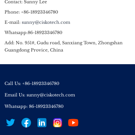
Contact: Sunny Lee
Phone: +86-18923346780
E-mail:
sunny@ciskotech.com
Whatsapp:86-18923346780
Add: No. 951#, Gudu road, Sanxiang Town, Zhongshan
Guangdong Provice, China
Call Us: +86-18923346780
Email Us:
sunny@ciskotech.com
Whatsapp: 86-18923346780