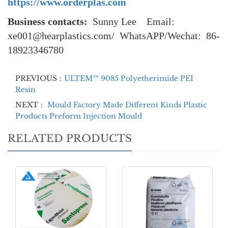
https://www.orderplas.com
Business contacts:
Sunny Lee Email:
xe001@hearplastics.com/ WhatsAPP/Wechat: 86-
18923346780
PREVIOUS：
ULTEM™ 9085 Polyetherimide PEI
Resin
NEXT：
Mould Factory Made Different Kinds Plastic
Products Preform Injection Mould
RELATED PRODUCTS