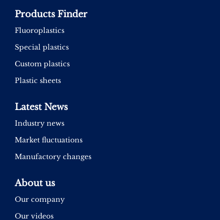
Products Finder
Fluoroplastics
Special plastics
Custom plastics
Plastic sheets
Latest News
Industry news
Market fluctuations
Manufactory changes
About us
Our company
Our videos