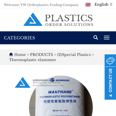
English
Welcome: YW Orderplastics Trading Company
CATEGORIES
Togg
navi
Home
>
PRODUCTS
>
(2)Special Plastics
>
Thermoplastic elastomer