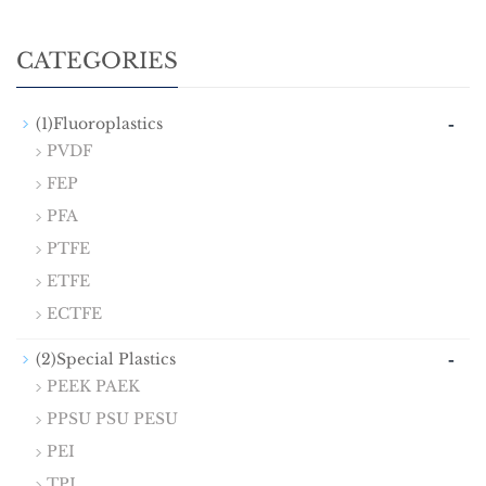
CATEGORIES
-
(1)Fluoroplastics
PVDF
FEP
PFA
PTFE
ETFE
ECTFE
-
(2)Special Plastics
PEEK PAEK
PPSU PSU PESU
PEI
TPI