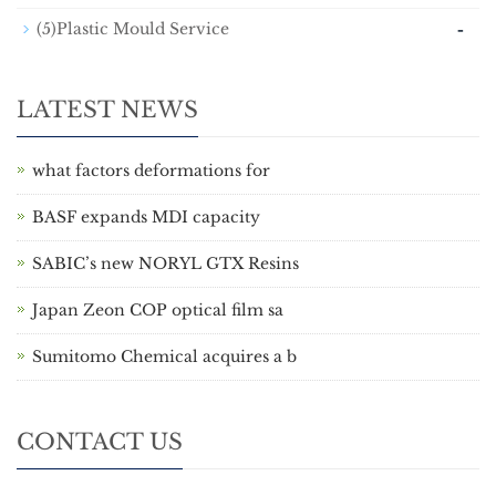
-
(5)Plastic Mould Service
LATEST NEWS
what factors deformations for
BASF expands MDI capacity
SABIC’s new NORYL GTX Resins
Japan Zeon COP optical film sa
Sumitomo Chemical acquires a b
CONTACT US