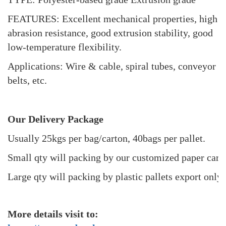
FEATURES: Excellent mechanical properties, high
abrasion resistance, good extrusion stability, good
low-temperature flexibility.
Applications: Wire & cable, spiral tubes, conveyor
belts, etc.
Our Delivery Package
Usually 25kgs per bag/carton, 40bags per pallet.
Small qty will packing by our customized paper cart
Large qty will packing by plastic pallets export only 
More details visit to: