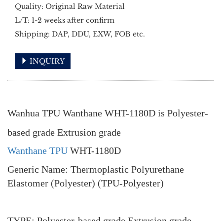
Quality: Original Raw Material
L/T: 1-2 weeks after confirm
Shipping: DAP, DDU, EXW, FOB etc.
INQUIRY
Wanhua TPU Wanthane WHT-1180D is Polyester-
based grade Extrusion grade
Wanthane TPU
WHT-1180D
Generic Name: Thermoplastic Polyurethane
Elastomer (Polyester) (TPU-Polyester)
TYPE: Polyester-based grade Extrusion grade