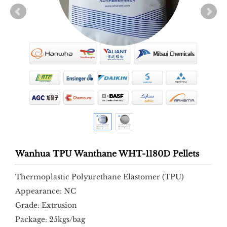
Wanhua TPU Wanthane WHT-1180D Pellets
Thermoplastic Polyurethane Elastomer (TPU)
Appearance: NC
Grade: Extrusion
Package: 25kgs/bag