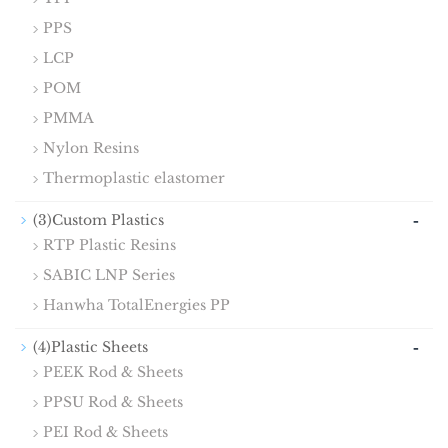
PPS
LCP
POM
PMMA
Nylon Resins
Thermoplastic elastomer
-
(3)Custom Plastics
RTP Plastic Resins
SABIC LNP Series
Hanwha TotalEnergies PP
-
(4)Plastic Sheets
PEEK Rod & Sheets
PPSU Rod & Sheets
PEI Rod & Sheets