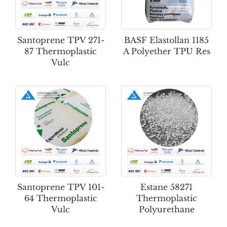
Santoprene TPV 271-
BASF Elastollan 1185
87 Thermoplastic
A Polyether TPU Res
Vulc
Santoprene TPV 101-
Estane 58271
64 Thermoplastic
Thermoplastic
Vulc
Polyurethane