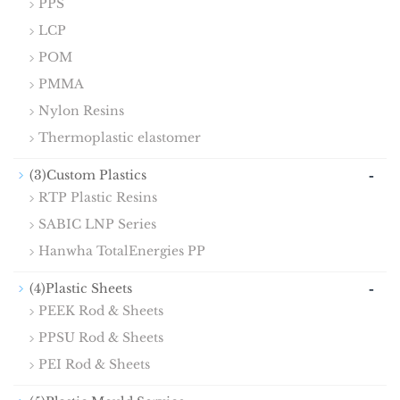
PPS
LCP
POM
PMMA
Nylon Resins
Thermoplastic elastomer
-
(3)Custom Plastics
RTP Plastic Resins
SABIC LNP Series
Hanwha TotalEnergies PP
-
(4)Plastic Sheets
PEEK Rod & Sheets
PPSU Rod & Sheets
PEI Rod & Sheets