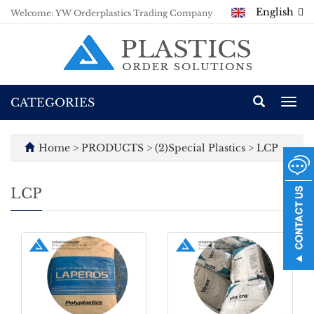
English
Welcome: YW Orderplastics Trading Company
CATEGORIES
Togg
navi
Home
>
PRODUCTS
>
(2)Special Plastics
>
LCP
LCP