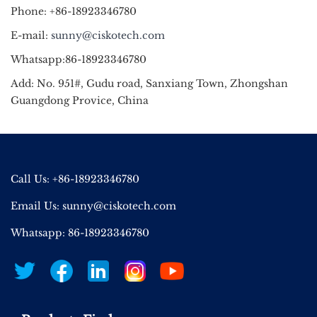
Phone: +86-18923346780
E-mail:
sunny@ciskotech.com
Whatsapp:86-18923346780
Add: No. 951#, Gudu road, Sanxiang Town, Zhongshan
Guangdong Provice, China
Call Us: +86-18923346780
Email Us:
sunny@ciskotech.com
Whatsapp: 86-18923346780