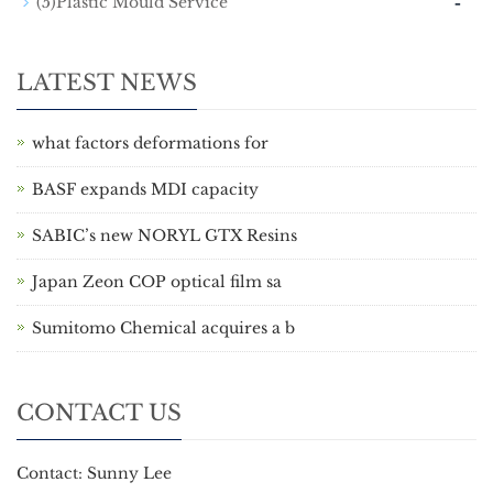
-
(5)Plastic Mould Service
LATEST NEWS
what factors deformations for
BASF expands MDI capacity
SABIC’s new NORYL GTX Resins
Japan Zeon COP optical film sa
Sumitomo Chemical acquires a b
CONTACT US
Contact: Sunny Lee