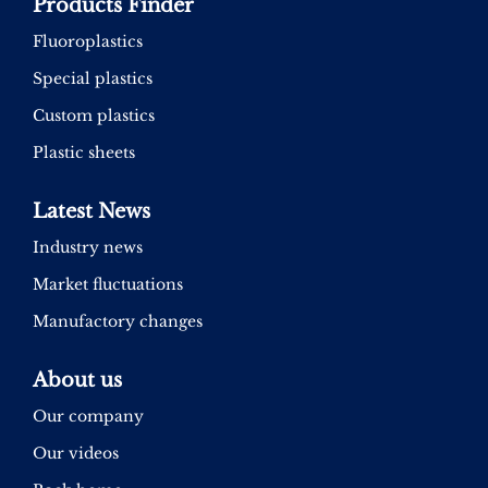
Products Finder
Fluoroplastics
Special plastics
Custom plastics
Plastic sheets
Latest News
Industry news
Market fluctuations
Manufactory changes
About us
Our company
Our videos