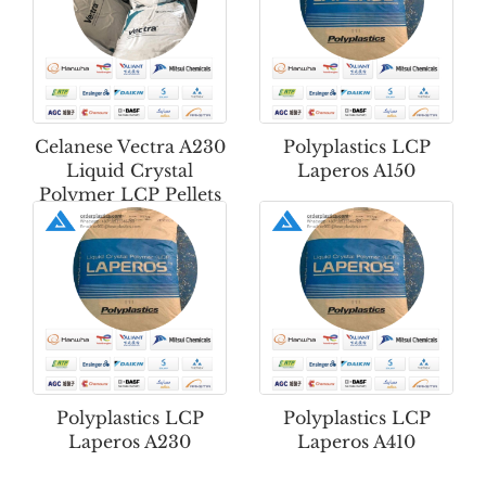
Celanese Vectra A230
Polyplastics LCP
Liquid Crystal
Laperos A150
Polymer LCP Pellets
Polyplastics LCP
Polyplastics LCP
Laperos A230
Laperos A410