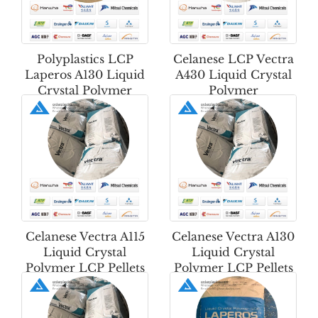
Polyplastics LCP
Celanese LCP Vectra
Laperos A130 Liquid
A430 Liquid Crystal
Crystal Polymer
Polymer
Celanese Vectra A115
Celanese Vectra A130
Liquid Crystal
Liquid Crystal
Polymer LCP Pellets
Polymer LCP Pellets