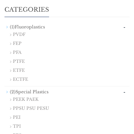
CATEGORIES
-
(1)Fluoroplastics
PVDF
FEP
PFA
PTFE
ETFE
ECTFE
-
(2)Special Plastics
PEEK PAEK
PPSU PSU PESU
PEI
TPI