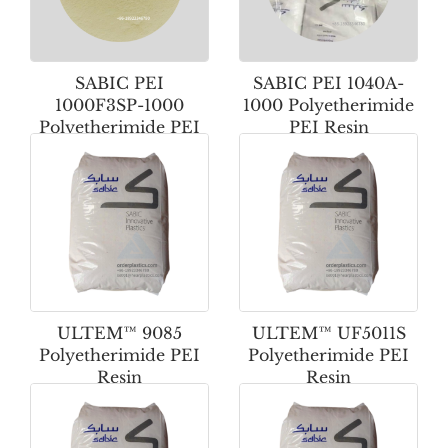
SABIC PEI
SABIC PEI 1040A-
1000F3SP-1000
1000 Polyetherimide
Polyetherimide PEI
PEI Resin
Powder
ULTEM™ 9085
ULTEM™ UF5011S
Polyetherimide PEI
Polyetherimide PEI
Resin
Resin