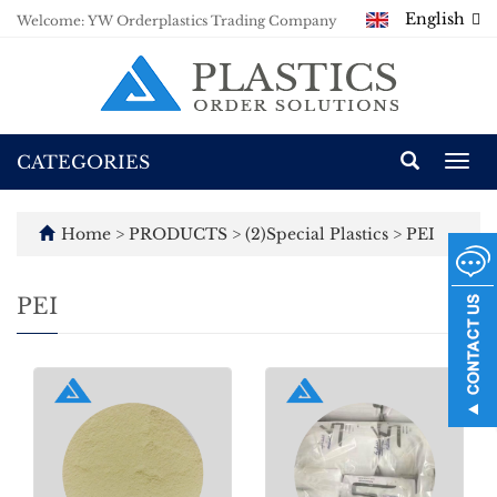
English
Welcome: YW Orderplastics Trading Company
CATEGORIES
Togg
navi
Home
>
PRODUCTS
>
(2)Special Plastics
>
PEI
PEI