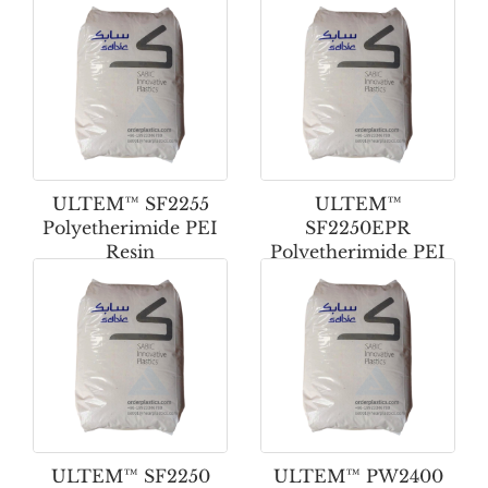
ULTEM™ SF2255
ULTEM™
Polyetherimide PEI
SF2250EPR
Resin
Polyetherimide PEI
Resin
ULTEM™ SF2250
ULTEM™ PW2400