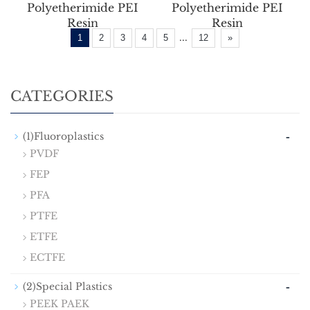
Polyetherimide PEI
Polyetherimide PEI
Resin
Resin
...
1
2
3
4
5
12
»
CATEGORIES
-
(1)Fluoroplastics
PVDF
FEP
PFA
PTFE
ETFE
ECTFE
-
(2)Special Plastics
PEEK PAEK