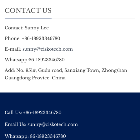
CONTACT US
Contact: Sunny Lee
Phone: +86-18923346780
E-mail:
sunny@ciskotech.com
Whatsapp:86-18923346780
Add: No. 951#, Gudu road, Sanxiang Town, Zhongshan
Guangdong Provice, China
Call Us: +86-18923346780
Email Us:
sunny@ciskotech.com
Whatsapp: 86-18923346780