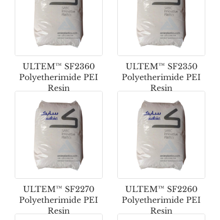
ULTEM™ SF2360
ULTEM™ SF2350
Polyetherimide PEI
Polyetherimide PEI
Resin
Resin
ULTEM™ SF2270
ULTEM™ SF2260
Polyetherimide PEI
Polyetherimide PEI
Resin
Resin