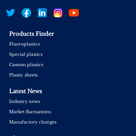
Products Finder
Fluoroplastics
Special plastics
Custom plastics
Plastic sheets
Latest News
Industry news
Market fluctuations
Manufactory changes