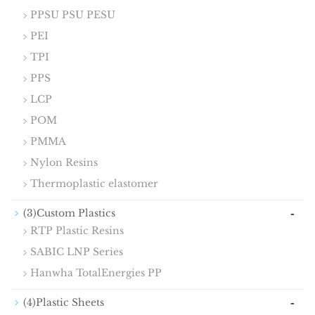
PPSU PSU PESU
PEI
TPI
PPS
LCP
POM
PMMA
Nylon Resins
Thermoplastic elastomer
-
(3)Custom Plastics
RTP Plastic Resins
SABIC LNP Series
Hanwha TotalEnergies PP
-
(4)Plastic Sheets