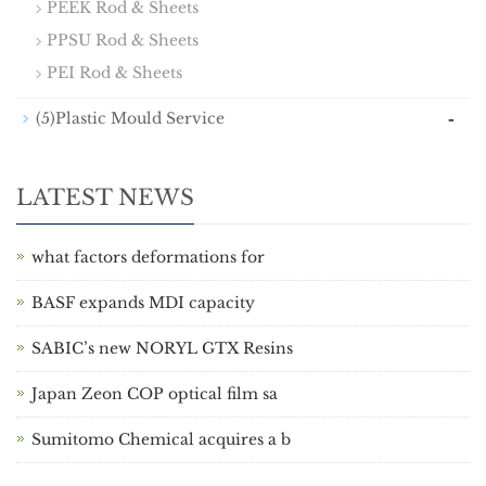
PEEK Rod & Sheets
PPSU Rod & Sheets
PEI Rod & Sheets
-
(5)Plastic Mould Service
LATEST NEWS
what factors deformations for
BASF expands MDI capacity
SABIC’s new NORYL GTX Resins
Japan Zeon COP optical film sa
Sumitomo Chemical acquires a b