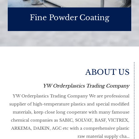
Fine Powder Coating
ABOUT US
YW Orderplastics Trading Company
YW Orderplastics Trading Company We are professional
supplier of high-temperature plastics and special modified
materials, keep close long cooperate with many famouse
chemical companies as SABIC, SOLVAY, BASF, VICTREX,
ARKEMA, DAIKIN, AGC etc with a comprehensive plastic
raw material supply cha...