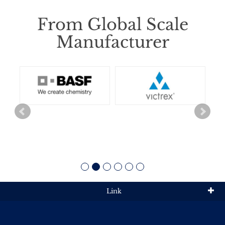
From Global Scale
Manufacturer
Link