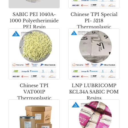
SABIC PEI 1040A-
Chinese TPI Special
1000 Polyetherimide
PI- 5218
PEI Resin
Thermoplastic
Polyimide Powder
Chinese TPI
LNP LUBRICOMP
VAT001P
KCL34A SABIC POM
Thermoplastic
Resins
Polyimide Powder