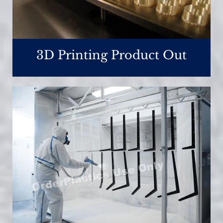
3D Printing Product Out