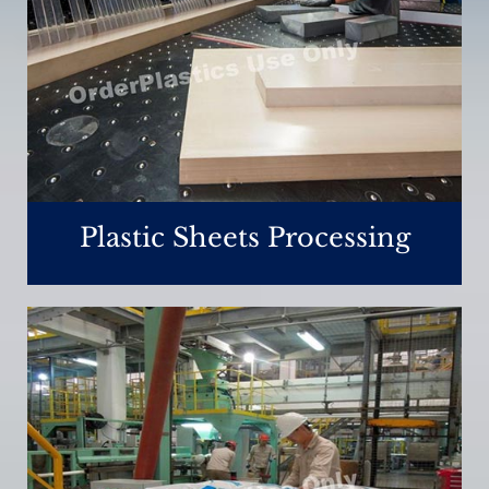
Plastic Sheets Processing