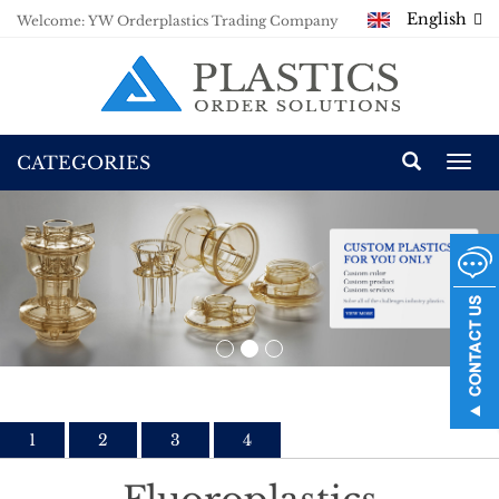
English
Welcome: YW Orderplastics Trading Company
CATEGORIES
Togg
navi
1
2
3
4