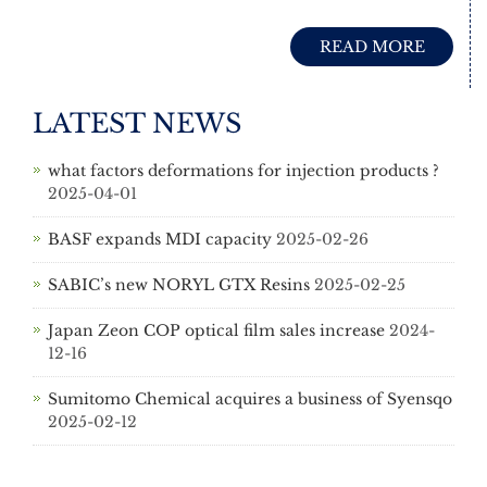
READ MORE
LATEST NEWS
what factors deformations for injection products ?
2025-04-01
BASF expands MDI capacity
2025-02-26
SABIC’s new NORYL GTX Resins
2025-02-25
Japan Zeon COP optical film sales increase
2024-
12-16
Sumitomo Chemical acquires a business of Syensqo
2025-02-12