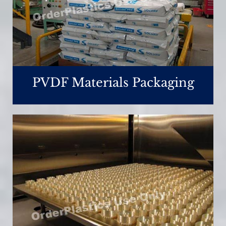
PVDF Materials Packaging