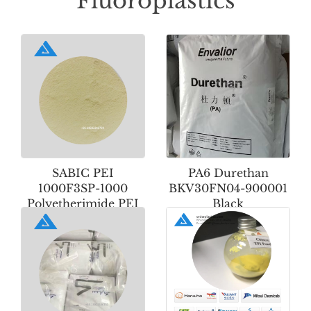
Fluoroplastics
SABIC PEI
PA6 Durethan
1000F3SP-1000
BKV30FN04-900001
Polyetherimide PEI
Black
Powder