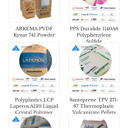
ARKEMA PVDF
PPS Durafide 1140A6
Kynar 741 Powder
Polyphenylene
Sulfide
Polyplastics LCP
Santoprene TPV 271-
Laperos A130 Liquid
87 Thermoplastic
Crystal Polymer
Vulcanizate Pellets