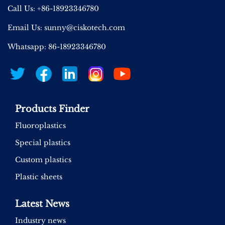
Call Us: +86-18923346780
Email Us:
sunny@ciskotech.com
Whatsapp: 86-18923346780
Products Finder
Fluoroplastics
Special plastics
Custom plastics
Plastic sheets
Latest News
Industry news