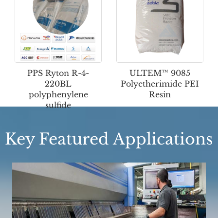
PPS Ryton R-4-
ULTEM™ 9085
220BL
Polyetherimide PEI
polyphenylene
Resin
sulfide
Key Featured Applications