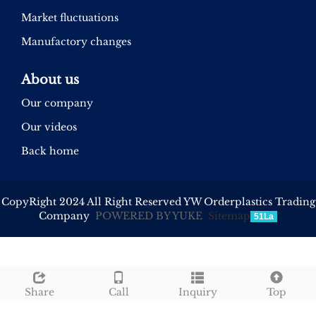
Market fluctuations
Manufactory changes
About us
Our company
Our videos
Back home
CopyRight 2024 All Right Reserved YW Orderplastics Trading
Company
POWERED BY YUKE
Sitemap
51La
Share
Call
Inquiry
Top