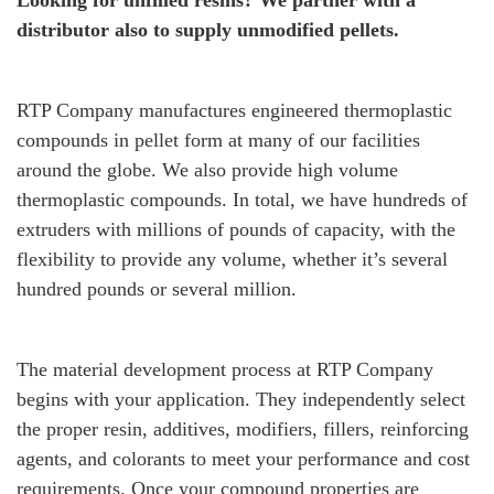
Looking for unfilled resins? We partner with a
distributor also to supply unmodified pellets.
RTP Company manufactures engineered thermoplastic
compounds in pellet form at many of our facilities
around the globe. We also provide high volume
thermoplastic compounds. In total, we have hundreds of
extruders with millions of pounds of capacity, with the
flexibility to provide any volume, whether it’s several
hundred pounds or several million.
The material development process at RTP Company
begins with your application. They independently select
the proper resin, additives, modifiers, fillers, reinforcing
agents, and colorants to meet your performance and cost
requirements. Once your compound properties are