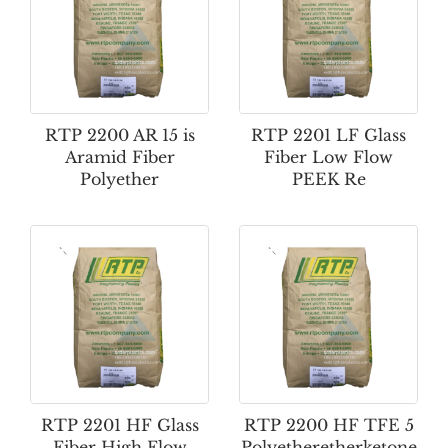
RTP 2200 AR 15 is
RTP 2201 LF Glass
Aramid Fiber
Fiber Low Flow
Polyether
PEEK Re
RTP 2201 HF Glass
RTP 2200 HF TFE 5
Fiber High Flow
Polyetheretherketone