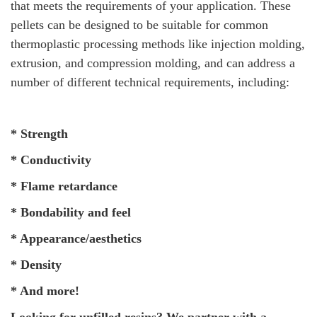
that meets the requirements of your application. These
pellets can be designed to be suitable for common
thermoplastic processing methods like injection molding,
extrusion, and compression molding, and can address a
number of different technical requirements, including:
* Strength
* Conductivity
* Flame retardance
* Bondability and feel
* Appearance/aesthetics
* Density
* And more!