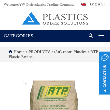
English
Welcome: YW Orderplastics Trading Company
CATEGORIES
Togg
navi
Home
>
PRODUCTS
>
(3)Custom Plastics
>
RTP
Plastic Resins