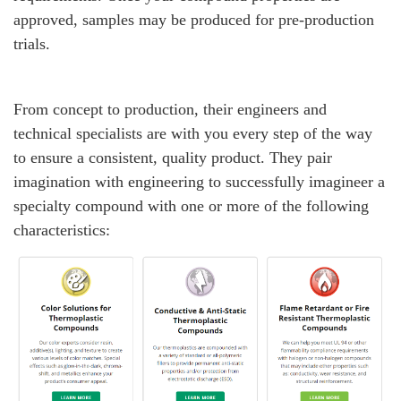
approved, samples may be produced for pre-production
trials.
From concept to production, their engineers and
technical specialists are with you every step of the way
to ensure a consistent, quality product. They pair
imagination with engineering to successfully imagineer a
specialty compound with one or more of the following
characteristics: