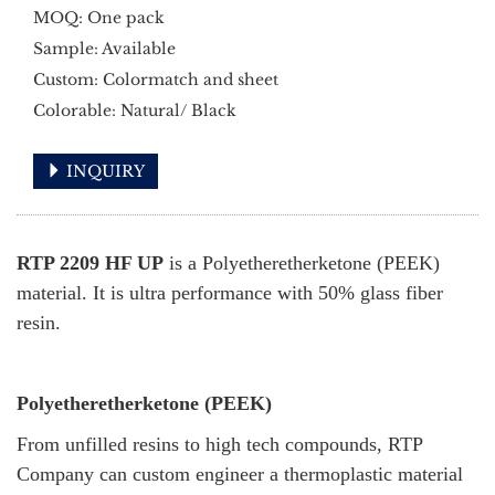
MOQ: One pack
Sample: Available
Custom: Colormatch and sheet
Colorable: Natural/ Black
INQUIRY
RTP 2209 HF UP
is a Polyetheretherketone (PEEK)
material. It is ultra performance with 50% glass fiber
resin.
Polyetheretherketone (PEEK)
From unfilled resins to high tech compounds, RTP
Company can custom engineer a thermoplastic material