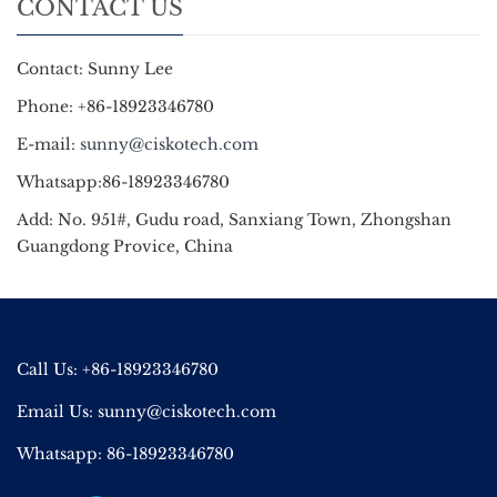
CONTACT US
Contact: Sunny Lee
Phone: +86-18923346780
E-mail:
sunny@ciskotech.com
Whatsapp:86-18923346780
Add: No. 951#, Gudu road, Sanxiang Town, Zhongshan
Guangdong Provice, China
Call Us: +86-18923346780
Email Us:
sunny@ciskotech.com
Whatsapp: 86-18923346780