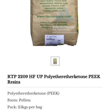
RTP 2209 HF UP Polyetheretherketone PEEK
Resins
Polyetheretherketone (PEEK)
Form: Pellets
Pack: 25kgs per bag