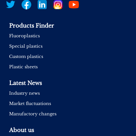
Products Finder
Fluoroplastics
Special plastics
Custom plastics
Plastic sheets
Latest News
Industry news
Market fluctuations
Manufactory changes
About us