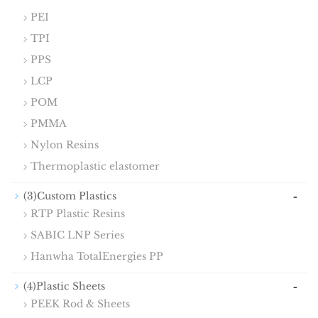
PEI
TPI
PPS
LCP
POM
PMMA
Nylon Resins
Thermoplastic elastomer
-
(3)Custom Plastics
RTP Plastic Resins
SABIC LNP Series
Hanwha TotalEnergies PP
-
(4)Plastic Sheets
PEEK Rod & Sheets