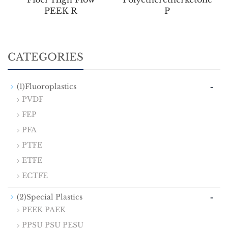
PEEK R
P
CATEGORIES
-
(1)Fluoroplastics
PVDF
FEP
PFA
PTFE
ETFE
ECTFE
-
(2)Special Plastics
PEEK PAEK
PPSU PSU PESU