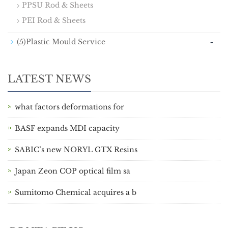
PPSU Rod & Sheets
PEI Rod & Sheets
-
(5)Plastic Mould Service
LATEST NEWS
what factors deformations for
BASF expands MDI capacity
SABIC’s new NORYL GTX Resins
Japan Zeon COP optical film sa
Sumitomo Chemical acquires a b