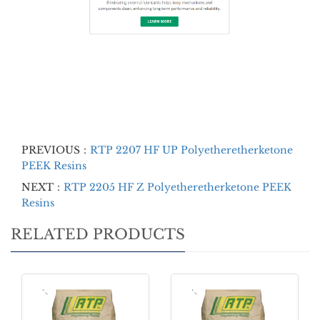
PREVIOUS：
RTP 2207 HF UP Polyetheretherketone
PEEK Resins
NEXT：
RTP 2205 HF Z Polyetheretherketone PEEK
Resins
RELATED PRODUCTS