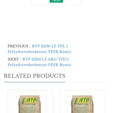
PREVIOUS：
RTP 2200 LF TFE 5
Polyetheretherketone PEEK Resins
NEXT：
RTP 2200 LF AR15 TFE15
Polyetheretherketone PEEK Resins
RELATED PRODUCTS