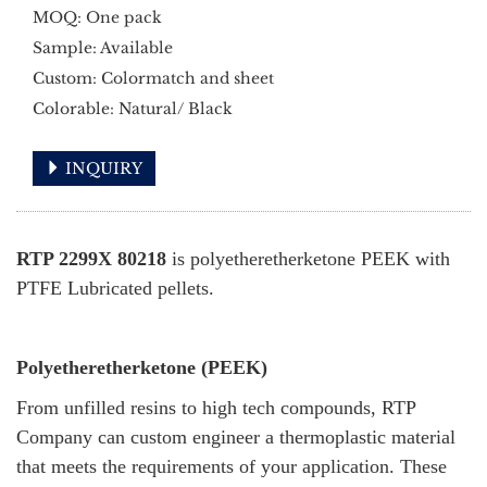
MOQ: One pack
Sample: Available
Custom: Colormatch and sheet
Colorable: Natural/ Black
INQUIRY
RTP 2299X 80218
is polyetheretherketone PEEK with
PTFE Lubricated pellets.
Polyetheretherketone (PEEK)
From unfilled resins to high tech compounds, RTP
Company can custom engineer a thermoplastic material
that meets the requirements of your application. These