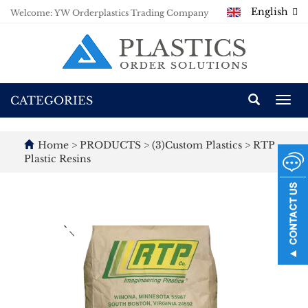
English
Welcome: YW Orderplastics Trading Company
CATEGORIES
Togg
navi
Home
>
PRODUCTS
>
(3)Custom Plastics
>
RTP
Plastic Resins