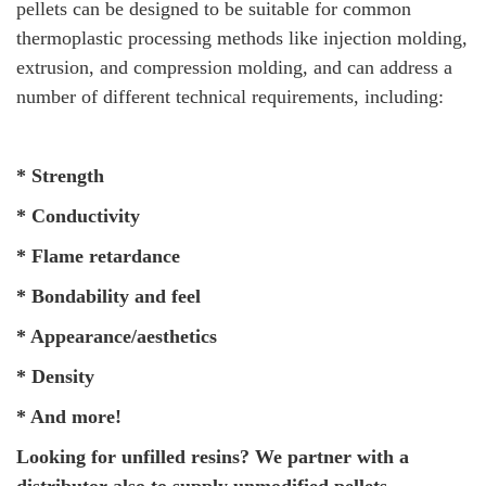
pellets can be designed to be suitable for common
thermoplastic processing methods like injection molding,
extrusion, and compression molding, and can address a
number of different technical requirements, including:
* Strength
* Conductivity
* Flame retardance
* Bondability and feel
* Appearance/aesthetics
* Density
* And more!
Looking for unfilled resins? We partner with a