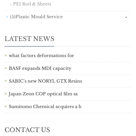
PEI Rod & Sheets
-
(5)Plastic Mould Service
LATEST NEWS
what factors deformations for
BASF expands MDI capacity
SABIC’s new NORYL GTX Resins
Japan Zeon COP optical film sa
Sumitomo Chemical acquires a b
CONTACT US