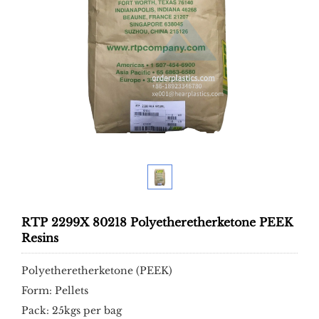
RTP 2299X 80218 Polyetheretherketone PEEK
Resins
Polyetheretherketone (PEEK)
Form: Pellets
Pack: 25kgs per bag