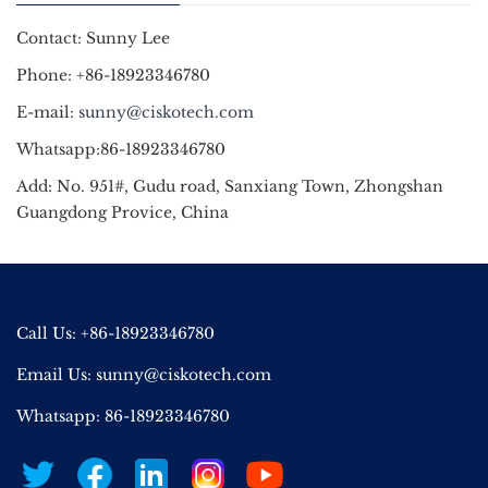
Contact: Sunny Lee
Phone: +86-18923346780
E-mail:
sunny@ciskotech.com
Whatsapp:86-18923346780
Add: No. 951#, Gudu road, Sanxiang Town, Zhongshan
Guangdong Provice, China
Call Us: +86-18923346780
Email Us:
sunny@ciskotech.com
Whatsapp: 86-18923346780