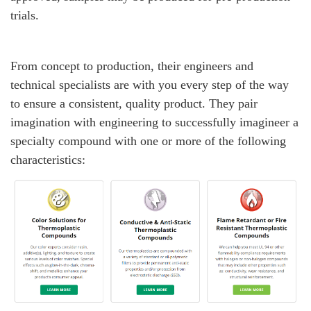
trials.
From concept to production, their engineers and
technical specialists are with you every step of the way
to ensure a consistent, quality product. They pair
imagination with engineering to successfully imagineer a
specialty compound with one or more of the following
characteristics: