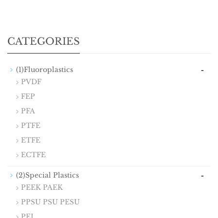
CATEGORIES
-
(1)Fluoroplastics
PVDF
FEP
PFA
PTFE
ETFE
ECTFE
-
(2)Special Plastics
PEEK PAEK
PPSU PSU PESU
PEI