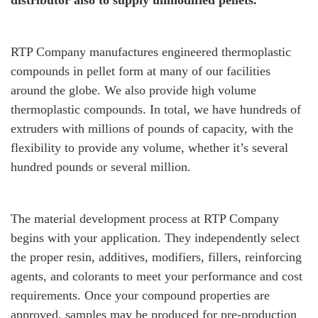
distributor also to supply unmodified pellets.
RTP Company manufactures engineered thermoplastic
compounds in pellet form at many of our facilities
around the globe. We also provide high volume
thermoplastic compounds. In total, we have hundreds of
extruders with millions of pounds of capacity, with the
flexibility to provide any volume, whether it’s several
hundred pounds or several million.
The material development process at RTP Company
begins with your application. They independently select
the proper resin, additives, modifiers, fillers, reinforcing
agents, and colorants to meet your performance and cost
requirements. Once your compound properties are
approved, samples may be produced for pre-production