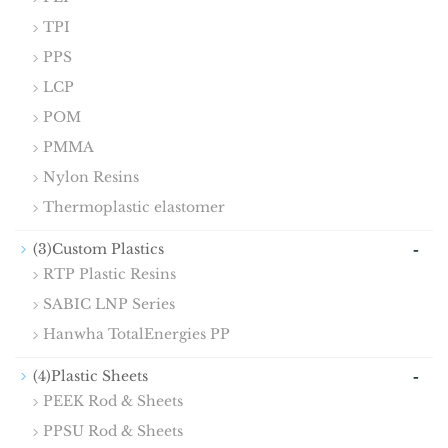
TPI
PPS
LCP
POM
PMMA
Nylon Resins
Thermoplastic elastomer
-
(3)Custom Plastics
RTP Plastic Resins
SABIC LNP Series
Hanwha TotalEnergies PP
-
(4)Plastic Sheets
PEEK Rod & Sheets
PPSU Rod & Sheets