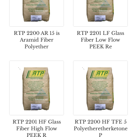
RTP 2200 AR 15 is
RTP 2201 LF Glass
Aramid Fiber
Fiber Low Flow
Polyether
PEEK Re
RTP 2201 HF Glass
RTP 2200 HF TFE 5
Fiber High Flow
Polyetheretherketone
PEEK R
P