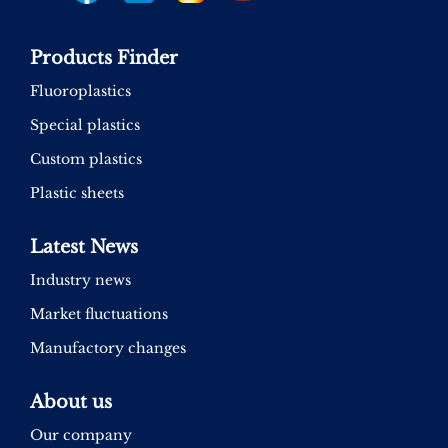
Products Finder
Fluoroplastics
Special plastics
Custom plastics
Plastic sheets
Latest News
Industry news
Market fluctuations
Manufactory changes
About us
Our company