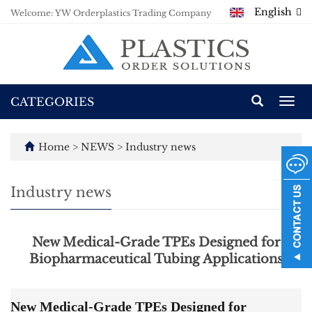
English
Welcome: YW Orderplastics Trading Company
CATEGORIES
Togg
navi
Home
>
NEWS
>
Industry news
Industry news
New Medical-Grade TPEs Designed for
Biopharmaceutical Tubing Applications
New Medical-Grade TPEs Designed for