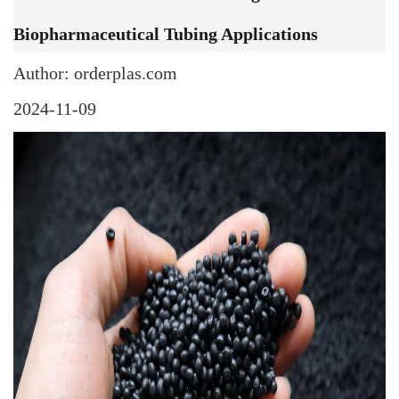
Biopharmaceutical Tubing Applications
Author: orderplas.com
2024-11-09