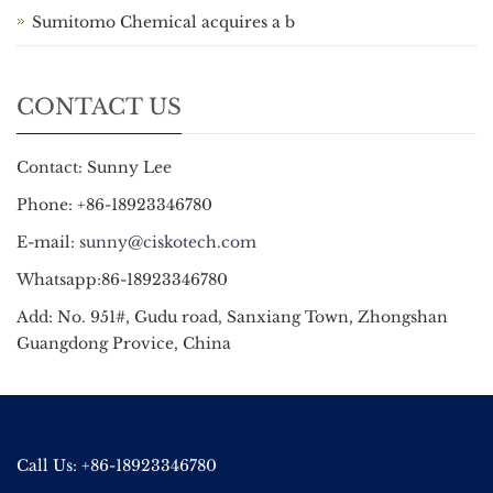
Sumitomo Chemical acquires a b
CONTACT US
Contact: Sunny Lee
Phone: +86-18923346780
E-mail:
sunny@ciskotech.com
Whatsapp:86-18923346780
Add: No. 951#, Gudu road, Sanxiang Town, Zhongshan
Guangdong Provice, China
Call Us: +86-18923346780