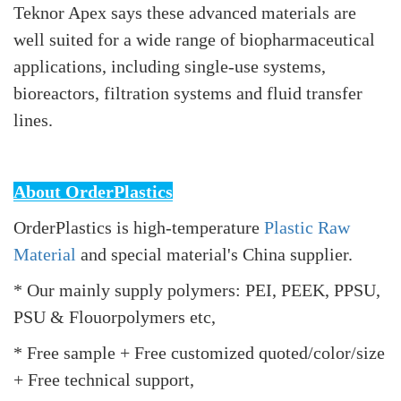
Teknor Apex says these advanced materials are
well suited for a wide range of biopharmaceutical
applications, including single-use systems,
bioreactors, filtration systems and fluid transfer
lines.
About OrderPlastics
OrderPlastics is high-temperature
Plastic Raw
Material
and special material's China supplier.
* Our mainly supply polymers: PEI, PEEK, PPSU,
PSU & Flouorpolymers etc,
* Free sample + Free customized quoted/color/size
+ Free technical support,