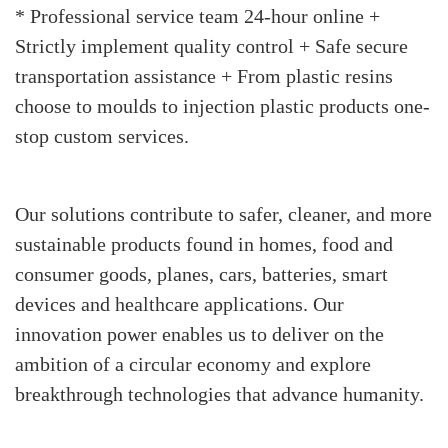
* Professional service team 24-hour online +
Strictly implement quality control + Safe secure
transportation assistance + From plastic resins
choose to moulds to injection plastic products one-
stop custom services.
Our solutions contribute to safer, cleaner, and more
sustainable products found in homes, food and
consumer goods, planes, cars, batteries, smart
devices and healthcare applications. Our
innovation power enables us to deliver on the
ambition of a circular economy and explore
breakthrough technologies that advance humanity.