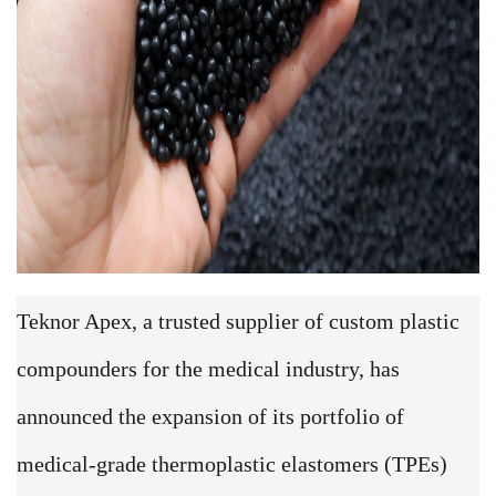
Teknor Apex, a trusted supplier of custom plastic
compounders for the medical industry, has
announced the expansion of its portfolio of
medical-grade thermoplastic elastomers (TPEs)