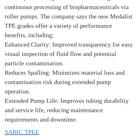
continuous processing of biopharmaceuticals via
roller pumps. The company says the new Medalist
TPE grades offer a variety of performance
benefits, including:
Enhanced Clarity: Improved transparency for easy
visual inspection of fluid flow and potential
particle contamination.
Reduces Spalling: Minimizes material loss and
contamination risk during extended pump
operation.
Extended Pump Life: Improves tubing durability
and service life, reducing maintenance
requirements and downtime.
SABIC TPEE