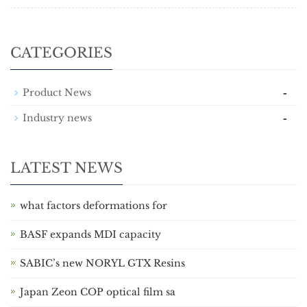
CATEGORIES
-
Product News
-
Industry news
LATEST NEWS
what factors deformations for
BASF expands MDI capacity
SABIC’s new NORYL GTX Resins
Japan Zeon COP optical film sa