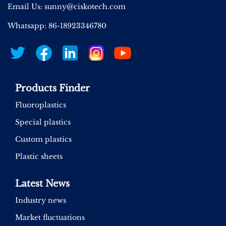
Email Us:
sunny@ciskotech.com
Whatsapp: 86-18923346780
Products Finder
Fluoroplastics
Special plastics
Custom plastics
Plastic sheets
Latest News
Industry news
Market fluctuations