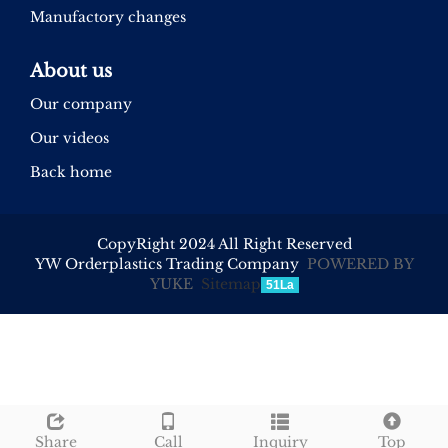
Manufactory changes
About us
Our company
Our videos
Back home
CopyRight 2024 All Right Reserved
YW Orderplastics Trading Company
POWERED BY
YUKE
Sitemap
51La
Share
Call
Inquiry
Top