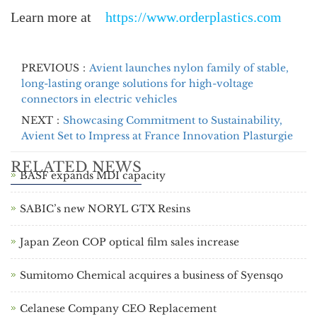
Learn more at
https://www.orderplastics.com
PREVIOUS：
Avient launches nylon family of stable,
long-lasting orange solutions for high-voltage
connectors in electric vehicles
NEXT：
Showcasing Commitment to Sustainability,
Avient Set to Impress at France Innovation Plasturgie
RELATED NEWS
BASF expands MDI capacity
SABIC’s new NORYL GTX Resins
Japan Zeon COP optical film sales increase
Sumitomo Chemical acquires a business of Syensqo
Celanese Company CEO Replacement