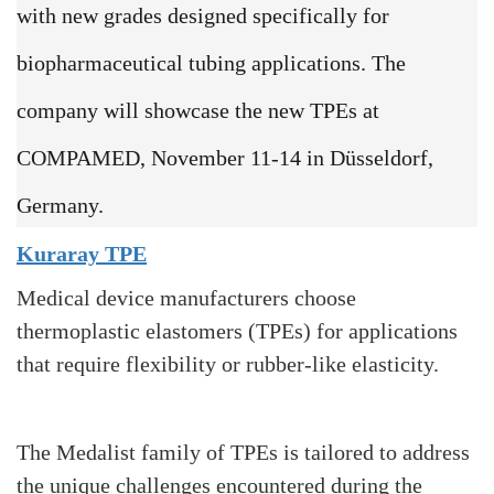
with new grades designed specifically for
biopharmaceutical tubing applications. The
company will showcase the new TPEs at
COMPAMED, November 11-14 in Düsseldorf,
Germany.
Kuraray TPE
Medical device manufacturers choose
thermoplastic elastomers (TPEs) for applications
that require flexibility or rubber-like elasticity.
The Medalist family of TPEs is tailored to address
the unique challenges encountered during the