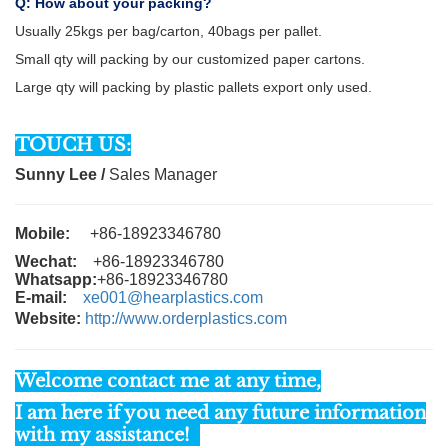
Q: How about your packing?
Usually 25kgs per bag/carton, 40bags per pallet.
Small qty will packing by our customized paper cartons.
Large qty will packing by plastic pallets export only used.
TOUCH US:
Sunny Lee
/
Sales Manager
Mobile:
+86-18923346780
Wechat:
+86-18923346780
Whatsapp:
+86-18923346780
E-mail:
xe001@hearplastics.com
Website:
http://www.orderplastics.com
Welcome contact me at any time,
I am here if you need any future information
with my assistance!