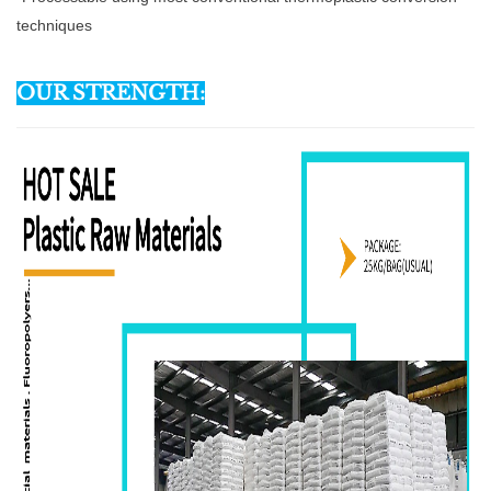
techniques
OUR STRENGTH: