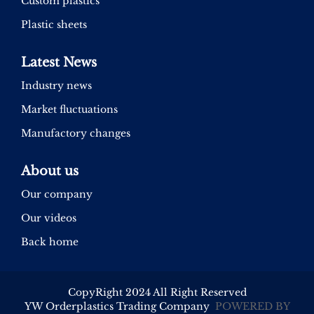
Custom plastics
Plastic sheets
Latest News
Industry news
Market fluctuations
Manufactory changes
About us
Our company
Our videos
Back home
CopyRight 2024 All Right Reserved
YW Orderplastics Trading Company
POWERED BY