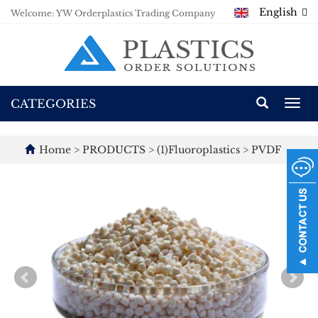
English
Welcome: YW Orderplastics Trading Company
CATEGORIES
Togg
navi
Home
>
PRODUCTS
>
(1)Fluoroplastics
>
PVDF