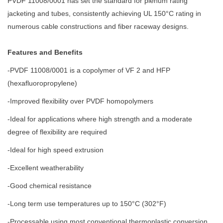
PVDF 11008/0001 has set the standard for plenum rating
jacketing and tubes, consistently achieving UL 150°C rating in
numerous cable constructions and fiber raceway designs.
Features and Benefits
-PVDF 11008/0001 is a copolymer of VF 2 and HFP
(hexafluoropropylene)
-Improved flexibility over PVDF homopolymers
-Ideal for applications where high strength and a moderate
degree of flexibility are required
-Ideal for high speed extrusion
-Excellent weatherability
-Good chemical resistance
-Long term use temperatures up to 150°C (302°F)
-Processable using most conventional thermoplastic conversion