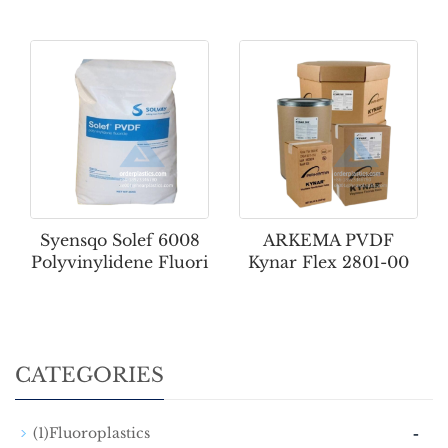
Syensqo Solef 6008
ARKEMA PVDF
Polyvinylidene Fluori
Kynar Flex 2801-00
CATEGORIES
-
(1)Fluoroplastics