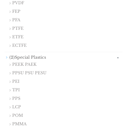
PVDF
FEP
PFA
PTFE
ETFE
ECTFE
-
(2)Special Plastics
PEEK PAEK
PPSU PSU PESU
PEI
TPI
PPS
LCP
POM
PMMA