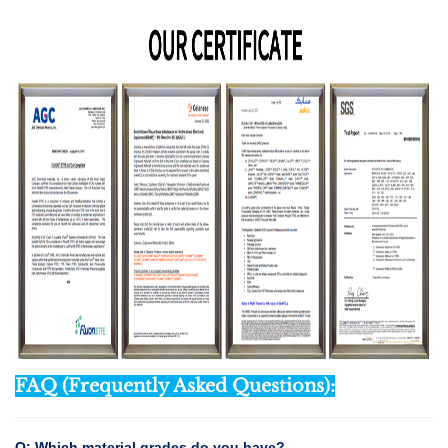
FAQ (Frequently Asked Questions):
Q: Which material grades do you have?