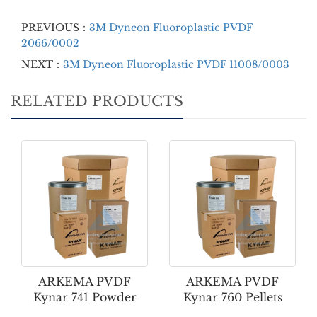
PREVIOUS：
3M Dyneon Fluoroplastic PVDF
2066/0002
NEXT：
3M Dyneon Fluoroplastic PVDF 11008/0003
RELATED PRODUCTS
ARKEMA PVDF
ARKEMA PVDF
Kynar 741 Powder
Kynar 760 Pellets