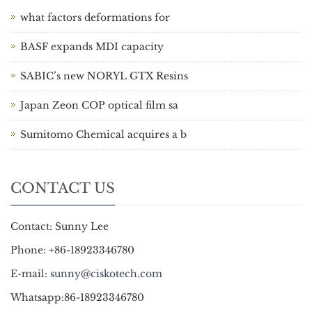
what factors deformations for
BASF expands MDI capacity
SABIC’s new NORYL GTX Resins
Japan Zeon COP optical film sa
Sumitomo Chemical acquires a b
CONTACT US
Contact: Sunny Lee
Phone: +86-18923346780
E-mail:
sunny@ciskotech.com
Whatsapp:86-18923346780