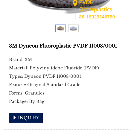
3M Dyneon Fluoroplastic PVDF 11008/0001
Brand: 3M
Material: Polyvinylidene Fluoride (PVDF)
Types: Dyneon PVDF 11008/0001
Feature: Original Standard Grade
Forms: Granules
Package: By Bag
INQUIRY