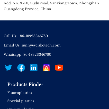
Add: No. 951#, Gudu road, Sanxiang Town, Zhongshan
Guangdong Provice, China
Call Us: +86-18923346780
Email Us:
sunny@ciskotech.com
Whatsapp: 86-18923346780
Products Finder
Fluoroplastics
Special plastics