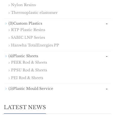
Nylon Resins
Thermoplastic elastomer
-
(3)Custom Plastics
RTP Plastic Resins
SABIC LNP Series
Hanwha TotalEnergies PP
-
(4)Plastic Sheets
PEEK Rod & Sheets
PPSU Rod & Sheets
PEI Rod & Sheets
-
(5)Plastic Mould Service
LATEST NEWS