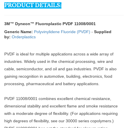
PRODUCT DETAILS:
3M™ Dyneon™ Fluoroplastic PVDF 11008/0001
Generic Name:
Polyvinylidene Fluoride (PVDF)
-
Supplied
by:
Orderplastics
PVDF is ideal for multiple applications across a wide array of
industries. Widely used in the chemical processing, wire and
cable, semiconductor, and oil and gas industries. PVDF is also
gaining recognition in automotive, building, electronics, food
processing, pharmaceutical and battery applications.
PVDF 11008/0001 combines excellent chemical resistance,
dimensional stability and excellent flame and smoke resistance
with a moderate degree of flexibility. (For applications requiring
high degrees of flexibility, see our 30000 series copolymers.)