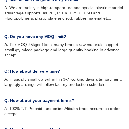
A: We are mainly in high-temperature and special plastic material
advantage supports, as PEI, PEEK, PPSU , PSU and
Fluoropolymers, plastic plate and rod, rubber material etc..
Q: Do you have any MOQ limit?
A:
For MOQ 25kgs/ 1tons. many brands raw materials support,
small qty mixed package and large quantity booking in advance
accept.
Q: How about delivery time?
A: In usually small qty will within 3-7 working days after payment,
large qty arrange will follow factory production schedule.
Q: How about your payment terms?
A: 100% T/T Prepaid, and online Alibaba trade assurance order
accepet.