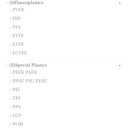
-
(1)Fluoroplastics
PVDF
FEP
PFA
PTFE
ETFE
ECTFE
-
(2)Special Plastics
PEEK PAEK
PPSU PSU PESU
PEI
TPI
PPS
LCP
POM