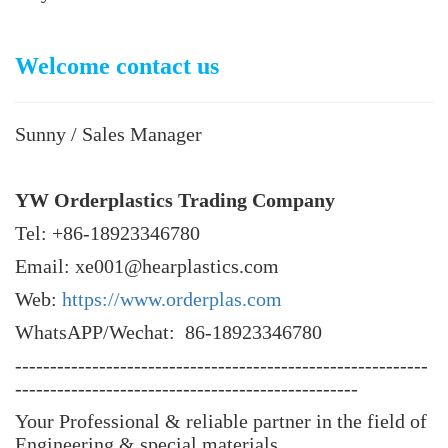
Welcome contact us
Sunny / Sales Manager
YW Orderplastics Trading Company
Tel: +86-18923346780
Email: xe001@hearplastics.com
Web:
https://www.orderplas.com
WhatsAPP/Wechat: 86-18923346780
-----------------------------------------------------------
-------------------------------------------------
Your Professional & reliable partner in the field of
Engineering & special materials.