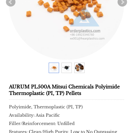
AURUM PL500A Mitsui Chemicals Polyimide
Thermoplastic (PI, TP) Pellets
Polyimide, Thermoplastic (PI, TP)
Availability: Asia Pacific
Filler/Reinforcement: Unfilled
Features: Clean/High Purity, Low to No Outgassing