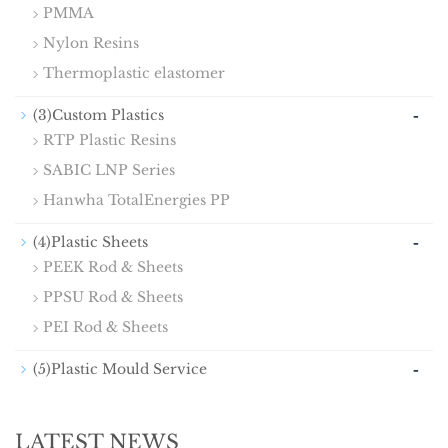
PMMA
Nylon Resins
Thermoplastic elastomer
-
(3)Custom Plastics
RTP Plastic Resins
SABIC LNP Series
Hanwha TotalEnergies PP
-
(4)Plastic Sheets
PEEK Rod & Sheets
PPSU Rod & Sheets
PEI Rod & Sheets
-
(5)Plastic Mould Service
LATEST NEWS