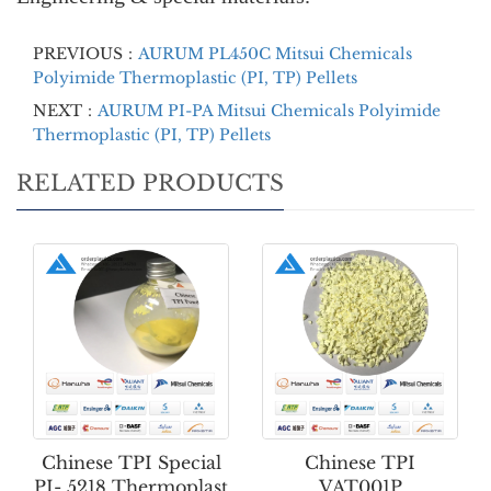
PREVIOUS：
AURUM PL450C Mitsui Chemicals
Polyimide Thermoplastic (PI, TP) Pellets
NEXT：
AURUM PI-PA Mitsui Chemicals Polyimide
Thermoplastic (PI, TP) Pellets
RELATED PRODUCTS
Chinese TPI Special
Chinese TPI
PI- 5218 Thermoplast
VAT001P