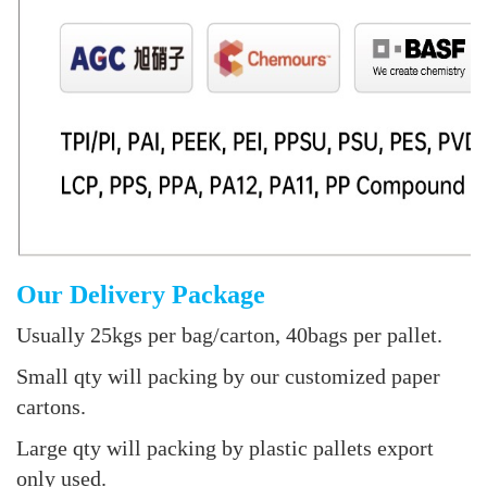
Our Delivery Package
Usually 25kgs per bag/carton, 40bags per pallet.
Small qty will packing by our customized paper
cartons.
Large qty will packing by plastic pallets export
only used.