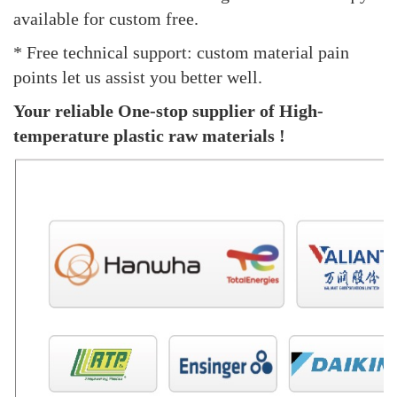
available for custom free.
* Free technical support: custom material pain
points let us assist you better well.
Your reliable One-stop supplier of High-
temperature plastic raw materials !