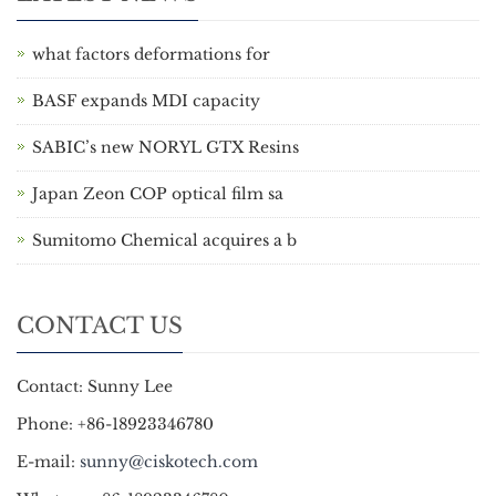
what factors deformations for
BASF expands MDI capacity
SABIC’s new NORYL GTX Resins
Japan Zeon COP optical film sa
Sumitomo Chemical acquires a b
CONTACT US
Contact: Sunny Lee
Phone: +86-18923346780
E-mail:
sunny@ciskotech.com