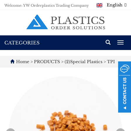
English
Welcome: YW Orderplastics Trading Company
CATEGORIES
Togg
navi
Home
>
PRODUCTS
>
(2)Special Plastics
>
TPI