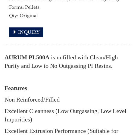
Forms: Pellets
Qty: Original
INQUIRY
AURUM PL500A
is unfilled with Clean/High
Purity and Low to No Outgassing PI Resins.
Features
Non Reinforced/Filled
Excellent Cleanness (Low Outgassing, Low Level
Impurities)
Excellent Extrusion Performance (Suitable for