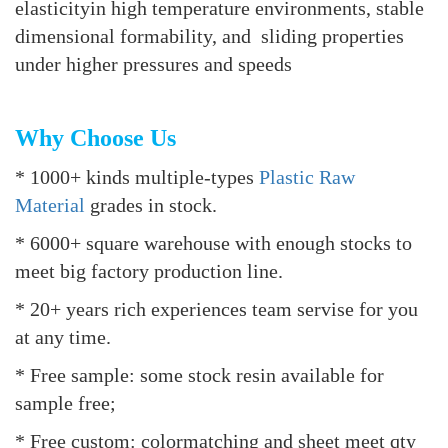
elasticityin high temperature environments, stable
dimensional formability, and sliding properties
under higher pressures and speeds
Why Choose Us
* 1000+ kinds multiple-types
Plastic Raw
Material
grades in stock.
* 6000+ square warehouse with enough stocks to
meet big factory production line.
* 20+ years rich experiences team servise for you
at any time.
* Free sample: some stock resin available for
sample free;
* Free custom: colormatching and sheet meet qty