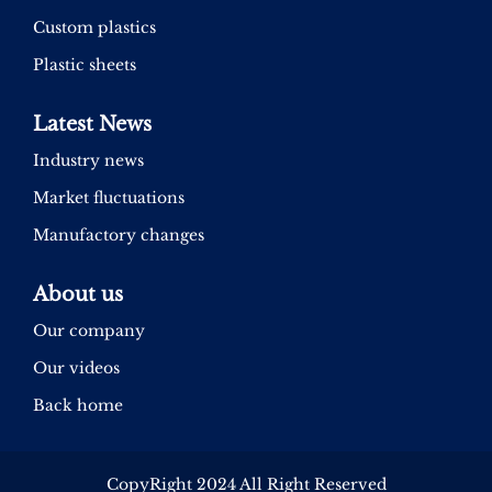
Custom plastics
Plastic sheets
Latest News
Industry news
Market fluctuations
Manufactory changes
About us
Our company
Our videos
Back home
CopyRight 2024 All Right Reserved