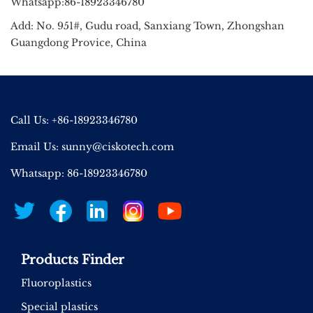
Whatsapp:86-18923346780
Add: No. 951#, Gudu road, Sanxiang Town, Zhongshan
Guangdong Provice, China
Call Us: +86-18923346780
Email Us:
sunny@ciskotech.com
Whatsapp: 86-18923346780
Products Finder
Fluoroplastics
Special plastics