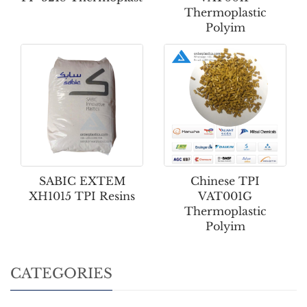
Thermoplastic
Polyim
SABIC EXTEM
Chinese TPI
XH1015 TPI Resins
VAT001G
Thermoplastic
Polyim
CATEGORIES