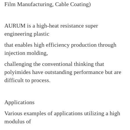
Film Manufacturing, Cable Coating)
AURUM is a high-heat resistance super
engineering plastic
that enables high efficiency production through
injection molding,
challenging the conventional thinking that
polyimides have outstanding performance but are
difficult to process.
Applications
Various examples of applications utilizing a high
modulus of