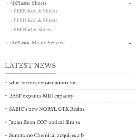
-
(4)Plastic Sheets
PEEK Rod & Sheets
PPSU Rod & Sheets
PEI Rod & Sheets
-
(5)Plastic Mould Service
LATEST NEWS
what factors deformations for
BASF expands MDI capacity
SABIC’s new NORYL GTX Resins
Japan Zeon COP optical film sa
Sumitomo Chemical acquires a b