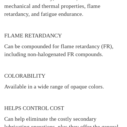
mechanical and thermal properties, flame
retardancy, and fatigue endurance.
FLAME RETARDANCY
Can be compounded for flame retardancy (FR),
including non-halogenated FR compounds.
COLORABILITY
Available in a wide range of opaque colors.
HELPS CONTROL COST
Can help eliminate the costly secondary
lubricating operations, plus they offer the general