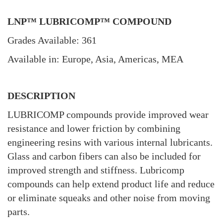
LNP™ LUBRICOMP™ COMPOUND
Grades Available: 361
Available in: Europe, Asia, Americas, MEA
DESCRIPTION
LUBRICOMP compounds provide improved wear
resistance and lower friction by combining
engineering resins with various internal lubricants.
Glass and carbon fibers can also be included for
improved strength and stiffness. Lubricomp
compounds can help extend product life and reduce
or eliminate squeaks and other noise from moving
parts.