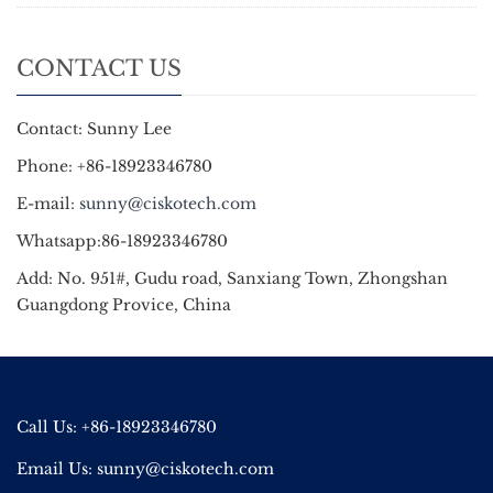
CONTACT US
Contact: Sunny Lee
Phone: +86-18923346780
E-mail:
sunny@ciskotech.com
Whatsapp:86-18923346780
Add: No. 951#, Gudu road, Sanxiang Town, Zhongshan
Guangdong Provice, China
Call Us: +86-18923346780
Email Us:
sunny@ciskotech.com