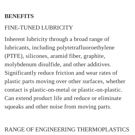
BENEFITS
FINE-TUNED LUBRICITY
Inherent lubricity through a broad range of
lubricants, including polytetrafluoroethylene
(PTFE), silicones, aramid fiber, graphite,
molybdenum disulfide, and other additives.
Significantly reduce friction and wear rates of
plastic parts moving over other surfaces, whether
contact is plastic-on-metal or plastic-on-plastic.
Can extend product life and reduce or eliminate
squeaks and other noise from moving parts.
RANGE OF ENGINEERING THERMOPLASTICS