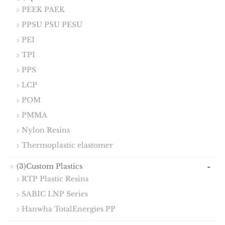
PEEK PAEK
PPSU PSU PESU
PEI
TPI
PPS
LCP
POM
PMMA
Nylon Resins
Thermoplastic elastomer
-
(3)Custom Plastics
RTP Plastic Resins
SABIC LNP Series
Hanwha TotalEnergies PP