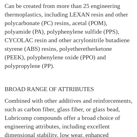
Can be created from more than 25 engineering
thermoplastics, including LEXAN resin and other
polycarbonate (PC) resins, acetal (POM),
polyamide (PA), polyphenylene sulfide (PPS),
CYCOLAC resin and other acrylonitrile butadiene
styrene (ABS) resins, polyetheretherketone
(PEEK), polyphenylene oxide (PPO) and
polypropylene (PP).
BROAD RANGE OF ATTRIBUTES
Combined with other additives and reinforcements,
such as carbon fiber, glass fiber, or glass bead,
Lubricomp compounds offer a broad choice of
engineering attributes, including excellent
dimensional stability, low wear, enhanced