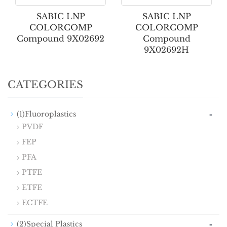
SABIC LNP
SABIC LNP
COLORCOMP
COLORCOMP
Compound 9X02692
Compound
9X02692H
CATEGORIES
-
(1)Fluoroplastics
PVDF
FEP
PFA
PTFE
ETFE
ECTFE
-
(2)Special Plastics