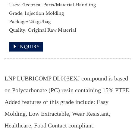
Uses: Electrical Parts/Material Handling
Grade: Injection Molding
Package: 25kgs/bag
Quality: Original Raw Material
INQUIRY
LNP LUBRICOMP DL003EXJ compound is based
on Polycarbonate (PC) resin containing 15% PTFE.
Added features of this grade include: Easy
Molding, Low Extractable, Wear Resistant,
Healthcare, Food Contact compliant.