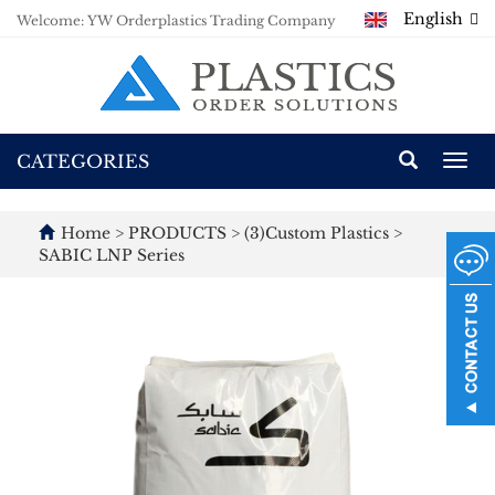
English
Welcome: YW Orderplastics Trading Company
CATEGORIES
Togg
navi
Home
>
PRODUCTS
>
(3)Custom Plastics
>
SABIC LNP Series