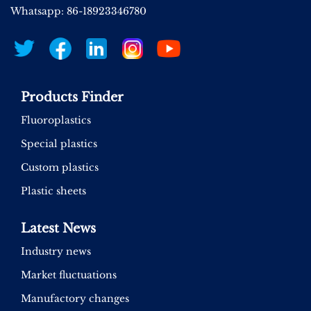
Whatsapp: 86-18923346780
Products Finder
Fluoroplastics
Special plastics
Custom plastics
Plastic sheets
Latest News
Industry news
Market fluctuations
Manufactory changes