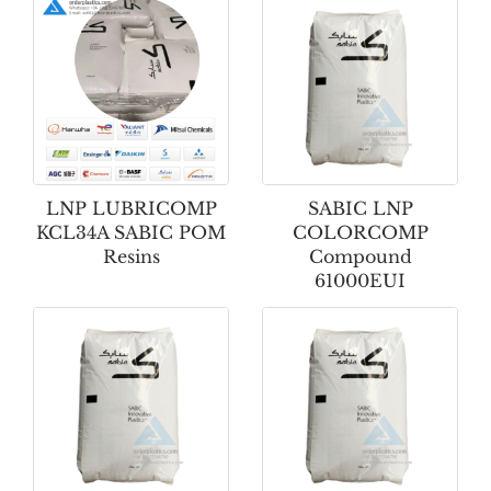
LNP LUBRICOMP
SABIC LNP
KCL34A SABIC POM
COLORCOMP
Resins
Compound
61000EUI