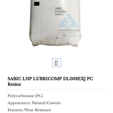
SABIC LNP LUBRICOMP DL003EXJ PC
Resins
Polycarbonate (PC)
Appearance: Natural/Custom
Features: Wear Resistant