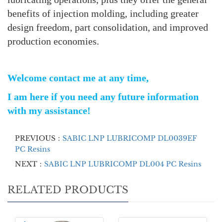
benefits of injection molding, including greater
design freedom, part consolidation, and improved
production economies.
Welcome contact me at any time,
I am here if you need any future information
with my assistance!
PREVIOUS：
SABIC LNP LUBRICOMP DL0039EF
PC Resins
NEXT：
SABIC LNP LUBRICOMP DL004 PC Resins
RELATED PRODUCTS