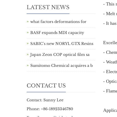
- This 
LATEST NEWS
- Melt 
what factors deformations for
- It ha
BASF expands MDI capacity
Excelle
SABIC’s new NORYL GTX Resins
- Chemi
Japan Zeon COP optical film sa
- Weath
Sumitomo Chemical acquires a b
- Elect
- Optic
CONTACT US
- Flame
Contact: Sunny Lee
Phone: +86-18923346780
Applic