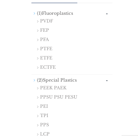
-
(1)Fluoroplastics
PVDF
FEP
PFA
PTFE
ETFE
ECTFE
-
(2)Special Plastics
PEEK PAEK
PPSU PSU PESU
PEI
TPI
PPS
LCP