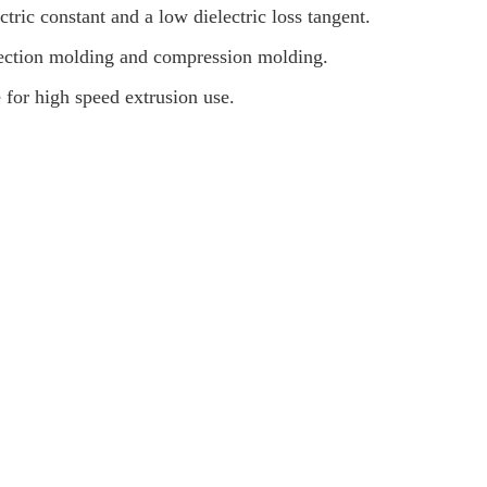
ctric constant and a low dielectric loss tangent.
jection molding and compression molding.
e for high speed extrusion use.