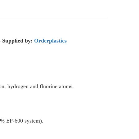
- Supplied by:
Orderplastics
bon, hydrogen and fluorine atoms.
ol% EP-600 system).