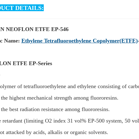
UCT DETAILS:
N NEOFLON ETFE EP-546
ic Name:
Ethylene Tetrafluoroethylene Copolymer(ETFE)
ON ETFE EP-Series
e
olymer of tetrafluoroethylene and ethylene consisting of car
s the highest mechanical strength among fluororesins.
s the best radiation resistance among fluororesins.
e retardant (limiting O2 index 31 vol% EP-500 system, 50 v
 not attacked by acids, alkalis or organic solvents.