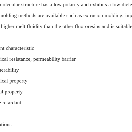
molecular structure has a low polarity and exhibits a low diele
molding methods are available such as extrusion molding, in
s higher melt fluidity than the other fluororesins and is suitabl
nt characteristic
cal resistance, permeability barrier
erability
rical property
al property
 retardant
ations