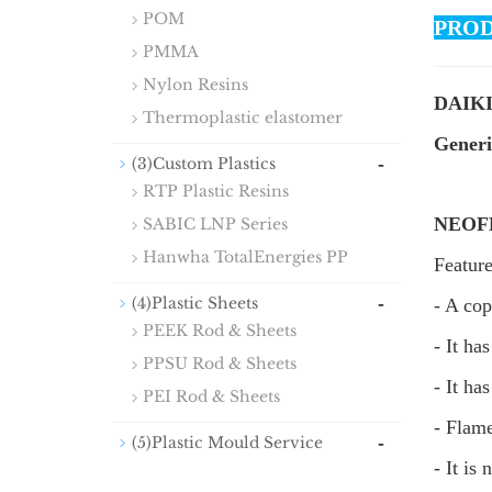
POM
PROD
PMMA
Nylon Resins
DAIKI
Thermoplastic elastomer
Gener
-
(3)Custom Plastics
RTP Plastic Resins
NEOFL
SABIC LNP Series
Hanwha TotalEnergies PP
Featur
-
(4)Plastic Sheets
- A cop
PEEK Rod & Sheets
- It ha
PPSU Rod & Sheets
- It ha
PEI Rod & Sheets
- Flam
-
(5)Plastic Mould Service
- It is