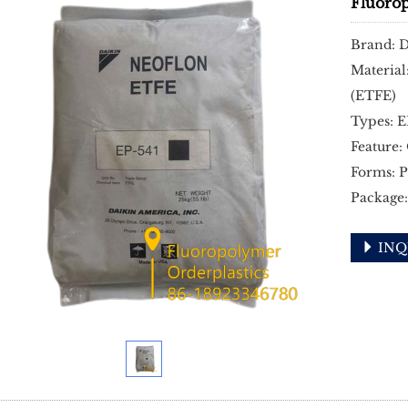
Fluoro
Brand: 
Material
(ETFE)
Types: 
Feature:
Forms: P
Package:
INQ