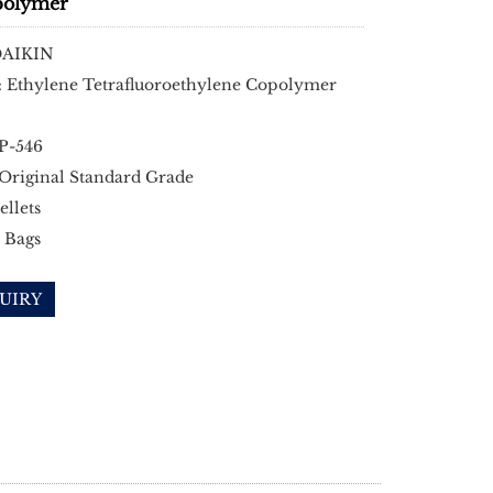
polymer
DAIKIN
: Ethylene Tetrafluoroethylene Copolymer
EP-546
 Original Standard Grade
ellets
 Bags
UIRY