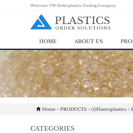
Welcome: YW Orderplastics Trading Company
HOME
ABOUT US
PRO
Home
>
PRODUCTS
>
(1)Fluoroplastics
>
E
CATEGORIES