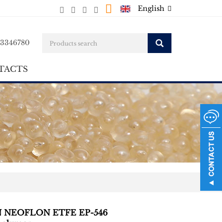
English
23346780
TACTS
N NEOFLON ETFE EP-546