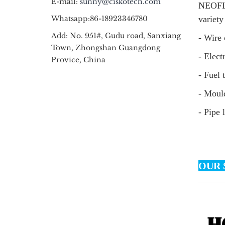
E-mail:
sunny@ciskotech.com
NEOFLO
Whatsapp:86-18923346780
variety
Add: No. 951#, Gudu road, Sanxiang
- Wire 
Town, Zhongshan Guangdong
- Elect
Provice, China
- Fuel 
- Mould
- Pipe 
OUR 