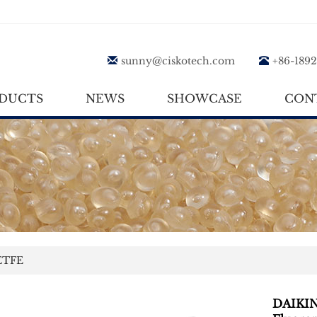
sunny@ciskotech.com
+86-189
DUCTS
NEWS
SHOWCASE
CON
TFE
DAIKI