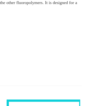
 other fluoropolymers. It is designed for a