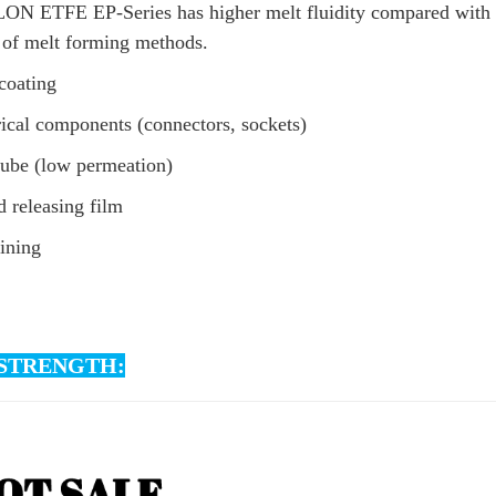
N ETFE EP-Series has higher melt fluidity compared with the
 of melt forming methods.
coating
rical components (connectors, sockets)
tube (low permeation)
 releasing film
lining
STRENGTH: