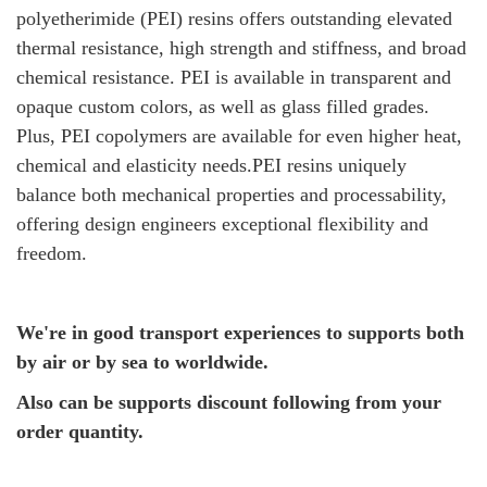
polyetherimide (PEI) resins offers outstanding elevated
thermal resistance, high strength and stiffness, and broad
chemical resistance. PEI is available in transparent and
opaque custom colors, as well as glass filled grades.
Plus, PEI copolymers are available for even higher heat,
chemical and elasticity needs.PEI resins uniquely
balance both mechanical properties and processability,
offering design engineers exceptional flexibility and
freedom.
We're in good transport experiences to supports both
by air or by sea to worldwide.
Also can be supports discount following from your
order quantity.