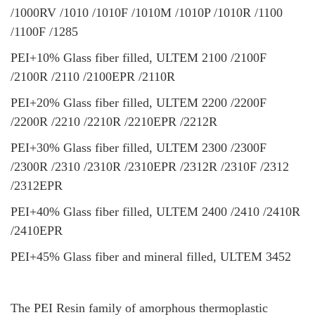
/1000RV /1010 /1010F /1010M /1010P /1010R /1100
/1100F /1285
PEI+10% Glass fiber filled, ULTEM 2100 /2100F
/2100R /2110 /2100EPR /2110R
PEI+20% Glass fiber filled, ULTEM 2200 /2200F
/2200R /2210 /2210R /2210EPR /2212R
PEI+30% Glass fiber filled, ULTEM 2300 /2300F
/2300R /2310 /2310R /2310EPR /2312R /2310F /2312
/2312EPR
PEI+40% Glass fiber filled, ULTEM 2400 /2410 /2410R
/2410EPR
PEI+45% Glass fiber and mineral filled, ULTEM 3452
The PEI Resin family of amorphous thermoplastic