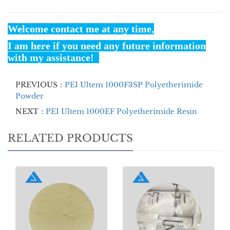
Welcome contact me at any time,
I am here if you need any future information
with my assistance!
PREVIOUS：
PEI Ultem 1000F3SP Polyetherimide
Powder
NEXT：
PEI Ultem 1000EF Polyetherimide Resin
RELATED PRODUCTS