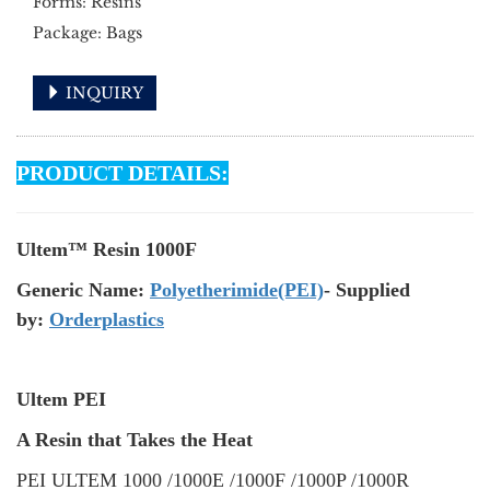
Forms: Resins
Package: Bags
INQUIRY
PRODUCT DETAILS:
Ultem™ Resin 1000F
Generic Name:
Polyetherimide(PEI)
- Supplied
by:
Orderplastics
Ultem PEI
A Resin that Takes the Heat
PEI ULTEM 1000 /1000E /1000F /1000P /1000R