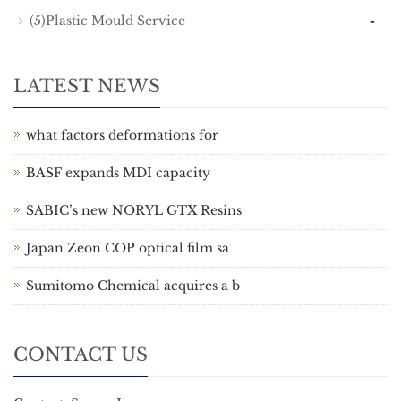
-
(5)Plastic Mould Service
LATEST NEWS
what factors deformations for
BASF expands MDI capacity
SABIC’s new NORYL GTX Resins
Japan Zeon COP optical film sa
Sumitomo Chemical acquires a b
CONTACT US