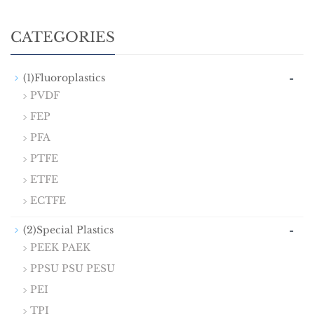
CATEGORIES
-
(1)Fluoroplastics
PVDF
FEP
PFA
PTFE
ETFE
ECTFE
-
(2)Special Plastics
PEEK PAEK
PPSU PSU PESU
PEI
TPI