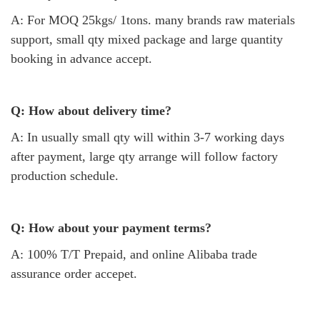
A: For MOQ 25kgs/ 1tons. many brands raw materials
support, small qty mixed package and large quantity
booking in advance accept.
Q: How about delivery time?
A: In usually small qty will within 3-7 working days
after payment, large qty arrange will follow factory
production schedule.
Q: How about your payment terms?
A: 100% T/T Prepaid, and online Alibaba trade
assurance order accepet.