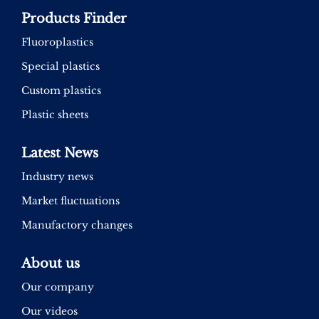
Products Finder
Fluoroplastics
Special plastics
Custom plastics
Plastic sheets
Latest News
Industry news
Market fluctuations
Manufactory changes
About us
Our company
Our videos