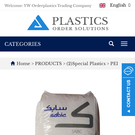
English
Welcome: YW Orderplastics Trading Company
CATEGORIES
Togg
navi
Home
>
PRODUCTS
>
(2)Special Plastics
>
PEI