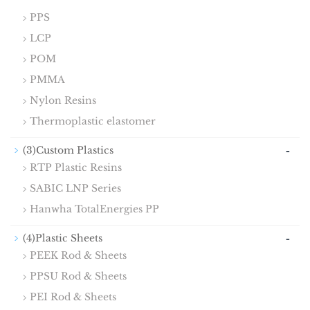
PPS
LCP
POM
PMMA
Nylon Resins
Thermoplastic elastomer
-
(3)Custom Plastics
RTP Plastic Resins
SABIC LNP Series
Hanwha TotalEnergies PP
-
(4)Plastic Sheets
PEEK Rod & Sheets
PPSU Rod & Sheets
PEI Rod & Sheets