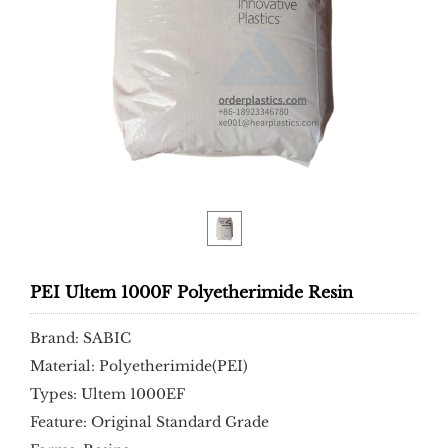
PEI Ultem 1000F Polyetherimide Resin
Brand: SABIC
Material: Polyetherimide(PEI)
Types: Ultem 1000EF
Feature: Original Standard Grade