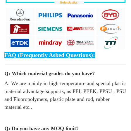
FAQ (Frequently Asked Questions):
Q: Which material grades do you have?
A: We are mainly in high-temperature and special plastic
material advantage supports, as PEI, PEEK, PPSU , PSU
and Fluoropolymers, plastic plate and rod, rubber
material etc..
Q: Do you have any MOQ limit?