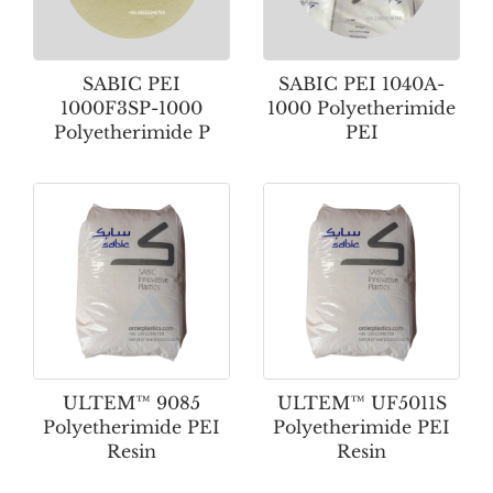
SABIC PEI
SABIC PEI 1040A-
1000F3SP-1000
1000 Polyetherimide
Polyetherimide P
PEI
ULTEM™ 9085
ULTEM™ UF5011S
Polyetherimide PEI
Polyetherimide PEI
Resin
Resin