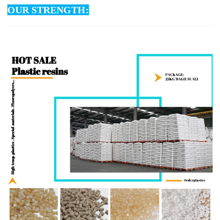
OUR STRENGTH: