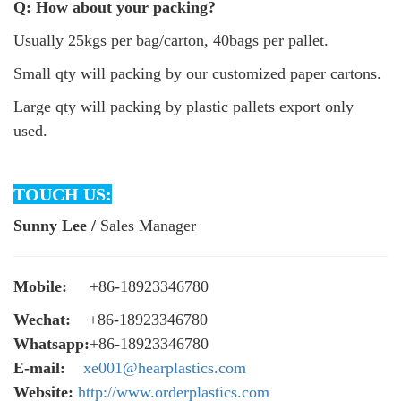
Q: How about your packing?
Usually 25kgs per bag/carton, 40bags per pallet.
Small qty will packing by our customized paper cartons.
Large qty will packing by plastic pallets export only
used.
TOUCH US:
Sunny Lee /
Sales Manager
Mobile:
+86-18923346780
Wechat:
+86-18923346780
Whatsapp:
+86-18923346780
E-mail:
xe001@hearplastics.com
Website:
http://www.orderplastics.com