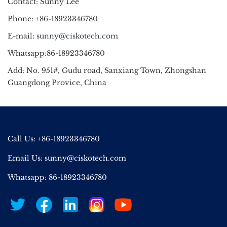
Contact: Sunny Lee
Phone: +86-18923346780
E-mail:
sunny@ciskotech.com
Whatsapp:86-18923346780
Add: No. 951#, Gudu road, Sanxiang Town, Zhongshan
Guangdong Provice, China
Call Us: +86-18923346780
Email Us:
sunny@ciskotech.com
Whatsapp: 86-18923346780