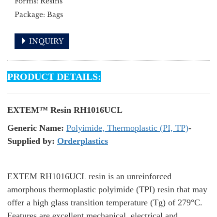
Forms: Resins
Package: Bags
INQUIRY
PRODUCT DETAILS:
EXTEM™ Resin RH1016UCL
Generic Name:
Polyimide, Thermoplastic (PI, TP)
-
Supplied by:
Orderplastics
EXTEM RH1016UCL resin is an unreinforced
amorphous thermoplastic polyimide (TPI) resin that may
offer a high glass transition temperature (Tg) of 279°C.
Features are excellent mechanical, electrical and