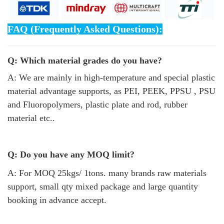
FAQ (Frequently Asked Questions):
Q: Which material grades do you have?
A: We are mainly in high-temperature and special plastic
material advantage supports, as PEI, PEEK, PPSU , PSU
and Fluoropolymers, plastic plate and rod, rubber
material etc..
Q: Do you have any MOQ limit?
A: For MOQ 25kgs/ 1tons. many brands raw materials
support, small qty mixed package and large quantity
booking in advance accept.