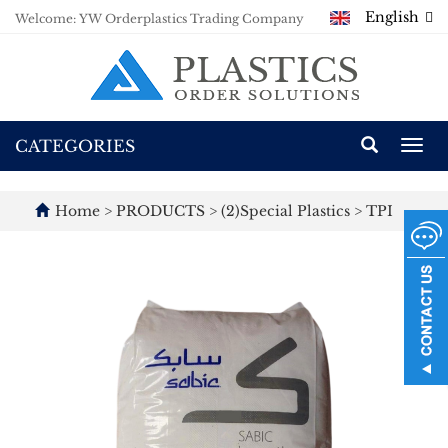
English
Welcome: YW Orderplastics Trading Company
CATEGORIES
Togg
navi
Home
>
PRODUCTS
>
(2)Special Plastics
>
TPI