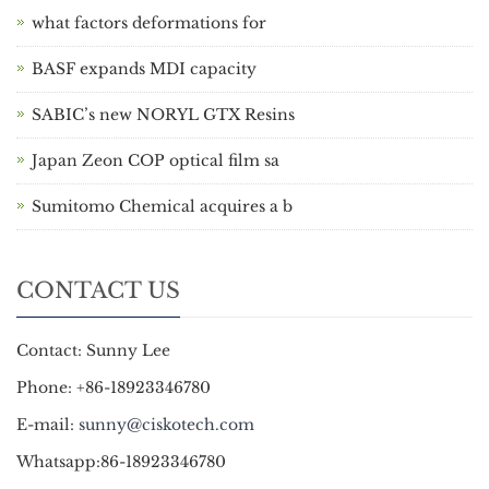
what factors deformations for
BASF expands MDI capacity
SABIC’s new NORYL GTX Resins
Japan Zeon COP optical film sa
Sumitomo Chemical acquires a b
CONTACT US
Contact: Sunny Lee
Phone: +86-18923346780
E-mail:
sunny@ciskotech.com
Whatsapp:86-18923346780