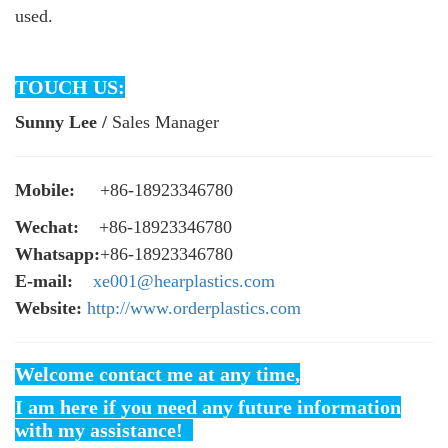
used.
TOUCH US:
Sunny Lee /
Sales Manager
Mobile:
+86-18923346780
Wechat:
+86-18923346780
Whatsapp:
+86-18923346780
E-mail:
xe001@hearplastics.com
Website:
http://www.orderplastics.com
Welcome contact me at any time,
I am here if you need any future information
with my assistance!