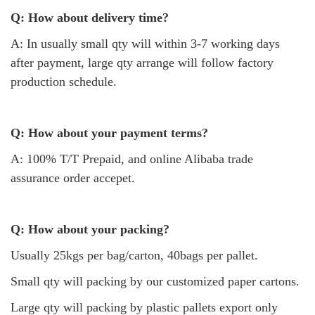
Q: How about delivery time?
A: In usually small qty will within 3-7 working days
after payment, large qty arrange will follow factory
production schedule.
Q: How about your payment terms?
A: 100% T/T Prepaid, and online Alibaba trade
assurance order accepet.
Q: How about your packing?
Usually 25kgs per bag/carton, 40bags per pallet.
Small qty will packing by our customized paper cartons.
Large qty will packing by plastic pallets export only