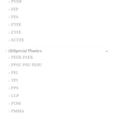
PVDF
FEP
PFA
PTFE
ETFE
ECTFE
-
(2)Special Plastics
PEEK PAEK
PPSU PSU PESU
PEI
TPI
PPS
LCP
POM
PMMA