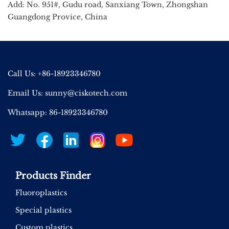
Add: No. 951#, Gudu road, Sanxiang Town, Zhongshan
Guangdong Provice, China
Call Us: +86-18923346780
Email Us:
sunny@ciskotech.com
Whatsapp: 86-18923346780
Products Finder
Fluoroplastics
Special plastics
Custom plastics