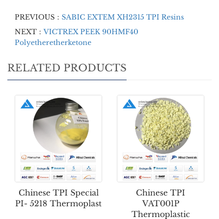
PREVIOUS：
SABIC EXTEM XH2315 TPI Resins
NEXT：
VICTREX PEEK 90HMF40
Polyetheretherketone
RELATED PRODUCTS
Chinese TPI Special
Chinese TPI
PI- 5218 Thermoplast
VAT001P
Thermoplastic