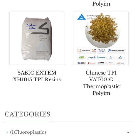
Polyim
SABIC EXTEM
Chinese TPI
XH1015 TPI Resins
VAT001G
Thermoplastic
Polyim
CATEGORIES
-
(1)Fluoroplastics