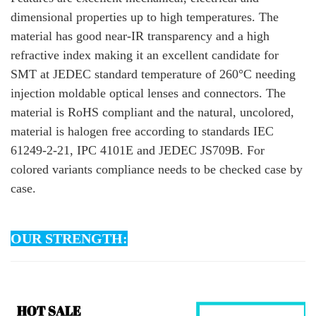
dimensional properties up to high temperatures. The
material has good near-IR transparency and a high
refractive index making it an excellent candidate for
SMT at JEDEC standard temperature of 260°C needing
injection moldable optical lenses and connectors. The
material is RoHS compliant and the natural, uncolored,
material is halogen free according to standards IEC
61249-2-21, IPC 4101E and JEDEC JS709B. For
colored variants compliance needs to be checked case by
case.
OUR STRENGTH: