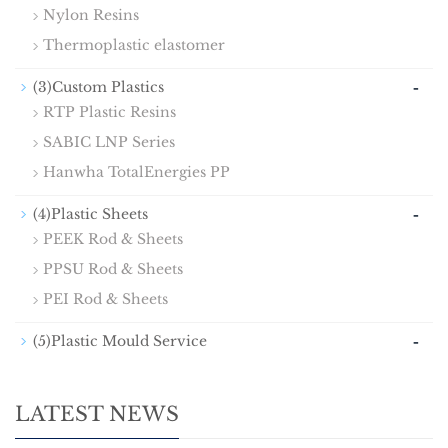
Nylon Resins
Thermoplastic elastomer
-
(3)Custom Plastics
RTP Plastic Resins
SABIC LNP Series
Hanwha TotalEnergies PP
-
(4)Plastic Sheets
PEEK Rod & Sheets
PPSU Rod & Sheets
PEI Rod & Sheets
-
(5)Plastic Mould Service
LATEST NEWS