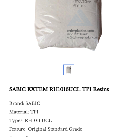
SABIC EXTEM RH1016UCL TPI Resins
Brand: SABIC
Material: TPI
Types: RH1016UCL
Feature: Original Standard Grade