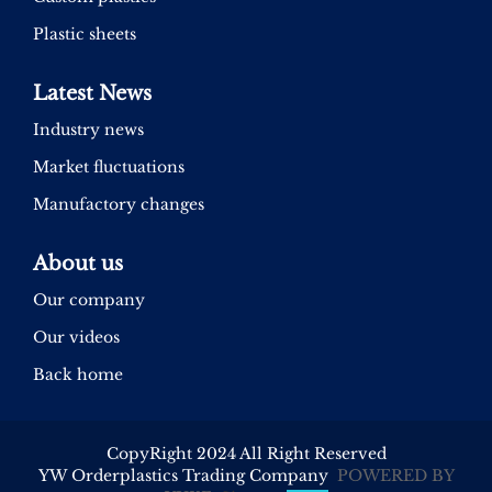
Plastic sheets
Latest News
Industry news
Market fluctuations
Manufactory changes
About us
Our company
Our videos
Back home
CopyRight 2024 All Right Reserved
YW Orderplastics Trading Company
POWERED BY