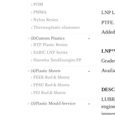
POM
LNP L
PMMA
Nylon Resins
PTFE
Thermoplastic elastomer
Added 
-
(3)Custom Plastics
RTP Plastic Resins
LNP
SABIC LNP Series
Hanwha TotalEnergies PP
Grades
Availa
-
(4)Plastic Sheets
PEEK Rod & Sheets
PPSU Rod & Sheets
DESC
PEI Rod & Sheets
LUBRI
-
(5)Plastic Mould Service
engine
improv