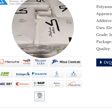
Polyami
Appeara
Additive
Uses: El
Grade: I
Package:
Quality:
INQ