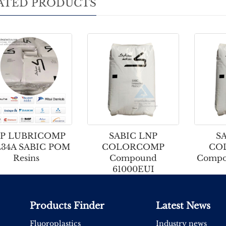
ATED PRODUCTS
P LUBRICOMP
SABIC LNP
S
34A SABIC POM
COLORCOMP
CO
Resins
Compound
Compo
61000EUI
Products Finder
Latest News
Fluoroplastics
Industry news