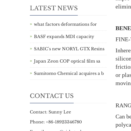
elimin
LATEST NEWS
what factors deformations for
BENE
BASF expands MDI capacity
FINE
SABIC’s new NORYL GTX Resins
Inhere
silico
Japan Zeon COP optical film sa
fricti
Sumitomo Chemical acquires a b
or pla
moving
CONTACT US
RANG
Contact: Sunny Lee
Can be
Phone: +86-18923346780
polyca