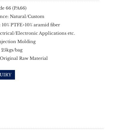
de 66 (PA66)
nce: Natural/Custom
: 10% PTFE+10% aramid fiber
ectrical/Electronic Applications etc.
njection Molding
 25kgs/bag
 Original Raw Material
UIRY