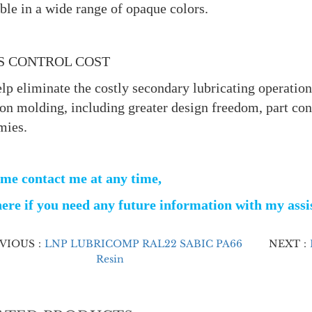
ble in a wide range of opaque colors.
S CONTROL COST
lp eliminate the costly secondary lubricating operations
ion molding, including greater design freedom, part co
mies.
me contact me at any time,
ere if you need any future information with my ass
EVIOUS：
LNP LUBRICOMP RAL22 SABIC PA66
NEXT：
Resin