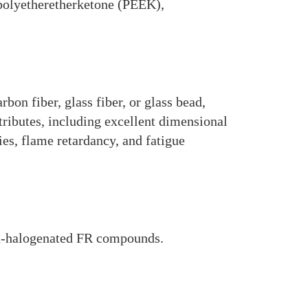
, polyetheretherketone (PEEK),
on fiber, glass fiber, or glass bead,
ributes, including excellent dimensional
es, flame retardancy, and fatigue
n-halogenated FR compounds.