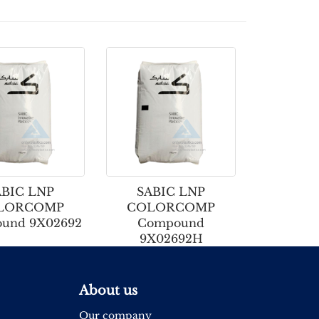
ABIC LNP
SABIC LNP
LORCOMP
COLORCOMP
und 9X02692
Compound
9X02692H
About us
Our company