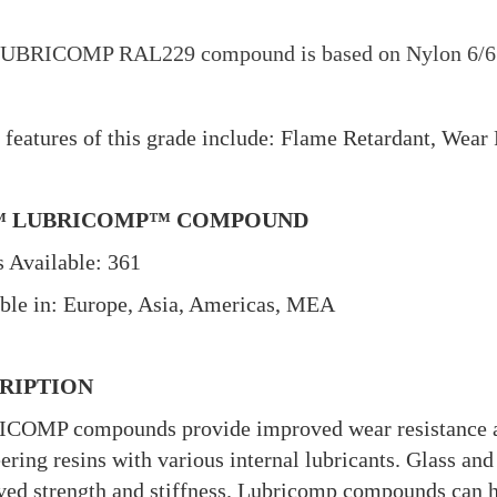
UBRICOMP RAL229 compound is based on Nylon 6/6 re
.
features of this grade include: Flame Retardant, Wear 
™ LUBRICOMP™ COMPOUND
 Available: 361
ble in: Europe, Asia, Americas, MEA
RIPTION
COMP compounds provide improved wear resistance an
ering resins with various internal lubricants. Glass and
ed strength and stiffness. Lubricomp compounds can he