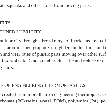
ate squeaks and other noise from moving parts.
FITS
-TUNED LUBRICITY
nt lubricity through a broad range of lubricants, inclu
nes, aramid fiber, graphite, molybdenum disulfide, and 
on and wear rates of plastic parts moving over other sur
stic-on-plastic. Can extend product life and reduce or 
 parts.
E OF ENGINEERING THERMOPLASTICS
 created from more than 25 engineering thermoplastics
rbonate (PC) resins, acetal (POM), polyamide (PA), 