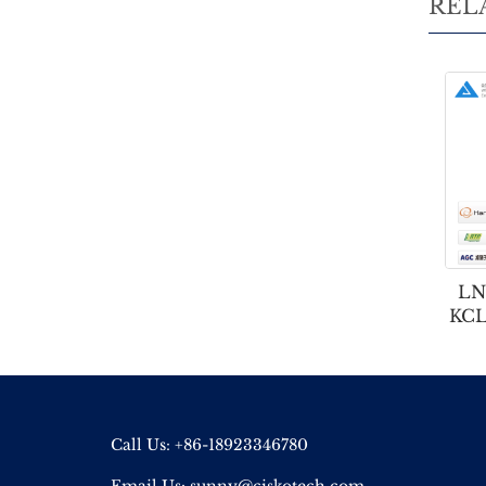
REL
LN
KCL
Call Us: +86-18923346780