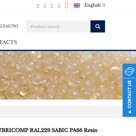
English
23346780
TACTS
BRICOMP RAL229 SABIC PA66 Resin