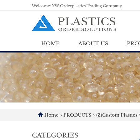
Welcome: YW Orderplastics Trading Company
HOME
ABOUT US
PRO
Home
>
PRODUCTS
>
(3)Custom Plastics
CATEGORIES