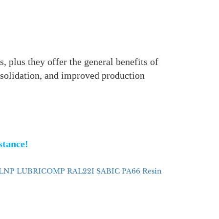
, plus they offer the general benefits of
nsolidation, and improved production
istance!
LNP LUBRICOMP RAL22I SABIC PA66 Resin