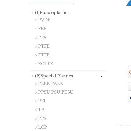
-
(1)Fluoroplastics
PVDF
FEP
PFA
PTFE
ETFE
ECTFE
-
(2)Special Plastics
PEEK PAEK
PPSU PSU PESU
PEI
TPI
PPS
LCP