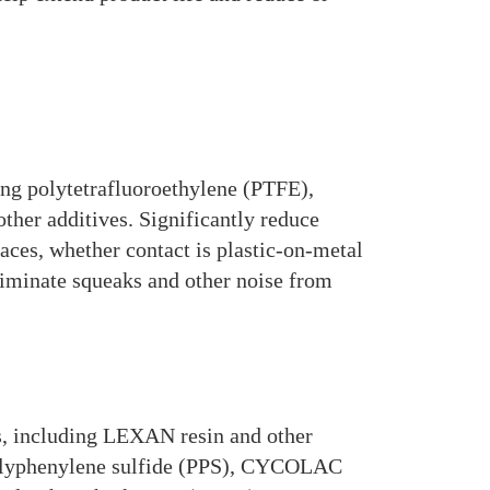
ding polytetrafluoroethylene (PTFE),
other additives. Significantly reduce
faces, whether contact is plastic-on-metal
eliminate squeaks and other noise from
, including LEXAN resin and other
polyphenylene sulfide (PPS), CYCOLAC