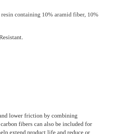
sin containing 10% aramid fiber, 10%
Resistant.
d lower friction by combining
 carbon fibers can also be included for
lp extend product life and reduce or