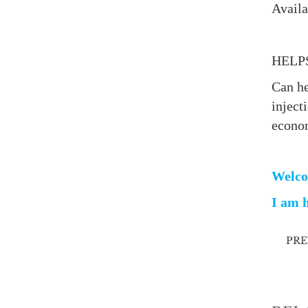
Availa
HELP
Can he
inject
econo
Welco
I am h
PR