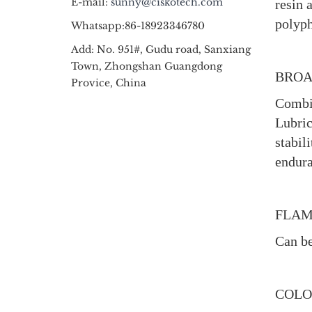
E-mail:
sunny@ciskotech.com
resin 
polyph
Whatsapp:86-18923346780
Add: No. 951#, Gudu road, Sanxiang
Town, Zhongshan Guangdong
BROA
Provice, China
Combin
Lubric
stabil
endura
FLAM
Can be
COLO