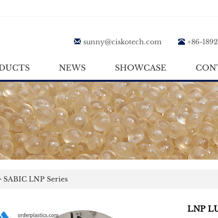
sunny@ciskotech.com
+86-189
DUCTS
NEWS
SHOWCASE
CON
>
SABIC LNP Series
LNP LU