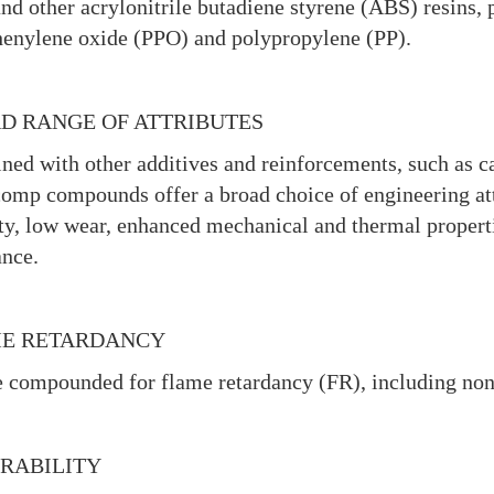
and other acrylonitrile butadiene styrene (ABS) resins
enylene oxide (PPO) and polypropylene (PP).
D RANGE OF ATTRIBUTES
ed with other additives and reinforcements, such as carb
omp compounds offer a broad choice of engineering att
ity, low wear, enhanced mechanical and thermal properti
nce.
E RETARDANCY
 compounded for flame retardancy (FR), including no
RABILITY