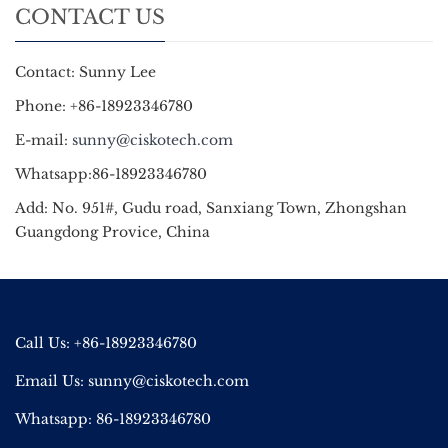
CONTACT US
Contact: Sunny Lee
Phone: +86-18923346780
E-mail:
sunny@ciskotech.com
Whatsapp:86-18923346780
Add: No. 951#, Gudu road, Sanxiang Town, Zhongshan
Guangdong Provice, China
Call Us: +86-18923346780
Email Us:
sunny@ciskotech.com
Whatsapp: 86-18923346780