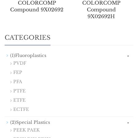
COLORCOMP
COLORCOMP
Compound 9X02692
Compound
9X02692H
CATEGORIES
-
(1)Fluoroplastics
PVDF
FEP
PFA
PTFE
ETFE
ECTFE
-
(2)Special Plastics
PEEK PAEK