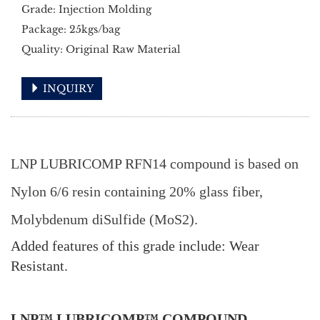
Grade: Injection Molding
Package: 25kgs/bag
Quality: Original Raw Material
INQUIRY
LNP LUBRICOMP RFN14 compound is based on
Nylon 6/6 resin containing 20% glass fiber,
Molybdenum diSulfide (MoS2).
Added features of this grade include: Wear
Resistant.
LNP™ LUBRICOMP™ COMPOUND