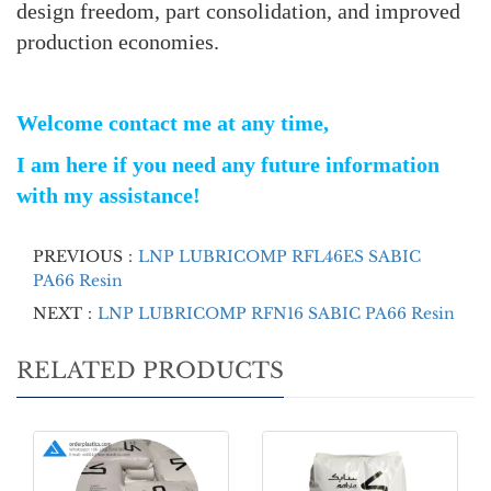
design freedom, part consolidation, and improved
production economies.
Welcome contact me at any time,
I am here if you need any future information
with my assistance!
PREVIOUS：
LNP LUBRICOMP RFL46ES SABIC
PA66 Resin
NEXT：
LNP LUBRICOMP RFN16 SABIC PA66 Resin
RELATED PRODUCTS