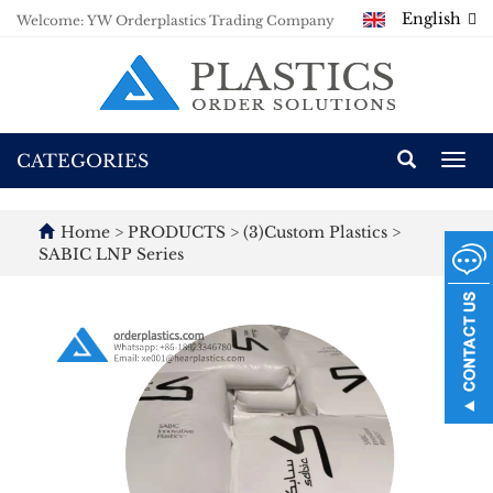
English
Welcome: YW Orderplastics Trading Company
CATEGORIES
Togg
navi
Home
>
PRODUCTS
>
(3)Custom Plastics
>
SABIC LNP Series