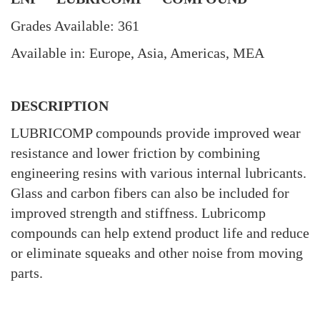
Grades Available: 361
Available in: Europe, Asia, Americas, MEA
DESCRIPTION
LUBRICOMP compounds provide improved wear
resistance and lower friction by combining
engineering resins with various internal lubricants.
Glass and carbon fibers can also be included for
improved strength and stiffness. Lubricomp
compounds can help extend product life and reduce
or eliminate squeaks and other noise from moving
parts.