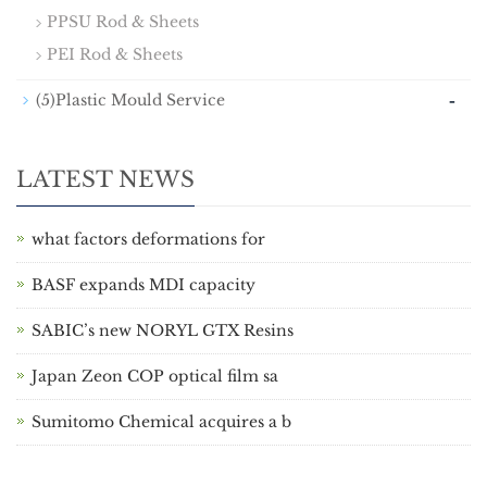
PPSU Rod & Sheets
PEI Rod & Sheets
-
(5)Plastic Mould Service
LATEST NEWS
what factors deformations for
BASF expands MDI capacity
SABIC’s new NORYL GTX Resins
Japan Zeon COP optical film sa
Sumitomo Chemical acquires a b