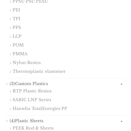
PPSU PSU PESU
PEI
TPI
PPS
LCP
POM
PMMA
Nylon Resins
Thermoplastic elastomer
-
(3)Custom Plastics
RTP Plastic Resins
SABIC LNP Series
Hanwha TotalEnergies PP
-
(4)Plastic Sheets
PEEK Rod & Sheets