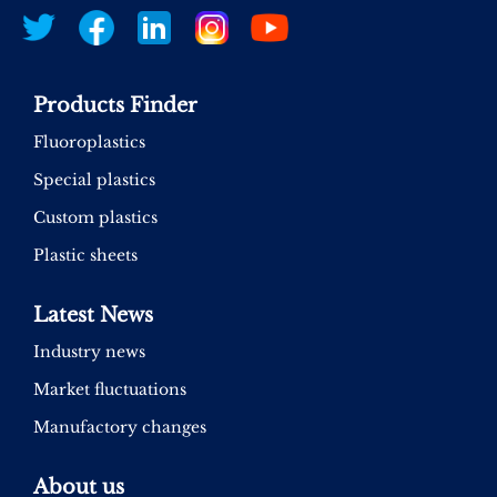
Products Finder
Fluoroplastics
Special plastics
Custom plastics
Plastic sheets
Latest News
Industry news
Market fluctuations
Manufactory changes
About us