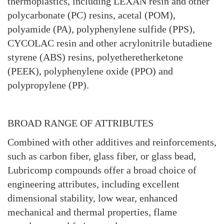
thermoplastics, including LEXAN resin and other
polycarbonate (PC) resins, acetal (POM),
polyamide (PA), polyphenylene sulfide (PPS),
CYCOLAC resin and other acrylonitrile butadiene
styrene (ABS) resins, polyetheretherketone
(PEEK), polyphenylene oxide (PPO) and
polypropylene (PP).
BROAD RANGE OF ATTRIBUTES
Combined with other additives and reinforcements,
such as carbon fiber, glass fiber, or glass bead,
Lubricomp compounds offer a broad choice of
engineering attributes, including excellent
dimensional stability, low wear, enhanced
mechanical and thermal properties, flame