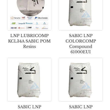
LNP LUBRICOMP
SABIC LNP
KCL34A SABIC POM
COLORCOMP
Resins
Compound
61000EUI
SABIC LNP
SABIC LNP