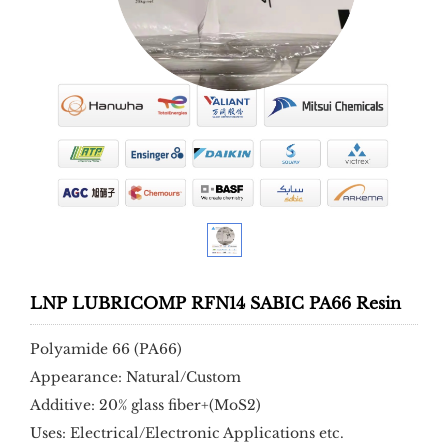
LNP LUBRICOMP RFN14 SABIC PA66 Resin
Polyamide 66 (PA66)
Appearance: Natural/Custom
Additive: 20% glass fiber+(MoS2)
Uses: Electrical/Electronic Applications etc.