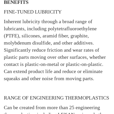
BENEFITS
FINE-TUNED LUBRICITY
Inherent lubricity through a broad range of
lubricants, including polytetrafluoroethylene
(PTFE), silicones, aramid fiber, graphite,
molybdenum disulfide, and other additives.
Significantly reduce friction and wear rates of
plastic parts moving over other surfaces, whether
contact is plastic-on-metal or plastic-on-plastic.
Can extend product life and reduce or eliminate
squeaks and other noise from moving parts.
RANGE OF ENGINEERING THERMOPLASTICS
Can be created from more than 25 engineering