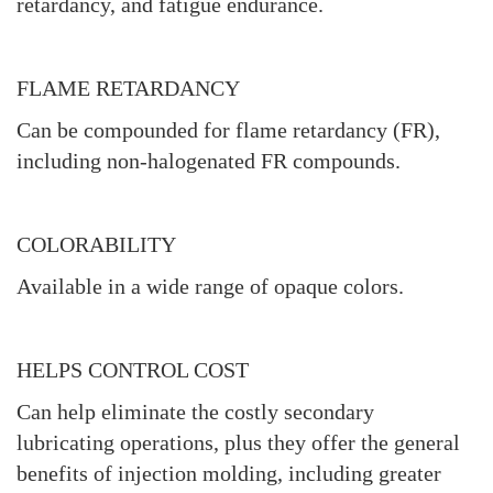
retardancy, and fatigue endurance.
FLAME RETARDANCY
Can be compounded for flame retardancy (FR),
including non-halogenated FR compounds.
COLORABILITY
Available in a wide range of opaque colors.
HELPS CONTROL COST
Can help eliminate the costly secondary
lubricating operations, plus they offer the general
benefits of injection molding, including greater