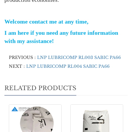
Welcome contact me at any time,
I am here if you need any future information
with my assistance!
PREVIOUS：
LNP LUBRICOMP RL003 SABIC PA66
NEXT：
LNP LUBRICOMP RL004 SABIC PA66
RELATED PRODUCTS