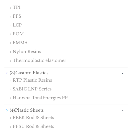
TPI
PPS
LCP
POM
PMMA
Nylon Resins
Thermoplastic elastomer
-
(3)Custom Plastics
RTP Plastic Resins
SABIC LNP Series
Hanwha TotalEnergies PP
-
(4)Plastic Sheets
PEEK Rod & Sheets
PPSU Rod & Sheets