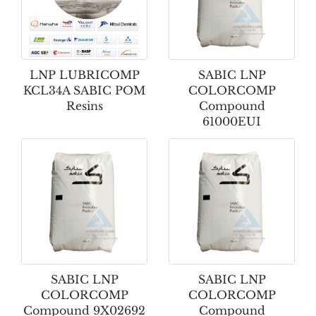
LNP LUBRICOMP
SABIC LNP
KCL34A SABIC POM
COLORCOMP
Resins
Compound
61000EUI
SABIC LNP
SABIC LNP
COLORCOMP
COLORCOMP
Compound 9X02692
Compound