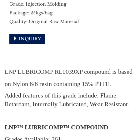
Grade: Injection Molding
Package: 25kgs/bag
Quality: Original Raw Material
INQUIRY
LNP LUBRICOMP RL0039XP compound is based
on Nylon 6/6 resin containing 15% PTFE.
Added features of this grade include: Flame
Retardant, Internally Lubricated, Wear Resistant.
LNP™ LUBRICOMP™ COMPOUND
Grades Available: 361