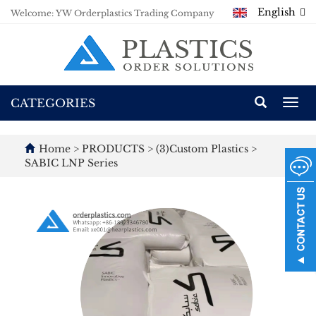
English
Welcome: YW Orderplastics Trading Company
CATEGORIES
Togg
navi
Home
>
PRODUCTS
>
(3)Custom Plastics
>
SABIC LNP Series