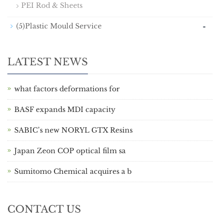
PEI Rod & Sheets
-
(5)Plastic Mould Service
LATEST NEWS
what factors deformations for
BASF expands MDI capacity
SABIC’s new NORYL GTX Resins
Japan Zeon COP optical film sa
Sumitomo Chemical acquires a b
CONTACT US