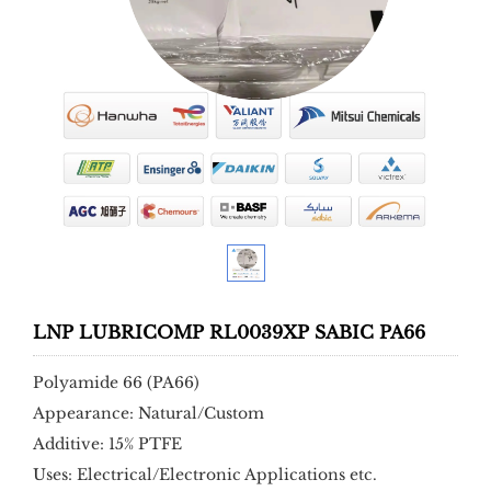
LNP LUBRICOMP RL0039XP SABIC PA66
Polyamide 66 (PA66)
Appearance: Natural/Custom
Additive: 15% PTFE
Uses: Electrical/Electronic Applications etc.