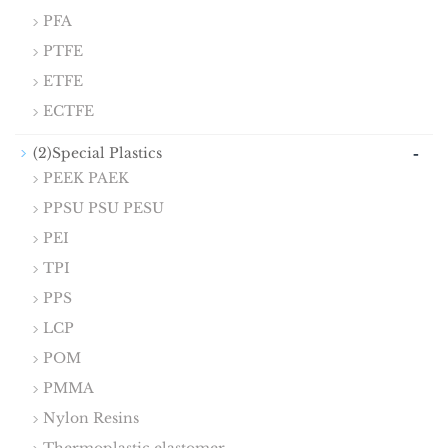
PFA
PTFE
ETFE
ECTFE
-
(2)Special Plastics
PEEK PAEK
PPSU PSU PESU
PEI
TPI
PPS
LCP
POM
PMMA
Nylon Resins