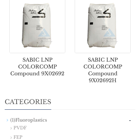
SABIC LNP
SABIC LNP
COLORCOMP
COLORCOMP
Compound 9X02692
Compound
9X02692H
CATEGORIES
-
(1)Fluoroplastics
PVDF
FEP