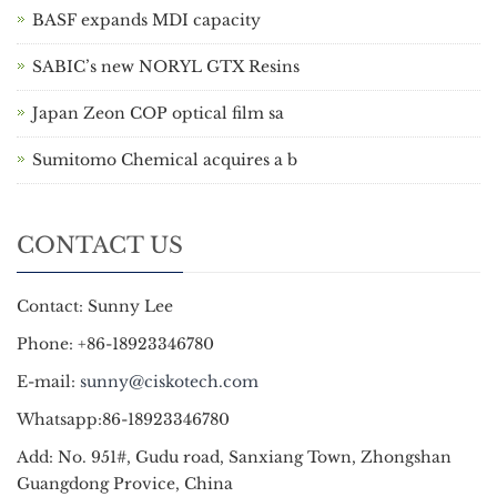
BASF expands MDI capacity
SABIC’s new NORYL GTX Resins
Japan Zeon COP optical film sa
Sumitomo Chemical acquires a b
CONTACT US
Contact: Sunny Lee
Phone: +86-18923346780
E-mail:
sunny@ciskotech.com
Whatsapp:86-18923346780
Add: No. 951#, Gudu road, Sanxiang Town, Zhongshan
Guangdong Provice, China