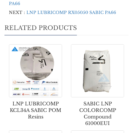
PA66
NEXT：
LNP LUBRICOMP RX05050 SABIC PA66
RELATED PRODUCTS
LNP LUBRICOMP
SABIC LNP
KCL34A SABIC POM
COLORCOMP
Resins
Compound
61000EUI