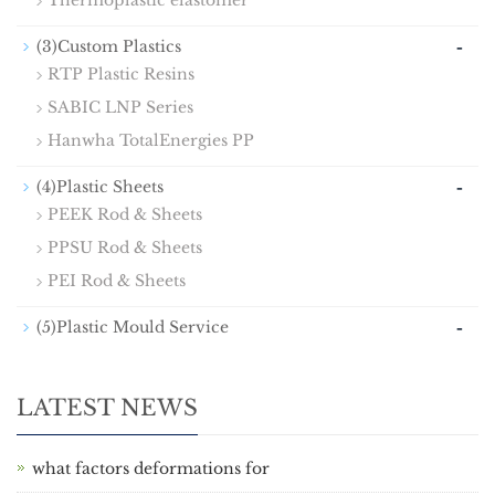
Thermoplastic elastomer
-
(3)Custom Plastics
RTP Plastic Resins
SABIC LNP Series
Hanwha TotalEnergies PP
-
(4)Plastic Sheets
PEEK Rod & Sheets
PPSU Rod & Sheets
PEI Rod & Sheets
-
(5)Plastic Mould Service
LATEST NEWS
what factors deformations for