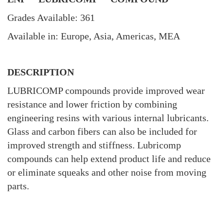
Grades Available: 361
Available in: Europe, Asia, Americas, MEA
DESCRIPTION
LUBRICOMP compounds provide improved wear
resistance and lower friction by combining
engineering resins with various internal lubricants.
Glass and carbon fibers can also be included for
improved strength and stiffness. Lubricomp
compounds can help extend product life and reduce
or eliminate squeaks and other noise from moving
parts.