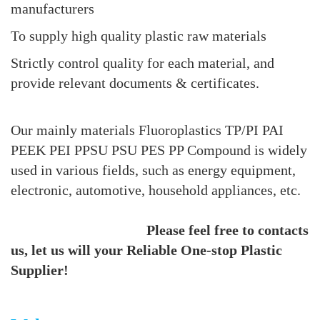
manufacturers
To supply high quality plastic raw materials
Strictly control quality for each material, and
provide relevant documents & certificates.
Our mainly materials Fluoroplastics TP/PI PAI
PEEK PEI PPSU PSU PES PP Compound is widely
used in various fields, such as energy equipment,
electronic, automotive, household appliances, etc.
Please feel free to contacts
us, let us will your Reliable One-stop Plastic
Supplier!