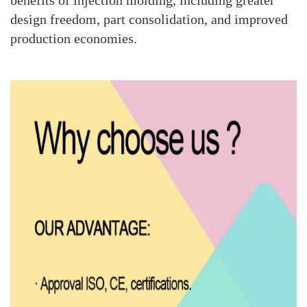
benefits of injection molding, including greater
design freedom, part consolidation, and improved
production economies.