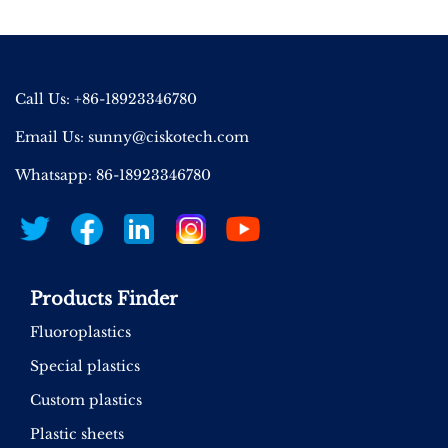
Call Us: +86-18923346780
Email Us:
sunny@ciskotech.com
Whatsapp: 86-18923346780
Products Finder
Fluoroplastics
Special plastics
Custom plastics
Plastic sheets