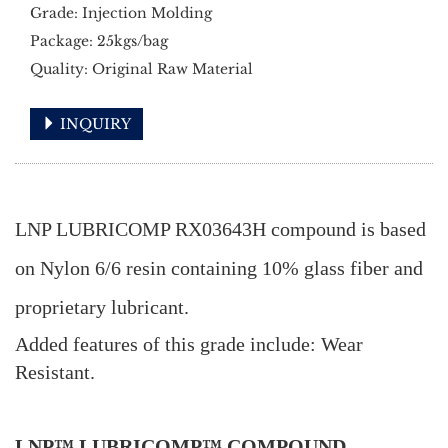
Grade: Injection Molding
Package: 25kgs/bag
Quality: Original Raw Material
INQUIRY
LNP LUBRICOMP RX03643H compound is based
on Nylon 6/6 resin containing 10% glass fiber and
proprietary lubricant.
Added features of this grade include: Wear
Resistant.
LNP™ LUBRICOMP™ COMPOUND