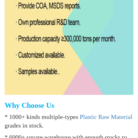
Why Choose Us
* 1000+ kinds multiple-types
Plastic Raw Material
grades in stock.
* 6000+ square warehouse with enough stocks to