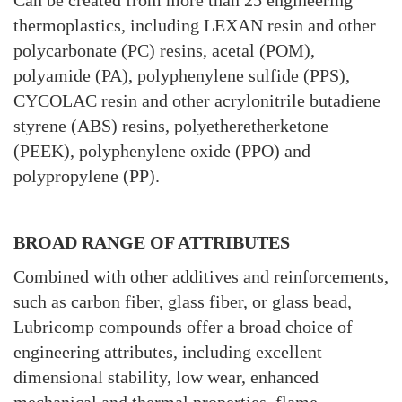
Can be created from more than 25 engineering
thermoplastics, including LEXAN resin and other
polycarbonate (PC) resins, acetal (POM),
polyamide (PA), polyphenylene sulfide (PPS),
CYCOLAC resin and other acrylonitrile butadiene
styrene (ABS) resins, polyetheretherketone
(PEEK), polyphenylene oxide (PPO) and
polypropylene (PP).
BROAD RANGE OF ATTRIBUTES
Combined with other additives and reinforcements,
such as carbon fiber, glass fiber, or glass bead,
Lubricomp compounds offer a broad choice of
engineering attributes, including excellent
dimensional stability, low wear, enhanced