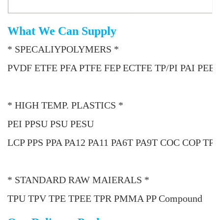
What We Can Supply
* SPECALIYPOLYMERS *
PVDF ETFE PFA PTFE FEP ECTFE TP/PI PAI PEE
* HIGH TEMP. PLASTICS *
PEI PPSU PSU PESU
LCP PPS PPA PA12 PA11 PA6T PA9T COC COP TP
* STANDARD RAW MAIERALS *
TPU TPV TPE TPEE TPR PMMA PP Compound