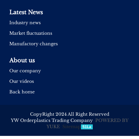
Latest News
Industry news
Market fluctuations
Manufactory changes
About us
Our company
Our videos
Back home
CopyRight 2024 All Right Reserved
YW Orderplastics Trading Company
POWERED BY
YUKE
Sitemap
51La