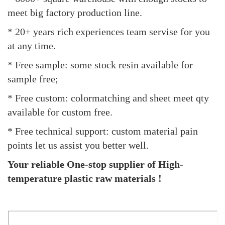
meet big factory production line.
* 20+ years rich experiences team servise for you
at any time.
* Free sample: some stock resin available for
sample free;
* Free custom: colormatching and sheet meet qty
available for custom free.
* Free technical support: custom material pain
points let us assist you better well.
Your reliable One-stop supplier of High-
temperature plastic raw materials !