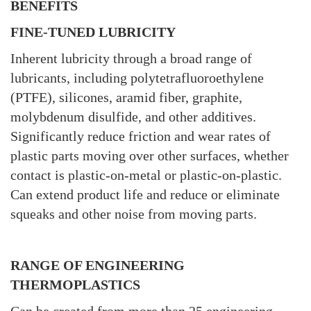
BENEFITS
FINE-TUNED LUBRICITY
Inherent lubricity through a broad range of
lubricants, including polytetrafluoroethylene
(PTFE), silicones, aramid fiber, graphite,
molybdenum disulfide, and other additives.
Significantly reduce friction and wear rates of
plastic parts moving over other surfaces, whether
contact is plastic-on-metal or plastic-on-plastic.
Can extend product life and reduce or eliminate
squeaks and other noise from moving parts.
RANGE OF ENGINEERING
THERMOPLASTICS