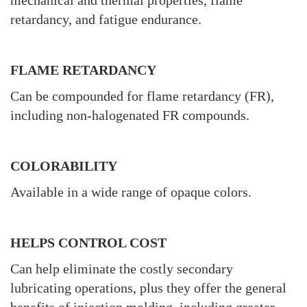
mechanical and thermal properties, flame
retardancy, and fatigue endurance.
FLAME RETARDANCY
Can be compounded for flame retardancy (FR),
including non-halogenated FR compounds.
COLORABILITY
Available in a wide range of opaque colors.
HELPS CONTROL COST
Can help eliminate the costly secondary
lubricating operations, plus they offer the general