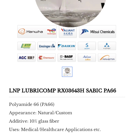
LNP LUBRICOMP RX03643H SABIC PA66
Polyamide 66 (PA66)
Appearance: Natural/Custom
Additive: 10% glass fiber
Uses: Medical/Healthcare Applications etc.