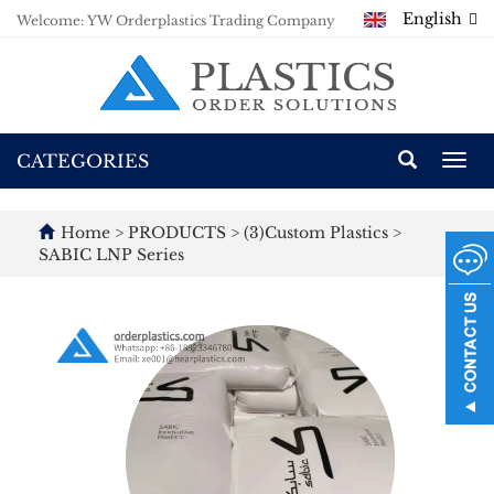
English
Welcome: YW Orderplastics Trading Company
CATEGORIES
Togg
navi
Home
>
PRODUCTS
>
(3)Custom Plastics
>
SABIC LNP Series