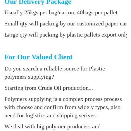
Our Delivery Package
Usually 25kgs per bag/carton, 40bags per pallet.
Small qty will packing by our customized paper cart
Large qty will packing by plastic pallets export only 
For Our Valued Client
Do you search a reliable source for Plastic
polymers supplying?
Starting from Crude Oil production...
Polymers supplying is a complex process process
with choose and confirm from widely types, also
need for logistics and shipping serives.
We deal with big polymer producers and