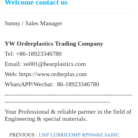
Welcome contact us
Sunny / Sales Manager
YW Orderplastics Trading Company
Tel: +86-18923346780
Email: xe001@hearplastics.com
Web: https://www.orderplas.com
WhatsAPP/Wechat: 86-18923346780
-----------------------------------------------------------
-------------------------------------------------
Your Professional & reliable partner in the field of
Engineering & special materials.
PREVIOUS：
LNP LUBRICOMP RP004SZ SABIC