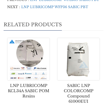
NEXT：
LNP LUBRICOMP WFP36 SABIC PBT
RELATED PRODUCTS
LNP LUBRICOMP
SABIC LNP
KCL34A SABIC POM
COLORCOMP
Resins
Compound
61000EUI