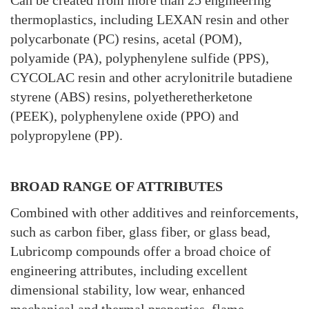
Can be created from more than 25 engineering
thermoplastics, including LEXAN resin and other
polycarbonate (PC) resins, acetal (POM),
polyamide (PA), polyphenylene sulfide (PPS),
CYCOLAC resin and other acrylonitrile butadiene
styrene (ABS) resins, polyetheretherketone
(PEEK), polyphenylene oxide (PPO) and
polypropylene (PP).
BROAD RANGE OF ATTRIBUTES
Combined with other additives and reinforcements,
such as carbon fiber, glass fiber, or glass bead,
Lubricomp compounds offer a broad choice of
engineering attributes, including excellent
dimensional stability, low wear, enhanced