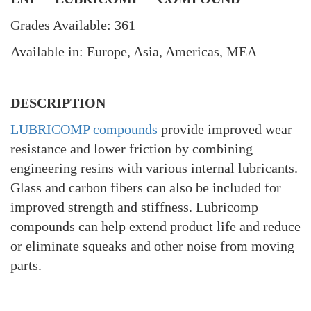
Grades Available: 361
Available in: Europe, Asia, Americas, MEA
DESCRIPTION
LUBRICOMP compounds
provide improved wear
resistance and lower friction by combining
engineering resins with various internal lubricants.
Glass and carbon fibers can also be included for
improved strength and stiffness. Lubricomp
compounds can help extend product life and reduce
or eliminate squeaks and other noise from moving
parts.