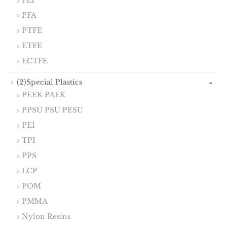
FEP
PFA
PTFE
ETFE
ECTFE
-
(2)Special Plastics
PEEK PAEK
PPSU PSU PESU
PEI
TPI
PPS
LCP
POM
PMMA
Nylon Resins