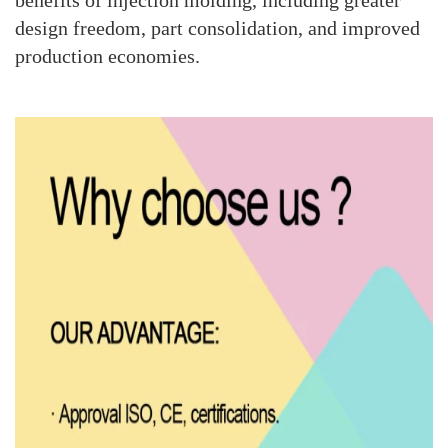
benefits of injection molding, including greater
design freedom, part consolidation, and improved
production economies.