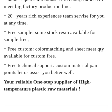
meet big factory production line.
* 20+ years rich experiences team servise for you
at any time.
* Free sample: some stock resin available for
sample free;
* Free custom: colormatching and sheet meet qty
available for custom free.
* Free technical support: custom material pain
points let us assist you better well.
Your reliable One-stop supplier of High-
temperature plastic raw materials !