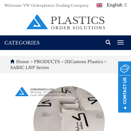
English
Welcome: YW Orderplastics Trading Company
CATEGORIES
Togg
navi
Home
>
PRODUCTS
>
(3)Custom Plastics
>
SABIC LNP Series