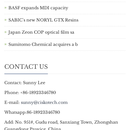
BASF expands MDI capacity
SABIC’s new NORYL GTX Resins
Japan Zeon COP optical film sa
Sumitomo Chemical acquires a b
CONTACT US
Contact: Sunny Lee
Phone: +86-18923346780
E-mail:
sunny@ciskotech.com
Whatsapp:86-18923346780
Add: No. 951#, Gudu road, Sanxiang Town, Zhongshan
Guangdong Provice, China