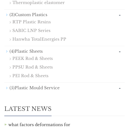
Thermoplastic elastomer
-
(3)Custom Plastics
RTP Plastic Resins
SABIC LNP Series
Hanwha TotalEnergies PP
-
(4)Plastic Sheets
PEEK Rod & Sheets
PPSU Rod & Sheets
PEI Rod & Sheets
-
(5)Plastic Mould Service
LATEST NEWS
what factors deformations for