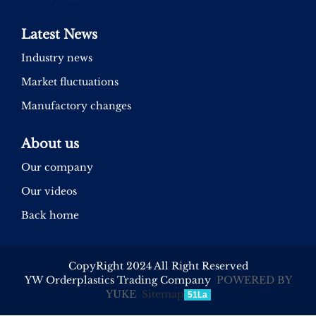
Latest News
Industry news
Market fluctuations
Manufactory changes
About us
Our company
Our videos
Back home
CopyRight 2024 All Right Reserved
YW Orderplastics Trading Company
POWERED BY
YUKE
Sitemap
51La