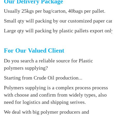
Our Delivery Package
Usually 25kgs per bag/carton, 40bags per pallet.
Small qty will packing by our customized paper cart
Large qty will packing by plastic pallets export only 
For Our Valued Client
Do you search a reliable source for Plastic
polymers supplying?
Starting from Crude Oil production...
Polymers supplying is a complex process process
with choose and confirm from widely types, also
need for logistics and shipping serives.
We deal with big polymer producers and