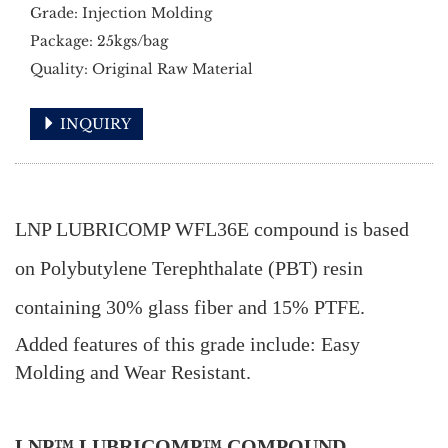
Grade: Injection Molding
Package: 25kgs/bag
Quality: Original Raw Material
INQUIRY
LNP LUBRICOMP WFL36E compound is based
on Polybutylene Terephthalate (PBT) resin
containing 30% glass fiber and 15% PTFE.
Added features of this grade include: Easy
Molding and Wear Resistant.
LNP™ LUBRICOMP™ COMPOUND