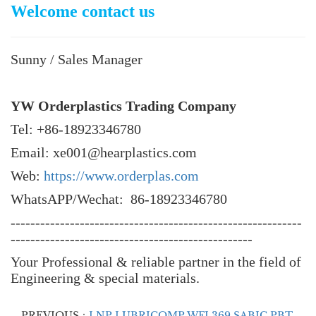
Welcome contact us
Sunny / Sales Manager
YW Orderplastics Trading Company
Tel: +86-18923346780
Email: xe001@hearplastics.com
Web:
https://www.orderplas.com
WhatsAPP/Wechat: 86-18923346780
-----------------------------------------------------------
-------------------------------------------------
Your Professional & reliable partner in the field of
Engineering & special materials.
PREVIOUS：
LNP LUBRICOMP WFL369 SABIC PBT