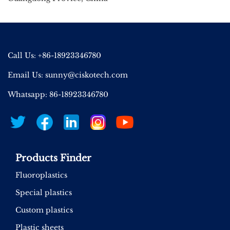
Call Us: +86-18923346780
Email Us:
sunny@ciskotech.com
Whatsapp: 86-18923346780
Products Finder
Fluoroplastics
Special plastics
Custom plastics
Plastic sheets