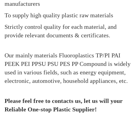
manufacturers
To supply high quality plastic raw materials
Strictly control quality for each material, and
provide relevant documents & certificates.
Our mainly materials Fluoroplastics TP/PI PAI
PEEK PEI PPSU PSU PES PP Compound is widely
used in various fields, such as energy equipment,
electronic, automotive, household appliances, etc.
Please feel free to contacts
us, let us will your
Reliable One-stop Plastic Supplier!