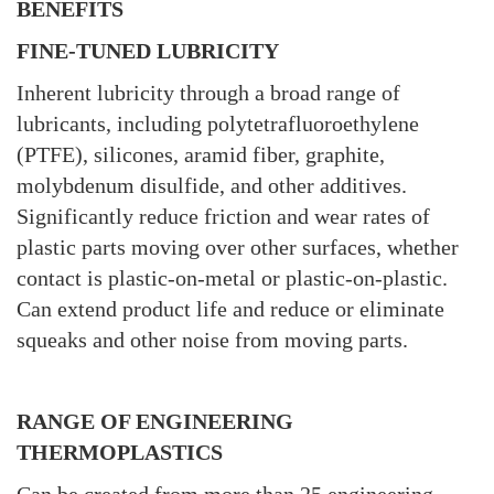
BENEFITS
FINE-TUNED LUBRICITY
Inherent lubricity through a broad range of
lubricants, including polytetrafluoroethylene
(PTFE), silicones, aramid fiber, graphite,
molybdenum disulfide, and other additives.
Significantly reduce friction and wear rates of
plastic parts moving over other surfaces, whether
contact is plastic-on-metal or plastic-on-plastic.
Can extend product life and reduce or eliminate
squeaks and other noise from moving parts.
RANGE OF ENGINEERING
THERMOPLASTICS