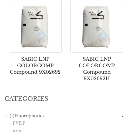
SABIC LNP
SABIC LNP
COLORCOMP
COLORCOMP
Compound 9X02692
Compound
9X02692H
CATEGORIES
-
(1)Fluoroplastics
PVDF