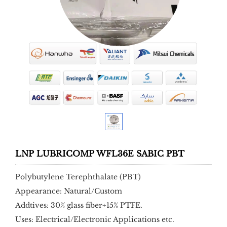
LNP LUBRICOMP WFL36E SABIC PBT
Polybutylene Terephthalate (PBT)
Appearance: Natural/Custom
Addtives: 30% glass fiber+15% PTFE.
Uses: Electrical/Electronic Applications etc.