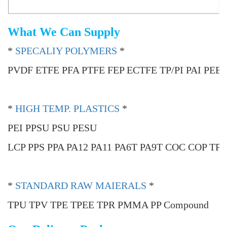
What We Can Supply
*
SPECALIY POLYMERS
*
PVDF ETFE PFA PTFE FEP ECTFE TP/PI PAI PEE
*
HIGH TEMP. PLASTICS
*
PEI PPSU PSU PESU
LCP PPS PPA PA12 PA11 PA6T PA9T COC COP TP
*
STANDARD RAW MAIERALS
*
TPU TPV TPE TPEE TPR PMMA PP Compound