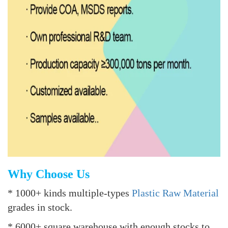
Why Choose Us
* 1000+ kinds multiple-types
Plastic Raw Material
grades in stock.
* 6000+ square warehouse with enough stocks to