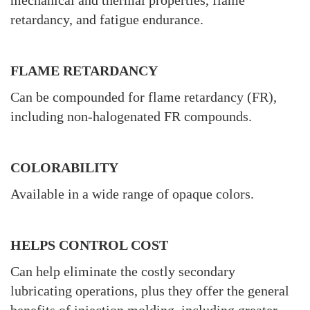
mechanical and thermal properties, flame
retardancy, and fatigue endurance.
FLAME RETARDANCY
Can be compounded for flame retardancy (FR),
including non-halogenated FR compounds.
COLORABILITY
Available in a wide range of opaque colors.
HELPS CONTROL COST
Can help eliminate the costly secondary
lubricating operations, plus they offer the general