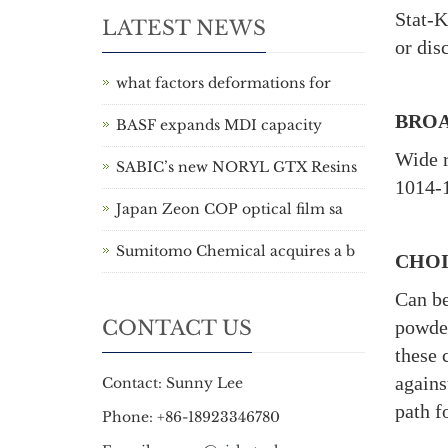
Stat-K
LATEST NEWS
or dis
what factors deformations for
BROA
BASF expands MDI capacity
Wide r
SABIC’s new NORYL GTX Resins
1014-1
Japan Zeon COP optical film sa
Sumitomo Chemical acquires a b
CHOI
Can be
CONTACT US
powder
these 
agains
Contact: Sunny Lee
path f
Phone: +86-18923346780