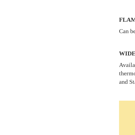
FLAM
Can be
WIDE
Availa
thermo
and St