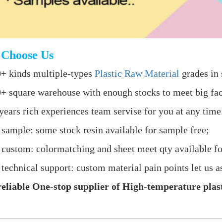
Choose Us
+ kinds multiple-types
Plastic Raw Material
grades in 
+ square warehouse with enough stocks to meet big fac
years rich experiences team servise for you at any time
 sample: some stock resin available for sample free;
 custom: colormatching and sheet meet qty available fo
 technical support: custom material pain points let us as
eliable One-stop supplier of High-temperature plast