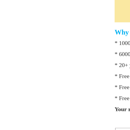
Why 
* 1000
* 6000
* 20+ 
* Free
* Free
* Free
Your r