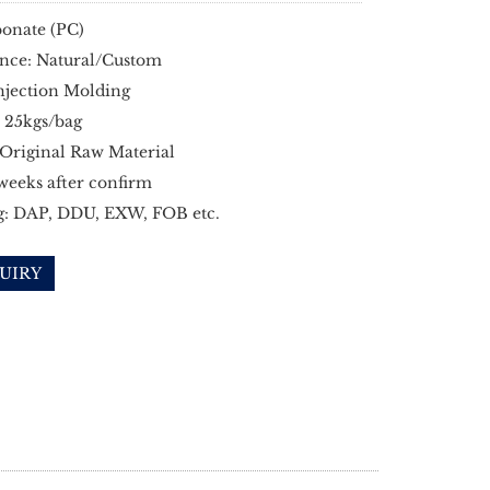
onate (PC)
nce: Natural/Custom
njection Molding
 25kgs/bag
 Original Raw Material
 weeks after confirm
g: DAP, DDU, EXW, FOB etc.
UIRY