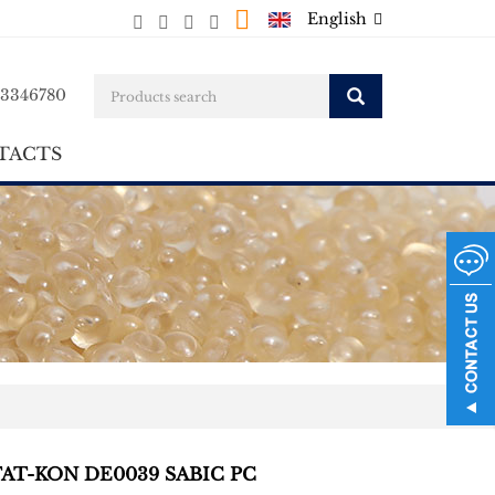
English
23346780
TACTS
TAT-KON DE0039 SABIC PC