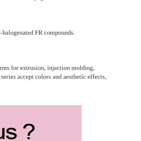
n-halogenated FR compounds.
rms for extrusion, injection molding,
ries accept colors and aesthetic effects,