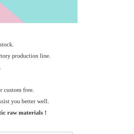
stock.
tory production line.
.
r custom free.
sist you better well.
ic raw materials !