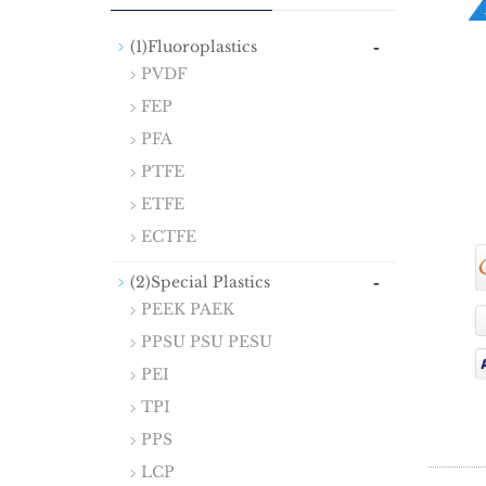
-
(1)Fluoroplastics
PVDF
FEP
PFA
PTFE
ETFE
ECTFE
-
(2)Special Plastics
PEEK PAEK
PPSU PSU PESU
PEI
TPI
PPS
LCP