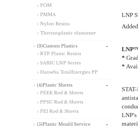
POM
LNP S
PMMA
Nylon Resins
Added 
Thermoplastic elastomer
-
(3)Custom Plastics
LNP™
RTP Plastic Resins
*
Grad
SABIC LNP Series
*
Avail
Hanwha TotalEnergies PP
-
(4)Plastic Sheets
STAT-K
PEEK Rod & Sheets
antist
PPSU Rod & Sheets
conduc
PEI Rod & Sheets
LNP's
materi
-
(5)Plastic Mould Service