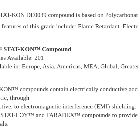
TAT-KON DE0039 compound is based on Polycarbonate 
features of this grade include: Flame Retardant. Electr
 STAT-KON™ Compound
es Available: 201
able in: Europe, Asia, Americas, MEA, Global, Greate
ON™ compounds contain electrically conductive additi
atic, through
tive, to electromagnetic interference (EMI) shielding.
 STAT-LOY™ and FARADEX™ compounds to provide a ful
als.