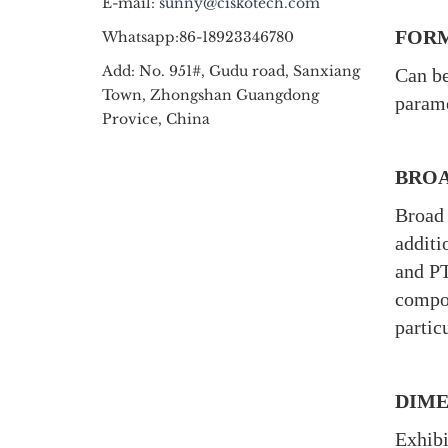
E-mail:
sunny@ciskotech.com
FORM
Whatsapp:86-18923346780
Add: No. 951#, Gudu road, Sanxiang
Can be
Town, Zhongshan Guangdong
parame
Provice, China
BROA
Broad 
additi
and PT
compou
partic
DIME
Exhibi