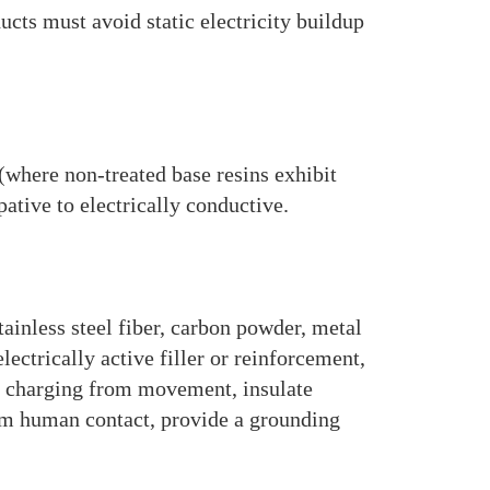
cts must avoid static electricity buildup
(where non-treated base resins exhibit
ative to electrically conductive.
ainless steel fiber, carbon powder, metal
ectrically active filler or reinforcement,
o charging from movement, insulate
rom human contact, provide a grounding