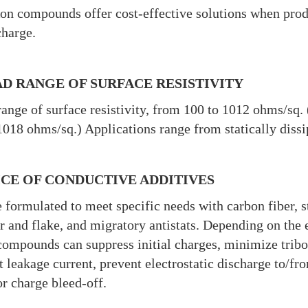
on compounds offer cost-effective solutions when produ
charge.
D RANGE OF SURFACE RESISTIVITY
ange of surface resistivity, from 100 to 1012 ohms/sq. 
018 ohms/sq.) Applications range from statically dissip
CE OF CONDUCTIVE ADDITIVES
 formulated to meet specific needs with carbon fiber, st
 and flake, and migratory antistats. Depending on the el
compounds can suppress initial charges, minimize trib
t leakage current, prevent electrostatic discharge to/f
or charge bleed-off.