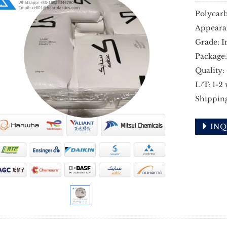
Polycarb
Appeara
Grade: I
Package:
Quality:
L/T: 1-2
Shippin
INQ