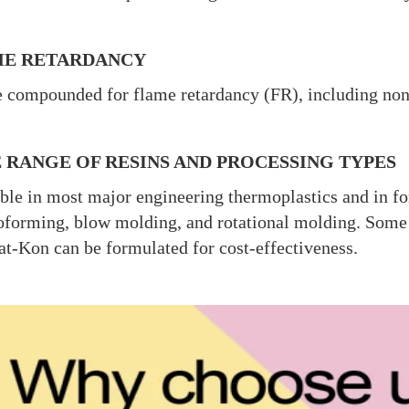
E RETARDANCY
 compounded for flame retardancy (FR), including no
 RANGE OF RESINS AND PROCESSING TYPES
ble in most major engineering thermoplastics and in fo
forming, blow molding, and rotational molding. Some se
at-Kon can be formulated for cost-effectiveness.