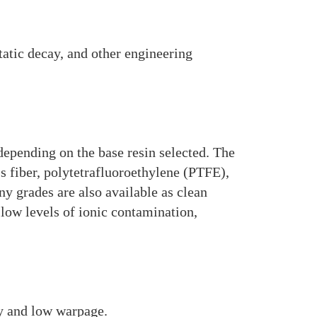
static decay, and other engineering
depending on the base resin selected. The
s fiber, polytetrafluoroethylene (PTFE),
y grades are also available as clean
low levels of ionic contamination,
ty and low warpage.