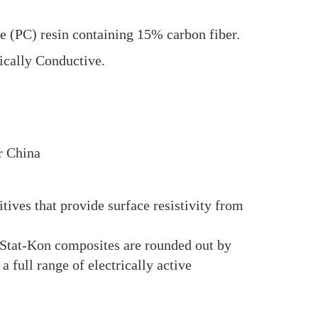
(PC) resin containing 15% carbon fiber.
ically Conductive.
r China
ves that provide surface resistivity from
 Stat-Kon composites are rounded out by
l range of electrically active