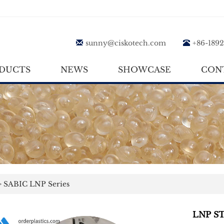
sunny@ciskotech.com
+86-189
DUCTS
NEWS
SHOWCASE
CON
>
SABIC LNP Series
LNP S