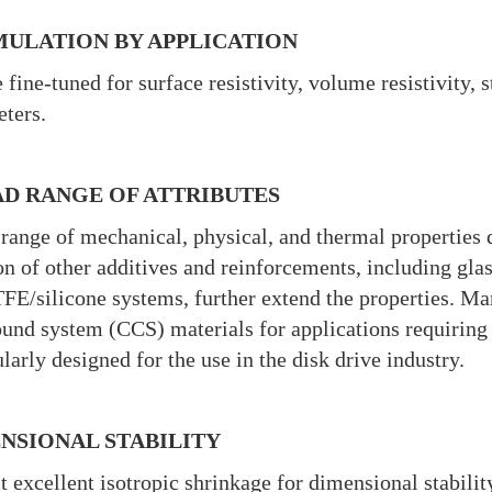
ULATION BY APPLICATION
 fine-tuned for surface resistivity, volume resistivity, 
ters.
D RANGE OF ATTRIBUTES
range of mechanical, physical, and thermal properties 
on of other additives and reinforcements, including glas
FE/silicone systems, further extend the properties. Man
nd system (CCS) materials for applications requiring 
ularly designed for the use in the disk drive industry.
NSIONAL STABILITY
t excellent isotropic shrinkage for dimensional stabili