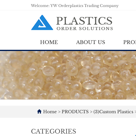
Welcome: YW Orderplastics Trading Company
HOME
ABOUT US
PRO
Home
>
PRODUCTS
>
(3)Custom Plastics
CATEGORIES