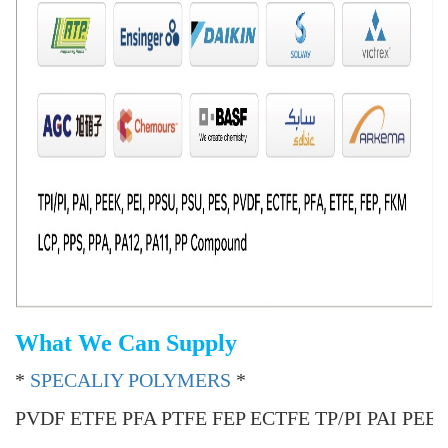
What We Can Supply
*
SPECALIY POLYMERS
*
PVDF ETFE PFA PTFE FEP ECTFE TP/PI PAI PEE