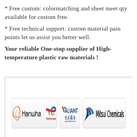
* Free custom: colormatching and sheet meet qty
available for custom free.
* Free technical support: custom material pain
points let us assist you better well.
Your reliable One-stop supplier of High-
temperature plastic raw materials !