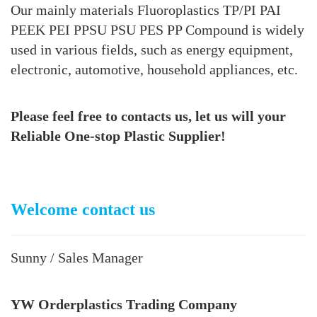
Our mainly materials Fluoroplastics TP/PI PAI
PEEK PEI PPSU PSU PES PP Compound is widely
used in various fields, such as energy equipment,
electronic, automotive, household appliances, etc.
Please feel free to contacts
us, let us will your
Reliable One-stop Plastic Supplier!
Welcome contact us
Sunny / Sales Manager
YW Orderplastics Trading Company