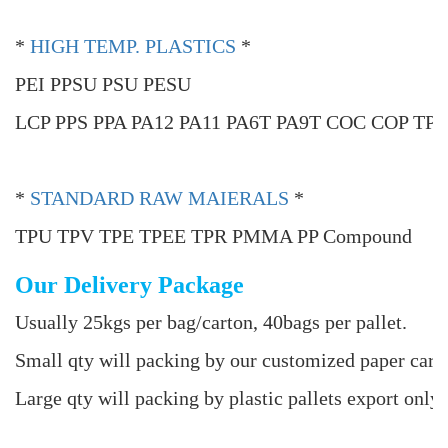
*
HIGH TEMP. PLASTICS
*
PEI PPSU PSU PESU
LCP PPS PPA PA12 PA11 PA6T PA9T COC COP TP
*
STANDARD RAW MAIERALS
*
TPU TPV TPE TPEE TPR PMMA PP Compound
Our Delivery Package
Usually 25kgs per bag/carton, 40bags per pallet.
Small qty will packing by our customized paper cart
Large qty will packing by plastic pallets export only 