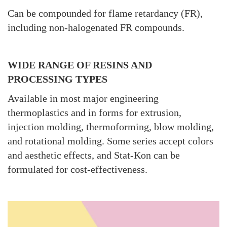
Can be compounded for flame retardancy (FR),
including non-halogenated FR compounds.
WIDE RANGE OF RESINS AND
PROCESSING TYPES
Available in most major engineering
thermoplastics and in forms for extrusion,
injection molding, thermoforming, blow molding,
and rotational molding. Some series accept colors
and aesthetic effects, and Stat-Kon can be
formulated for cost-effectiveness.