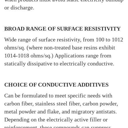
or discharge.
BROAD RANGE OF SURFACE RESISTIVITY
Wide range of surface resistivity, from 100 to 1012
ohms/sq. (where non-treated base resins exhibit
1014-1018 ohms/sq.) Applications range from
statically dissipative to electrically conductive.
CHOICE OF CONDUCTIVE ADDITIVES
Can be formulated to meet specific needs with
carbon fiber, stainless steel fiber, carbon powder,
metal powder and flake, and migratory antistats.
Depending on the electrically active filler or
reinforcement, these compounds can suppress