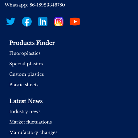
Whatsapp: 86-18923346780
Products Finder
Fluoroplastics
Special plastics
Custom plastics
Plastic sheets
Latest News
Industry news
Market fluctuations
Manufactory changes