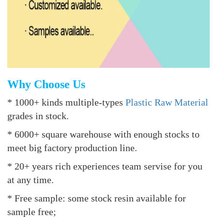
Why Choose Us
* 1000+ kinds multiple-types
Plastic Raw Material
grades in stock.
* 6000+ square warehouse with enough stocks to
meet big factory production line.
* 20+ years rich experiences team servise for you
at any time.
* Free sample: some stock resin available for
sample free;