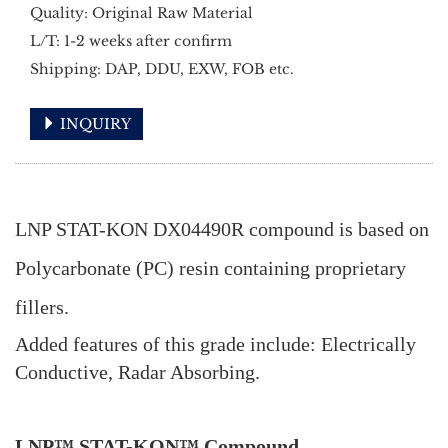
Quality: Original Raw Material
L/T: 1-2 weeks after confirm
Shipping: DAP, DDU, EXW, FOB etc.
INQUIRY
LNP STAT-KON DX04490R compound is based on
Polycarbonate (PC) resin containing proprietary
fillers.
Added features of this grade include: Electrically
Conductive, Radar Absorbing.
LNP™ STAT-KON™ Compound