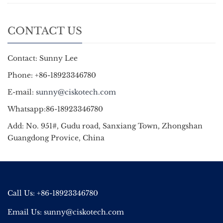
CONTACT US
Contact: Sunny Lee
Phone: +86-18923346780
E-mail:
sunny@ciskotech.com
Whatsapp:86-18923346780
Add: No. 951#, Gudu road, Sanxiang Town, Zhongshan
Guangdong Provice, China
Call Us: +86-18923346780
Email Us:
sunny@ciskotech.com