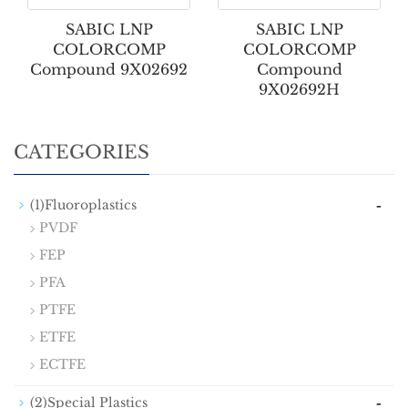
SABIC LNP
SABIC LNP
COLORCOMP
COLORCOMP
Compound 9X02692
Compound
9X02692H
CATEGORIES
-
(1)Fluoroplastics
PVDF
FEP
PFA
PTFE
ETFE
ECTFE
-
(2)Special Plastics