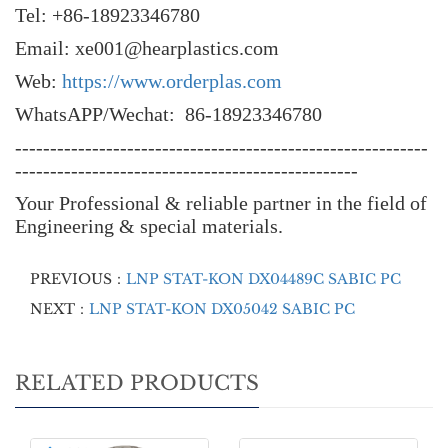
Tel: +86-18923346780
Email: xe001@hearplastics.com
Web:
https://www.orderplas.com
WhatsAPP/Wechat: 86-18923346780
-----------------------------------------------------------
-------------------------------------------------
Your Professional & reliable partner in the field of
Engineering & special materials.
PREVIOUS：
LNP STAT-KON DX04489C SABIC PC
NEXT：
LNP STAT-KON DX05042 SABIC PC
RELATED PRODUCTS