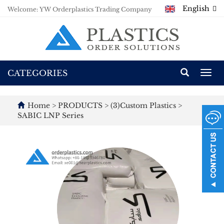
English
Welcome: YW Orderplastics Trading Company
CATEGORIES
Togg
navi
Home
>
PRODUCTS
>
(3)Custom Plastics
>
SABIC LNP Series