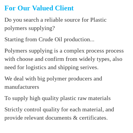
For Our Valued Client
Do you search a reliable source for Plastic
polymers supplying?
Starting from Crude Oil production...
Polymers supplying is a complex process process
with choose and confirm from widely types, also
need for logistics and shipping serives.
We deal with big polymer producers and
manufacturers
To supply high quality plastic raw materials
Strictly control quality for each material, and
provide relevant documents & certificates.