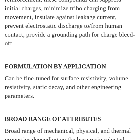
initial charges, minimize tribo charging from
movement, insulate against leakage current,
prevent electrostatic discharge to/from human
contact, provide a grounding path for charge bleed-
off.
FORMULATION BY APPLICATION
Can be fine-tuned for surface resistivity, volume
resistivity, static decay, and other engineering
parameters.
BROAD RANGE OF ATTRIBUTES
Broad range of mechanical, physical, and thermal
properties depending on the base resin selected.