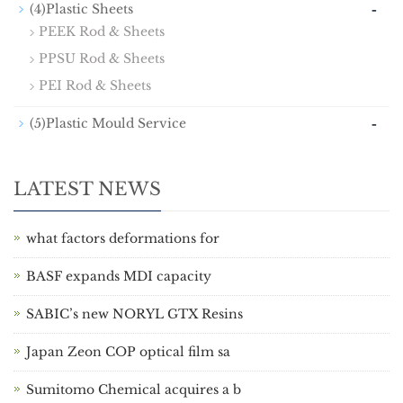
-
(4)Plastic Sheets
PEEK Rod & Sheets
PPSU Rod & Sheets
PEI Rod & Sheets
-
(5)Plastic Mould Service
LATEST NEWS
what factors deformations for
BASF expands MDI capacity
SABIC’s new NORYL GTX Resins
Japan Zeon COP optical film sa
Sumitomo Chemical acquires a b