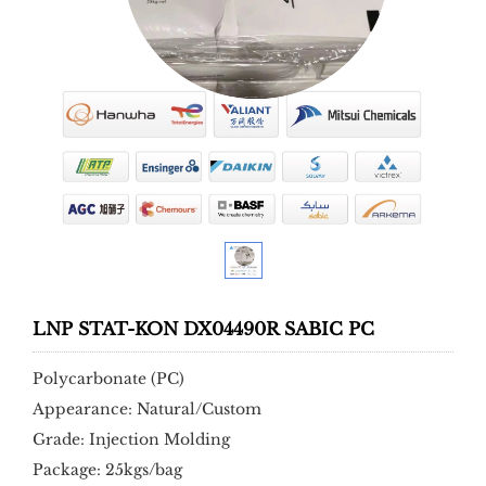
LNP STAT-KON DX04490R SABIC PC
Polycarbonate (PC)
Appearance: Natural/Custom
Grade: Injection Molding
Package: 25kgs/bag