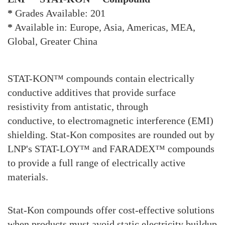
*
Grades Available: 201
*
Available in: Europe, Asia, Americas, MEA,
Global, Greater China
STAT-KON™ compounds contain electrically
conductive additives that provide surface
resistivity from antistatic, through
conductive, to electromagnetic interference (EMI)
shielding. Stat-Kon composites are rounded out by
LNP's STAT-LOY™ and FARADEX™ compounds
to provide a full range of electrically active
materials.
Stat-Kon compounds offer cost-effective solutions
when products must avoid static electricity buildup