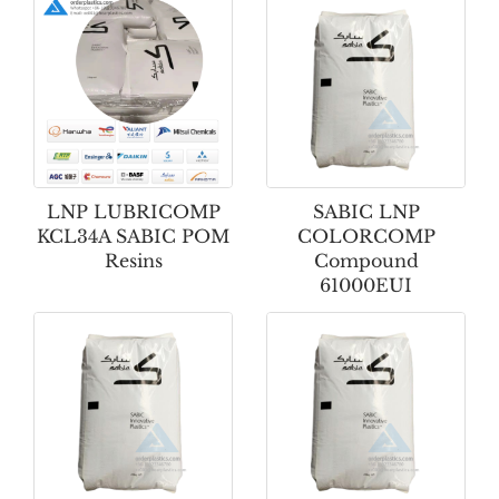
LNP LUBRICOMP
SABIC LNP
KCL34A SABIC POM
COLORCOMP
Resins
Compound
61000EUI