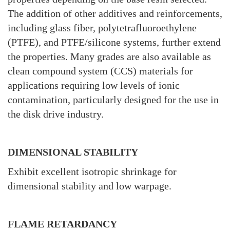
The addition of other additives and reinforcements,
including glass fiber, polytetrafluoroethylene
(PTFE), and PTFE/silicone systems, further extend
the properties. Many grades are also available as
clean compound system (CCS) materials for
applications requiring low levels of ionic
contamination, particularly designed for the use in
the disk drive industry.
DIMENSIONAL STABILITY
Exhibit excellent isotropic shrinkage for
dimensional stability and low warpage.
FLAME RETARDANCY