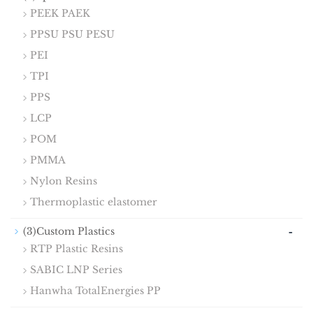
PEEK PAEK
PPSU PSU PESU
PEI
TPI
PPS
LCP
POM
PMMA
Nylon Resins
Thermoplastic elastomer
-
(3)Custom Plastics
RTP Plastic Resins
SABIC LNP Series
Hanwha TotalEnergies PP