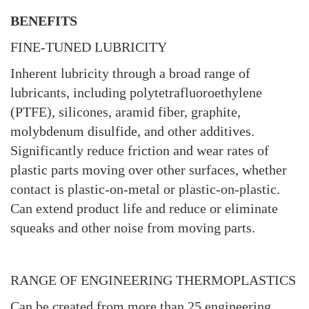
BENEFITS
FINE-TUNED LUBRICITY
Inherent lubricity through a broad range of
lubricants, including polytetrafluoroethylene
(PTFE), silicones, aramid fiber, graphite,
molybdenum disulfide, and other additives.
Significantly reduce friction and wear rates of
plastic parts moving over other surfaces, whether
contact is plastic-on-metal or plastic-on-plastic.
Can extend product life and reduce or eliminate
squeaks and other noise from moving parts.
RANGE OF ENGINEERING THERMOPLASTICS
Can be created from more than 25 engineering