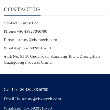
CONTACT US
Contact: Sunny Lee
Phone: +86-18923346780
E-mail:
sunny@ciskotech.com
Whatsapp:86-18923346780
Add: No. 951#, Gudu road, Sanxiang Town, Zhongshan
Guangdong Provice, China
Call Us: +86-18923346780
Email Us:
sunny@ciskotech.com
Whatsapp: 86-18923346780