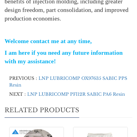
benefits of injection molding, including greater
design freedom, part consolidation, and improved
production economies.
Welcome contact me at any time,
I am here if you need any future information
with my assistance!
PREVIOUS：
LNP LUBRICOMP OX97635 SABIC PPS
Resin
NEXT：
LNP LUBRICOMP PFI12R SABIC PA6 Resin
RELATED PRODUCTS