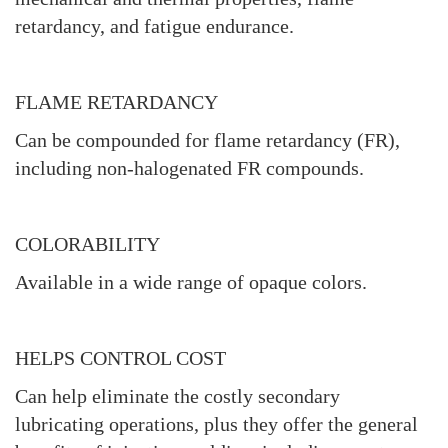
retardancy, and fatigue endurance.
FLAME RETARDANCY
Can be compounded for flame retardancy (FR),
including non-halogenated FR compounds.
COLORABILITY
Available in a wide range of opaque colors.
HELPS CONTROL COST
Can help eliminate the costly secondary
lubricating operations, plus they offer the general