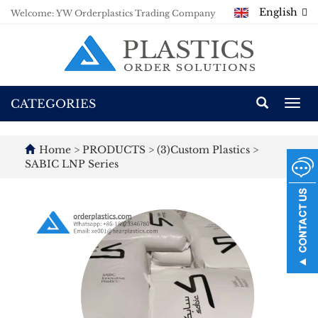
English
Welcome: YW Orderplastics Trading Company
CATEGORIES
Togg
navi
Home
>
PRODUCTS
>
(3)Custom Plastics
>
SABIC LNP Series