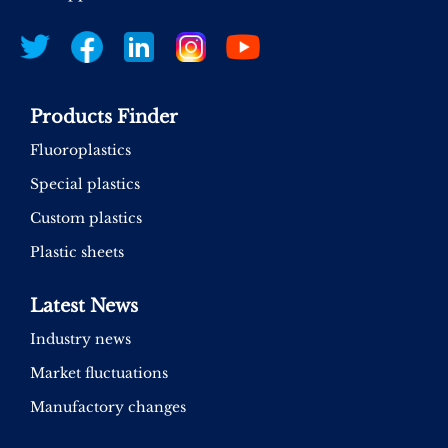
Products Finder
Fluoroplastics
Special plastics
Custom plastics
Plastic sheets
Latest News
Industry news
Market fluctuations
Manufactory changes