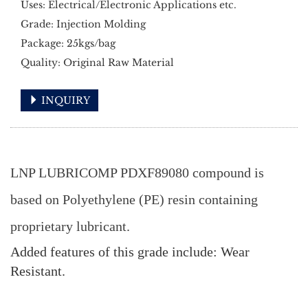
Uses: Electrical/Electronic Applications etc.
Grade: Injection Molding
Package: 25kgs/bag
Quality: Original Raw Material
INQUIRY
LNP LUBRICOMP PDXF89080 compound is
based on Polyethylene (PE) resin containing
proprietary lubricant.
Added features of this grade include: Wear
Resistant.