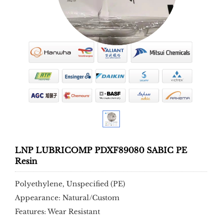
LNP LUBRICOMP PDXF89080 SABIC PE
Resin
Polyethylene, Unspecified (PE)
Appearance: Natural/Custom
Features: Wear Resistant