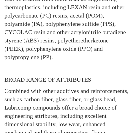
thermoplastics, including LEXAN resin and other
polycarbonate (PC) resins, acetal (POM),
polyamide (PA), polyphenylene sulfide (PPS),
CYCOLAC resin and other acrylonitrile butadiene
styrene (ABS) resins, polyetheretherketone
(PEEK), polyphenylene oxide (PPO) and
polypropylene (PP).
BROAD RANGE OF ATTRIBUTES
Combined with other additives and reinforcements,
such as carbon fiber, glass fiber, or glass bead,
Lubricomp compounds offer a broad choice of
engineering attributes, including excellent
dimensional stability, low wear, enhanced
mechanical and thermal properties, flame