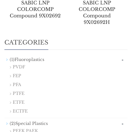
SABIC LNP
SABIC LNP
COLORCOMP
COLORCOMP
Compound 9X02692
Compound
9X02692H
CATEGORIES
-
(1)Fluoroplastics
PVDF
FEP
PFA
PTFE
ETFE
ECTFE
-
(2)Special Plastics
PEEK PAEK