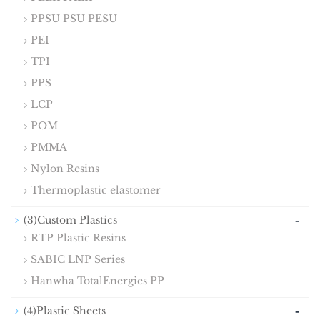
PPSU PSU PESU
PEI
TPI
PPS
LCP
POM
PMMA
Nylon Resins
Thermoplastic elastomer
-
(3)Custom Plastics
RTP Plastic Resins
SABIC LNP Series
Hanwha TotalEnergies PP
-
(4)Plastic Sheets