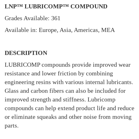
LNP™ LUBRICOMP™ COMPOUND
Grades Available: 361
Available in: Europe, Asia, Americas, MEA
DESCRIPTION
LUBRICOMP compounds provide improved wear
resistance and lower friction by combining
engineering resins with various internal lubricants.
Glass and carbon fibers can also be included for
improved strength and stiffness. Lubricomp
compounds can help extend product life and reduce
or eliminate squeaks and other noise from moving
parts.