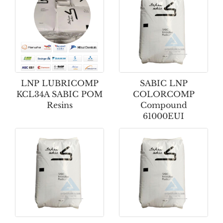
LNP LUBRICOMP
SABIC LNP
KCL34A SABIC POM
COLORCOMP
Resins
Compound
61000EUI