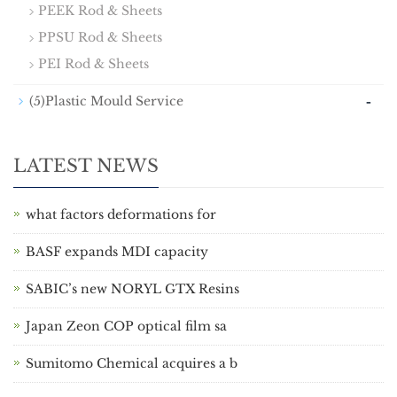
PEEK Rod & Sheets
PPSU Rod & Sheets
PEI Rod & Sheets
-
(5)Plastic Mould Service
LATEST NEWS
what factors deformations for
BASF expands MDI capacity
SABIC’s new NORYL GTX Resins
Japan Zeon COP optical film sa
Sumitomo Chemical acquires a b