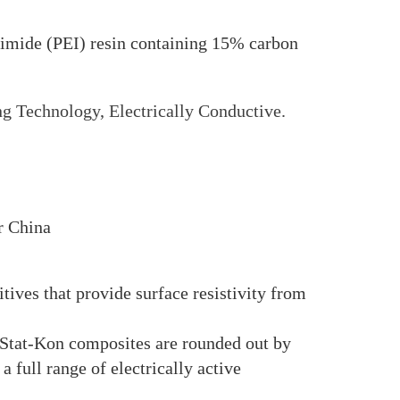
ide (PEI) resin containing 15% carbon
g Technology, Electrically Conductive.
r China
ves that provide surface resistivity from
 Stat-Kon composites are rounded out by
l range of electrically active