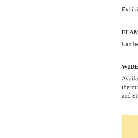
Exhibi
FLAM
Can be
WIDE
Availa
thermo
and St