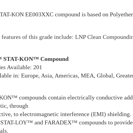
TAT-KON EE003XXC compound is based on Polyetherim
features of this grade include: LNP Clean Compoundin
 STAT-KON™ Compound
es Available: 201
able in: Europe, Asia, Americas, MEA, Global, Greate
ON™ compounds contain electrically conductive additi
atic, through
tive, to electromagnetic interference (EMI) shielding.
 STAT-LOY™ and FARADEX™ compounds to provide a ful
als.