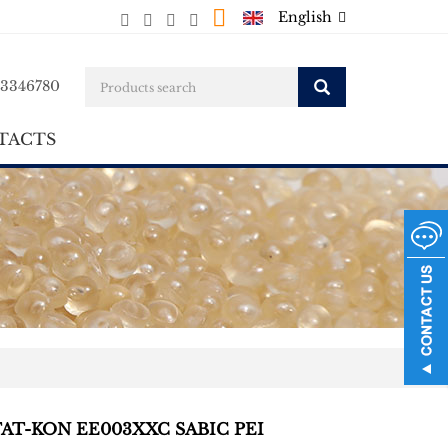
English
23346780
TACTS
TAT-KON EE003XXC SABIC PEI