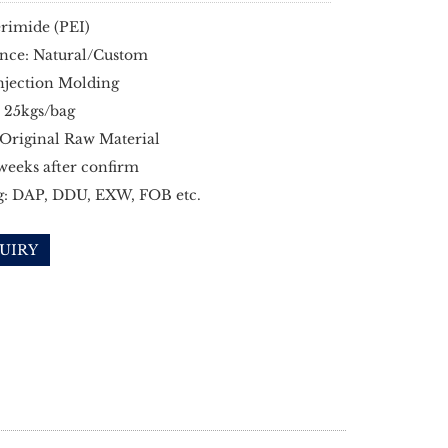
rimide (PEI)
nce: Natural/Custom
njection Molding
 25kgs/bag
 Original Raw Material
 weeks after confirm
g: DAP, DDU, EXW, FOB etc.
UIRY