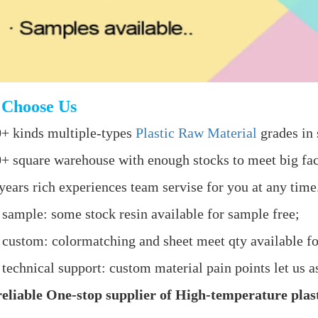
Choose Us
+ kinds multiple-types
Plastic Raw Material
grades in 
+ square warehouse with enough stocks to meet big fac
years rich experiences team servise for you at any time
 sample: some stock resin available for sample free;
 custom: colormatching and sheet meet qty available fo
 technical support: custom material pain points let us as
eliable One-stop supplier of High-temperature plast