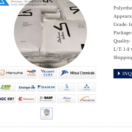
Polyethe
Appeara
Grade: I
Package:
Quality:
L/T: 1-2
Shippin
INQ