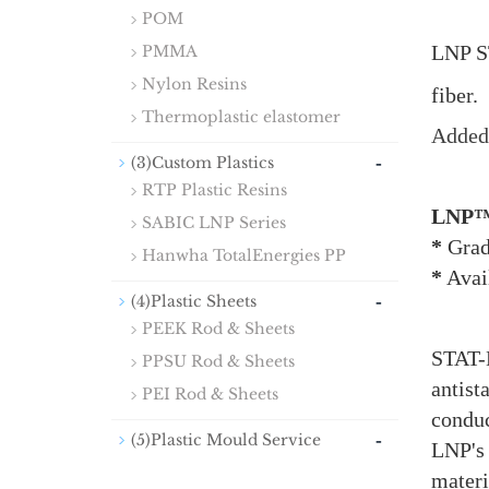
POM
LNP S
PMMA
Nylon Resins
fiber.
Thermoplastic elastomer
Added 
-
(3)Custom Plastics
RTP Plastic Resins
LNP™
SABIC LNP Series
*
Grad
Hanwha TotalEnergies PP
*
Avail
-
(4)Plastic Sheets
PEEK Rod & Sheets
STAT-K
PPSU Rod & Sheets
antist
PEI Rod & Sheets
conduc
-
(5)Plastic Mould Service
LNP's
materi