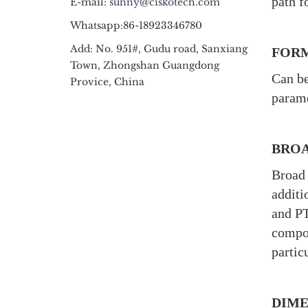
path f
E-mail:
sunny@ciskotech.com
Whatsapp:86-18923346780
Add: No. 951#, Gudu road, Sanxiang
FORM
Town, Zhongshan Guangdong
Can be
Provice, China
parame
BROA
Broad 
additi
and PT
compou
partic
DIME