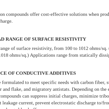
on compounds offer cost-effective solutions when produ
charge.
D RANGE OF SURFACE RESISTIVITY
ange of surface resistivity, from 100 to 1012 ohms/sq. 
018 ohms/sq.) Applications range from statically dissip
CE OF CONDUCTIVE ADDITIVES
 formulated to meet specific needs with carbon fiber, st
 and flake, and migratory antistats. Depending on the el
compounds can suppress initial charges, minimize trib
t leakage current, prevent electrostatic discharge to/f