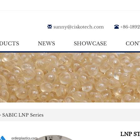
sunny@ciskotech.com
+86-189
DUCTS
NEWS
SHOWCASE
CON
>
SABIC LNP Series
LNP S