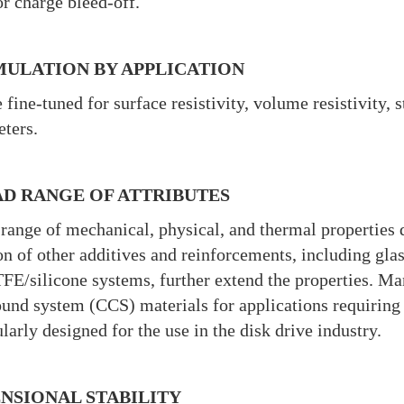
or charge bleed-off.
ULATION BY APPLICATION
 fine-tuned for surface resistivity, volume resistivity, 
ters.
D RANGE OF ATTRIBUTES
range of mechanical, physical, and thermal properties 
on of other additives and reinforcements, including glas
FE/silicone systems, further extend the properties. Man
nd system (CCS) materials for applications requiring 
ularly designed for the use in the disk drive industry.
NSIONAL STABILITY