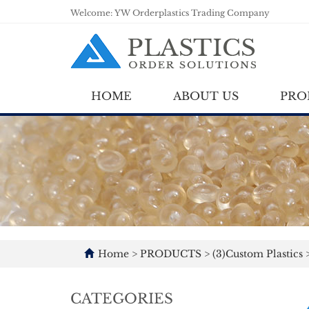
Welcome: YW Orderplastics Trading Company
HOME
ABOUT US
PRO
Home
>
PRODUCTS
>
(3)Custom Plastics
CATEGORIES