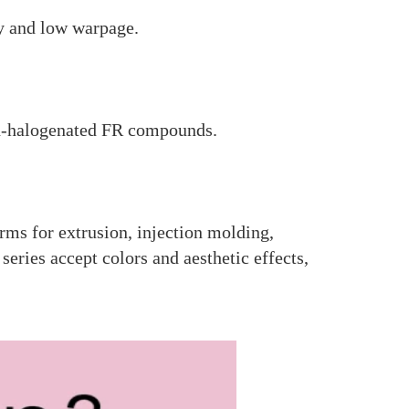
ty and low warpage.
n-halogenated FR compounds.
rms for extrusion, injection molding,
ries accept colors and aesthetic effects,