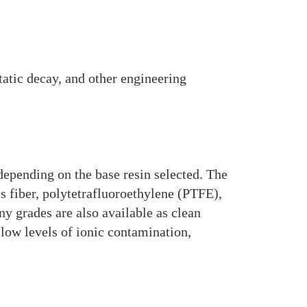
static decay, and other engineering
depending on the base resin selected. The
s fiber, polytetrafluoroethylene (PTFE),
y grades are also available as clean
low levels of ionic contamination,