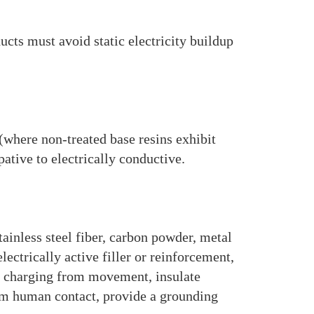
cts must avoid static electricity buildup
(where non-treated base resins exhibit
ative to electrically conductive.
ainless steel fiber, carbon powder, metal
ectrically active filler or reinforcement,
o charging from movement, insulate
rom human contact, provide a grounding