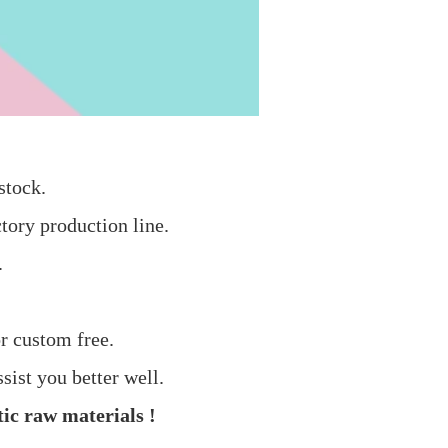
stock.
tory production line.
.
r custom free.
sist you better well.
ic raw materials !