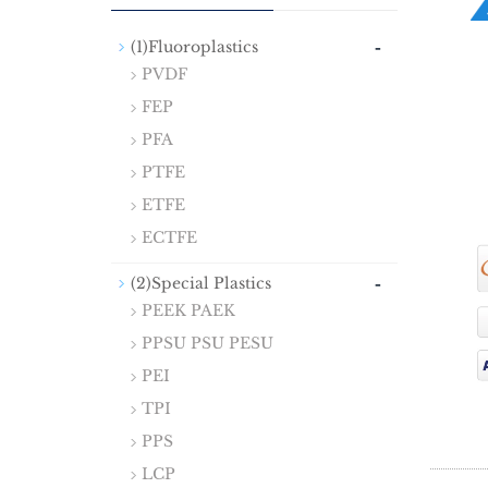
-
(1)Fluoroplastics
PVDF
FEP
PFA
PTFE
ETFE
ECTFE
-
(2)Special Plastics
PEEK PAEK
PPSU PSU PESU
PEI
TPI
PPS
LCP