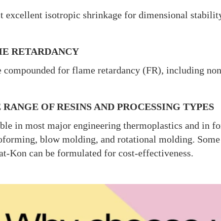
t excellent isotropic shrinkage for dimensional stabili
E RETARDANCY
 compounded for flame retardancy (FR), including no
 RANGE OF RESINS AND PROCESSING TYPES
ble in most major engineering thermoplastics and in fo
forming, blow molding, and rotational molding. Some se
at-Kon can be formulated for cost-effectiveness.