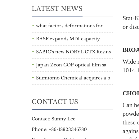
LATEST NEWS
Stat-K
what factors deformations for
or dis
BASF expands MDI capacity
BROA
SABIC’s new NORYL GTX Resins
Wide r
Japan Zeon COP optical film sa
1014-1
Sumitomo Chemical acquires a b
CHOI
CONTACT US
Can be
powder
Contact: Sunny Lee
these 
Phone: +86-18923346780
agains