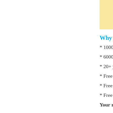
Why 
* 1000
* 6000
* 20+ 
* Free
* Free
* Free
Your r