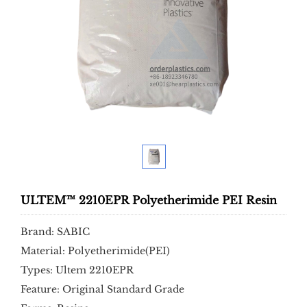
ULTEM™ 2210EPR Polyetherimide PEI Resin
Brand: SABIC
Material: Polyetherimide(PEI)
Types: Ultem 2210EPR
Feature: Original Standard Grade