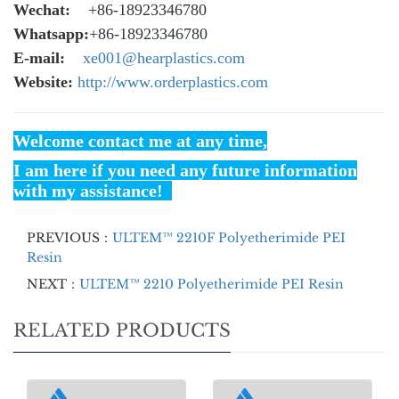
Wechat:
+86-18923346780
Whatsapp:
+86-18923346780
E-mail:
xe001@hearplastics.com
Website:
http://www.orderplastics.com
Welcome contact me at any time,
I am here if you need any future information
with my assistance!
PREVIOUS：
ULTEM™ 2210F Polyetherimide PEI
Resin
NEXT：
ULTEM™ 2210 Polyetherimide PEI Resin
RELATED PRODUCTS