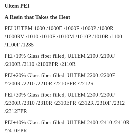
Ultem PEI
A Resin that Takes the Heat
PEI ULTEM 1000 /1000E /1000F /1000P /1000R
/1000RV /1010 /1010F /1010M /1010P /1010R /1100
/1100F /1285
PEI+10% Glass fiber filled, ULTEM 2100 /2100F
/2100R /2110 /2100EPR /2110R
PEI+20% Glass fiber filled, ULTEM 2200 /2200F
/2200R /2210 /2210R /2210EPR /2212R
PEI+30% Glass fiber filled, ULTEM 2300 /2300F
/2300R /2310 /2310R /2310EPR /2312R /2310F /2312
/2312EPR
PEI+40% Glass fiber filled, ULTEM 2400 /2410 /2410R
/2410EPR