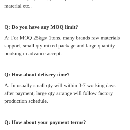
material etc..
Q: Do you have any MOQ limit?
A: For MOQ 25kgs/ 1tons. many brands raw materials
support, small qty mixed package and large quantity
booking in advance accept.
Q: How about delivery time?
A: In usually small qty will within 3-7 working days
after payment, large qty arrange will follow factory
production schedule.
Q: How about your payment terms?