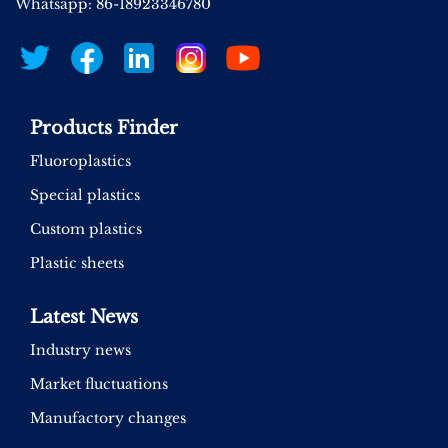
Whatsapp: 86-18923346780
Products Finder
Fluoroplastics
Special plastics
Custom plastics
Plastic sheets
Latest News
Industry news
Market fluctuations
Manufactory changes