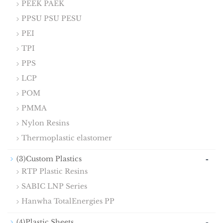
PEEK PAEK
PPSU PSU PESU
PEI
TPI
PPS
LCP
POM
PMMA
Nylon Resins
Thermoplastic elastomer
-
(3)Custom Plastics
RTP Plastic Resins
SABIC LNP Series
Hanwha TotalEnergies PP
-
(4)Plastic Sheets