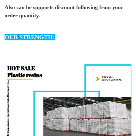
Also can be supports discount following from your
order quantity.
OUR STRENGTH: