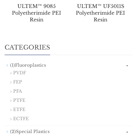
ULTEM™ 9085
ULTEM™ UF5011S
Polyetherimide PEI
Polyetherimide PEI
Resin
Resin
CATEGORIES
-
(1)Fluoroplastics
PVDF
FEP
PFA
PTFE
ETFE
ECTFE
-
(2)Special Plastics