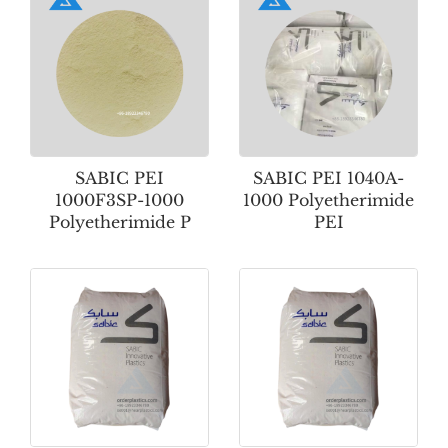
SABIC PEI
SABIC PEI 1040A-
1000F3SP-1000
1000 Polyetherimide
Polyetherimide P
PEI