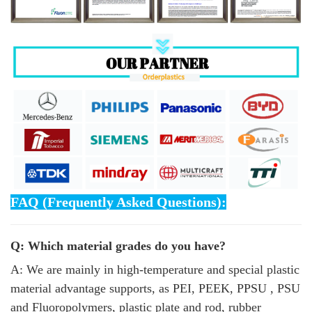
FAQ (Frequently Asked Questions):
Q: Which material grades do you have?
A: We are mainly in high-temperature and special plastic
material advantage supports, as PEI, PEEK, PPSU , PSU
and Fluoropolymers, plastic plate and rod, rubber