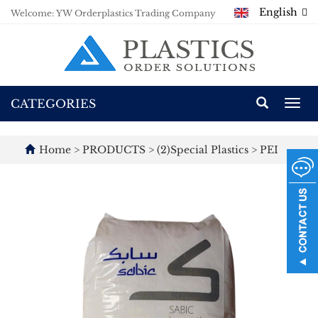
English
Welcome: YW Orderplastics Trading Company
CATEGORIES
Togg
navi
Home
>
PRODUCTS
>
(2)Special Plastics
>
PEI