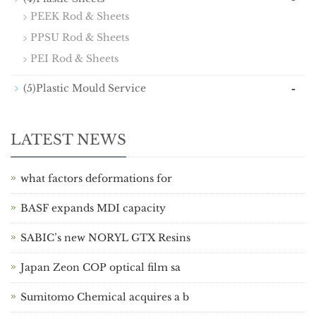
PEEK Rod & Sheets
PPSU Rod & Sheets
PEI Rod & Sheets
-
(5)Plastic Mould Service
LATEST NEWS
what factors deformations for
BASF expands MDI capacity
SABIC’s new NORYL GTX Resins
Japan Zeon COP optical film sa
Sumitomo Chemical acquires a b