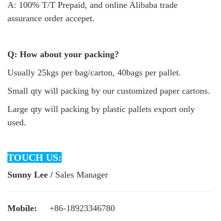
A: 100% T/T Prepaid, and online Alibaba trade
assurance order accepet.
Q: How about your packing?
Usually 25kgs per bag/carton, 40bags per pallet.
Small qty will packing by our customized paper cartons.
Large qty will packing by plastic pallets export only
used.
TOUCH US:
Sunny Lee /
Sales Manager
Mobile:
+86-18923346780