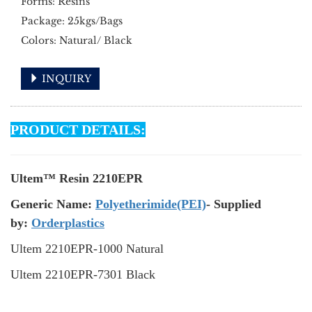
Forms: Resins
Package: 25kgs/Bags
Colors: Natural/ Black
INQUIRY
PRODUCT DETAILS:
Ultem™ Resin 2210EPR
Generic Name:
Polyetherimide(PEI)
- Supplied
by:
Orderplastics
Ultem 2210EPR-1000 Natural
Ultem
2210EPR
-7301 Black