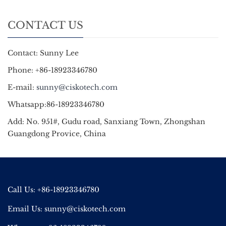
CONTACT US
Contact: Sunny Lee
Phone: +86-18923346780
E-mail:
sunny@ciskotech.com
Whatsapp:86-18923346780
Add: No. 951#, Gudu road, Sanxiang Town, Zhongshan
Guangdong Provice, China
Call Us: +86-18923346780
Email Us:
sunny@ciskotech.com