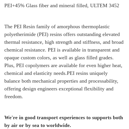
PEI+45% Glass fiber and mineral filled, ULTEM 3452
The PEI Resin family of amorphous thermoplastic
polyetherimide (PEI) resins offers outstanding elevated
thermal resistance, high strength and stiffness, and broad
chemical resistance. PEI is available in transparent and
opaque custom colors, as well as glass filled grades.
Plus, PEI copolymers are available for even higher heat,
chemical and elasticity needs.PEI resins uniquely
balance both mechanical properties and processability,
offering design engineers exceptional flexibility and
freedom.
We're in good transport experiences to supports both
by air or by sea to worldwide.