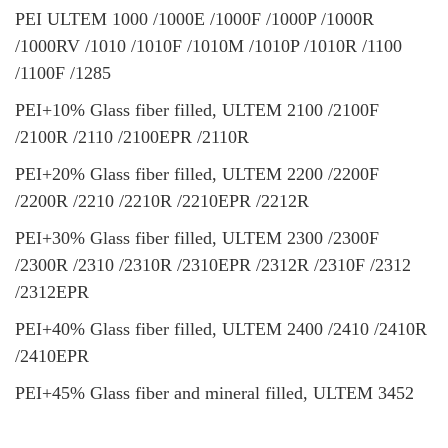
PEI ULTEM 1000 /1000E /1000F /1000P /1000R
/1000RV /1010 /1010F /1010M /1010P /1010R /1100
/1100F /1285
PEI+10% Glass fiber filled, ULTEM 2100 /2100F
/2100R /2110 /2100EPR /2110R
PEI+20% Glass fiber filled, ULTEM 2200 /2200F
/2200R /2210 /2210R /2210EPR /2212R
PEI+30% Glass fiber filled, ULTEM 2300 /2300F
/2300R /2310 /2310R /2310EPR /2312R /2310F /2312
/2312EPR
PEI+40% Glass fiber filled, ULTEM 2400 /2410 /2410R
/2410EPR
PEI+45% Glass fiber and mineral filled, ULTEM 3452