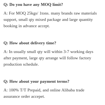
Q: Do you have any MOQ limit?
A: For MOQ 25kgs/ 1tons. many brands raw materials
support, small qty mixed package and large quantity
booking in advance accept.
Q: How about delivery time?
A: In usually small qty will within 3-7 working days
after payment, large qty arrange will follow factory
production schedule.
Q: How about your payment terms?
A: 100% T/T Prepaid, and online Alibaba trade
assurance order accepet.