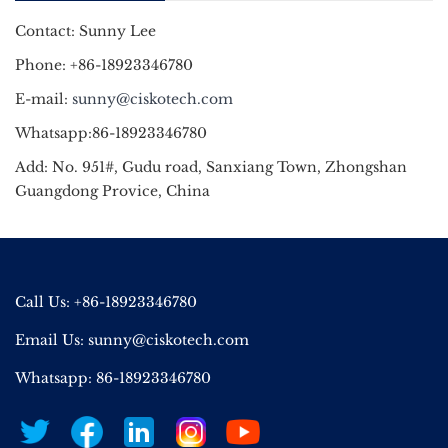
Contact: Sunny Lee
Phone: +86-18923346780
E-mail:
sunny@ciskotech.com
Whatsapp:86-18923346780
Add: No. 951#, Gudu road, Sanxiang Town, Zhongshan
Guangdong Provice, China
Call Us: +86-18923346780
Email Us:
sunny@ciskotech.com
Whatsapp: 86-18923346780