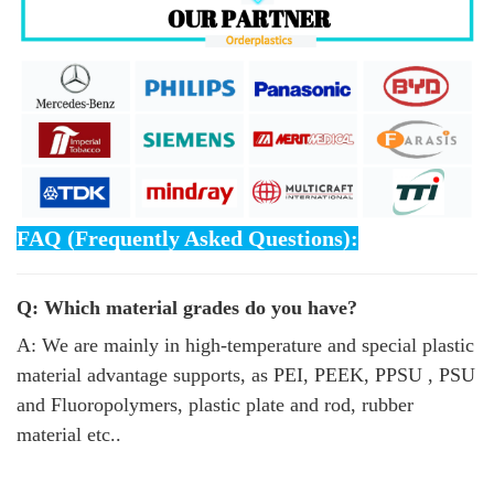
FAQ (Frequently Asked Questions):
Q: Which material grades do you have?
A: We are mainly in high-temperature and special plastic
material advantage supports, as PEI, PEEK, PPSU , PSU
and Fluoropolymers, plastic plate and rod, rubber
material etc..