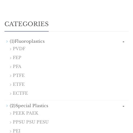
CATEGORIES
-
(1)Fluoroplastics
PVDF
FEP
PFA
PTFE
ETFE
ECTFE
-
(2)Special Plastics
PEEK PAEK
PPSU PSU PESU
PEI