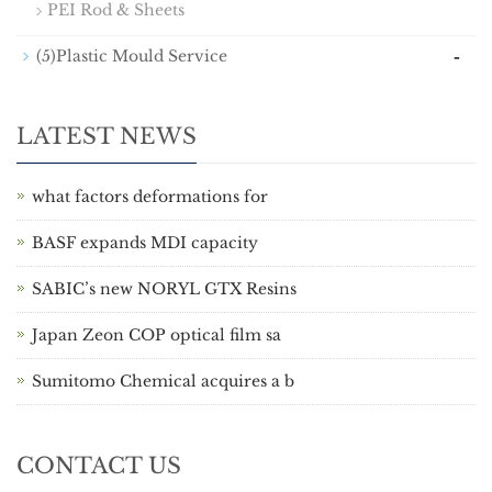
PEI Rod & Sheets
-
(5)Plastic Mould Service
LATEST NEWS
what factors deformations for
BASF expands MDI capacity
SABIC’s new NORYL GTX Resins
Japan Zeon COP optical film sa
Sumitomo Chemical acquires a b
CONTACT US