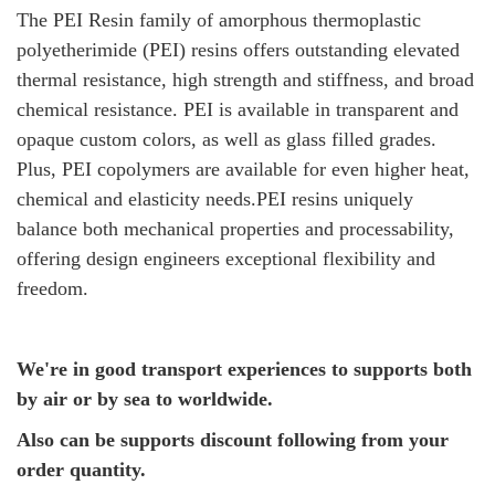
The PEI Resin family of amorphous thermoplastic
polyetherimide (PEI) resins offers outstanding elevated
thermal resistance, high strength and stiffness, and broad
chemical resistance. PEI is available in transparent and
opaque custom colors, as well as glass filled grades.
Plus, PEI copolymers are available for even higher heat,
chemical and elasticity needs.PEI resins uniquely
balance both mechanical properties and processability,
offering design engineers exceptional flexibility and
freedom.
We're in good transport experiences to supports both
by air or by sea to worldwide.
Also can be supports discount following from your
order quantity.