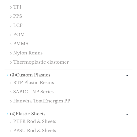
TPI
PPS
LCP
POM
PMMA
Nylon Resins
Thermoplastic elastomer
-
(3)Custom Plastics
RTP Plastic Resins
SABIC LNP Series
Hanwha TotalEnergies PP
-
(4)Plastic Sheets
PEEK Rod & Sheets
PPSU Rod & Sheets