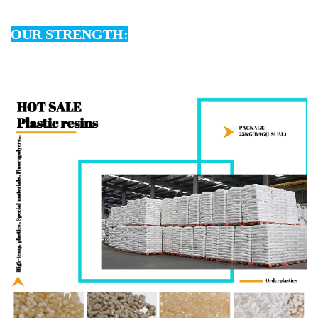
OUR STRENGTH: