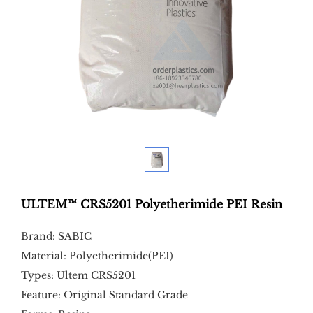
ULTEM™ CRS5201 Polyetherimide PEI Resin
Brand: SABIC
Material: Polyetherimide(PEI)
Types: Ultem CRS5201
Feature: Original Standard Grade