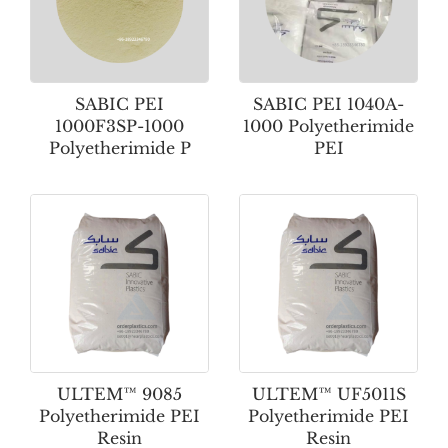
SABIC PEI
SABIC PEI 1040A-
1000F3SP-1000
1000 Polyetherimide
Polyetherimide P
PEI
ULTEM™ 9085
ULTEM™ UF5011S
Polyetherimide PEI
Polyetherimide PEI
Resin
Resin