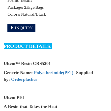
Forms: Resins
Package: 25kgs/Bags
Colors: Natural/Black
INQUIRY
PRODUCT DETAILS:
Ultem™ Resin CRS5201
Generic Name:
Polyetherimide(PEI)
- Supplied
by:
Orderplastics
Ultem PEI
A Resin that Takes the Heat