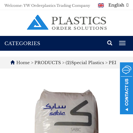
English
Welcome: YW Orderplastics Trading Company
CATEGORIES
Togg
navi
Home
>
PRODUCTS
>
(2)Special Plastics
>
PEI