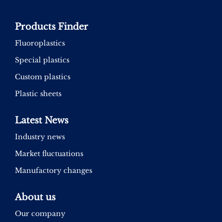
Products Finder
Fluoroplastics
Special plastics
Custom plastics
Plastic sheets
Latest News
Industry news
Market fluctuations
Manufactory changes
About us
Our company