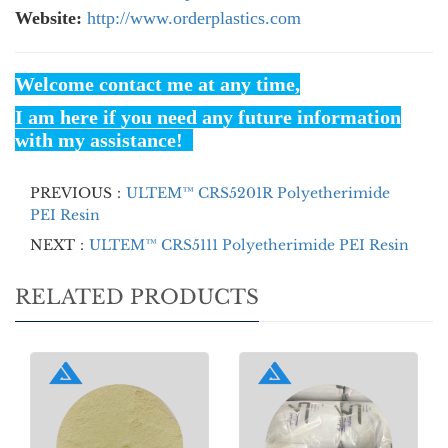
Website:
http://www.orderplastics.com
Welcome contact me at any time,
I am here if you need any future information
with my assistance!
PREVIOUS：
ULTEM™ CRS5201R Polyetherimide
PEI Resin
NEXT：
ULTEM™ CRS5111 Polyetherimide PEI Resin
RELATED PRODUCTS