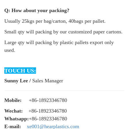
Q: How about your packing?
Usually 25kgs per bag/carton, 40bags per pallet.
Small qty will packing by our customized paper cartons.
Large qty will packing by plastic pallets export only
used.
TOUCH US:
Sunny Lee /
Sales Manager
Mobile:
+86-18923346780
Wechat:
+86-18923346780
Whatsapp:
+86-18923346780
E-mail:
xe001@hearplastics.com