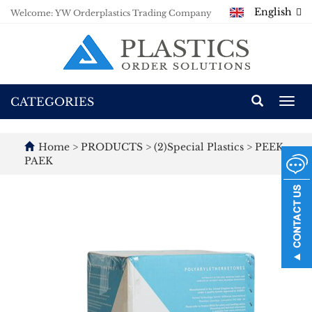
English
Welcome: YW Orderplastics Trading Company
CATEGORIES
Togg
navi
Home
>
PRODUCTS
>
(2)Special Plastics
>
PEEK
PAEK