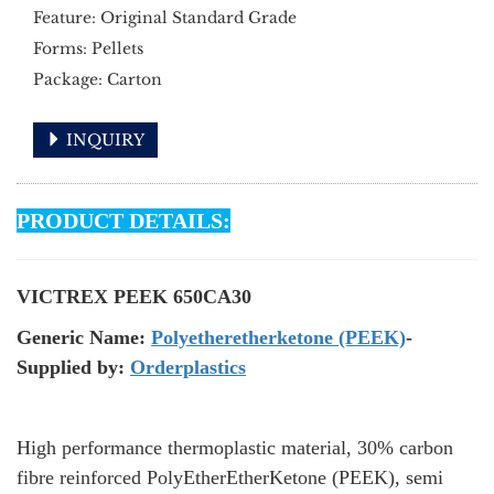
Feature: Original Standard Grade
Forms: Pellets
Package: Carton
INQUIRY
PRODUCT DETAILS:
VICTREX PEEK 650CA30
Generic Name:
Polyetheretherketone (PEEK)
-
Supplied by:
Orderplastics
High performance thermoplastic material, 30% carbon
fibre reinforced PolyEtherEtherKetone (PEEK), semi