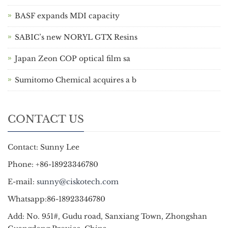
BASF expands MDI capacity
SABIC’s new NORYL GTX Resins
Japan Zeon COP optical film sa
Sumitomo Chemical acquires a b
CONTACT US
Contact: Sunny Lee
Phone: +86-18923346780
E-mail:
sunny@ciskotech.com
Whatsapp:86-18923346780
Add: No. 951#, Gudu road, Sanxiang Town, Zhongshan