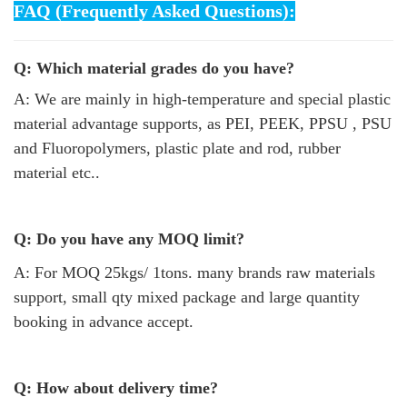
FAQ (Frequently Asked Questions):
Q: Which material grades do you have?
A: We are mainly in high-temperature and special plastic
material advantage supports, as PEI, PEEK, PPSU , PSU
and Fluoropolymers, plastic plate and rod, rubber
material etc..
Q: Do you have any MOQ limit?
A: For MOQ 25kgs/ 1tons. many brands raw materials
support, small qty mixed package and large quantity
booking in advance accept.
Q: How about delivery time?