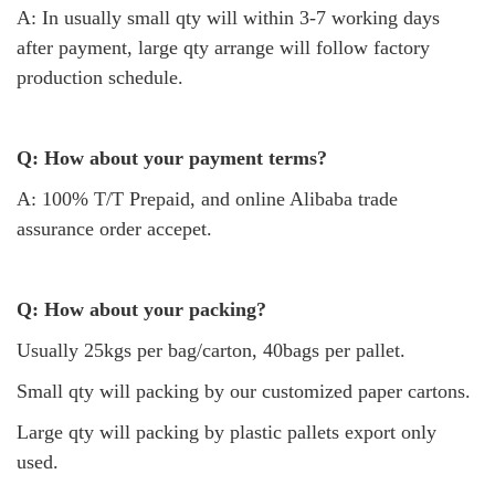
A: In usually small qty will within 3-7 working days
after payment, large qty arrange will follow factory
production schedule.
Q: How about your payment terms?
A: 100% T/T Prepaid, and online Alibaba trade
assurance order accepet.
Q: How about your packing?
Usually 25kgs per bag/carton, 40bags per pallet.
Small qty will packing by our customized paper cartons.
Large qty will packing by plastic pallets export only
used.