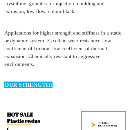
crystalline, granules for injection moulding and
extrusion, low flow, colour black.
Applications for higher strength and stiffness in a static
or dynamic system. Excellent wear resistance, low
coefficient of friction, low coefficient of thermal
expansion. Chemically resistant to aggressive
environments.
OUR STRENGTH: