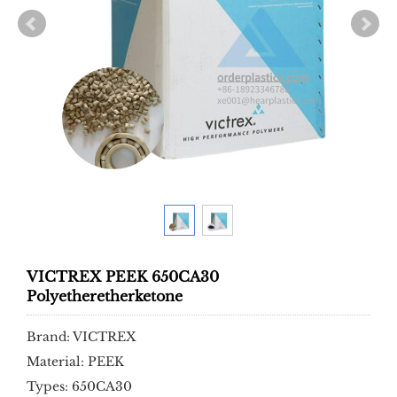
VICTREX PEEK 650CA30
Polyetheretherketone
Brand: VICTREX
Material: PEEK
Types: 650CA30