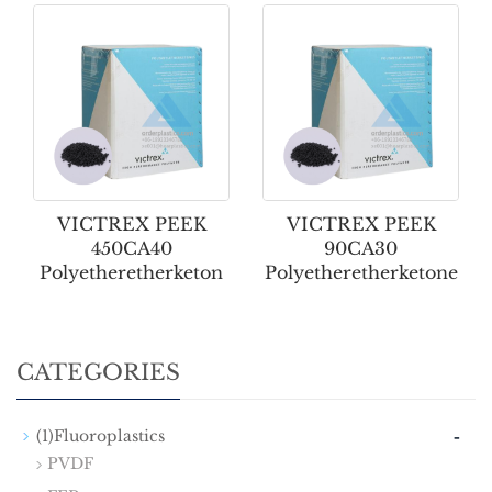
VICTREX PEEK
VICTREX PEEK
450CA40
90CA30
Polyetheretherketon
Polyetheretherketone
CATEGORIES
-
(1)Fluoroplastics
PVDF