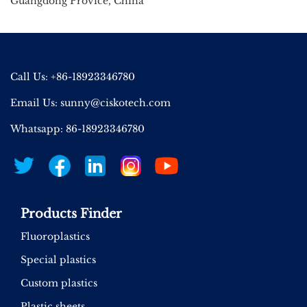
Guangdong Provice, China
Call Us: +86-18923346780
Email Us:
sunny@ciskotech.com
Whatsapp: 86-18923346780
Products Finder
Fluoroplastics
Special plastics
Custom plastics
Plastic sheets