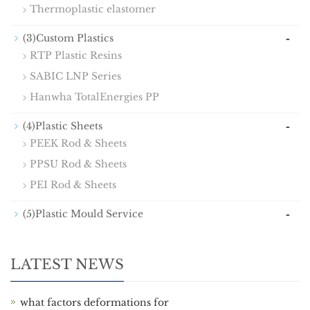
Thermoplastic elastomer
-
(3)Custom Plastics
RTP Plastic Resins
SABIC LNP Series
Hanwha TotalEnergies PP
-
(4)Plastic Sheets
PEEK Rod & Sheets
PPSU Rod & Sheets
PEI Rod & Sheets
-
(5)Plastic Mould Service
LATEST NEWS
what factors deformations for