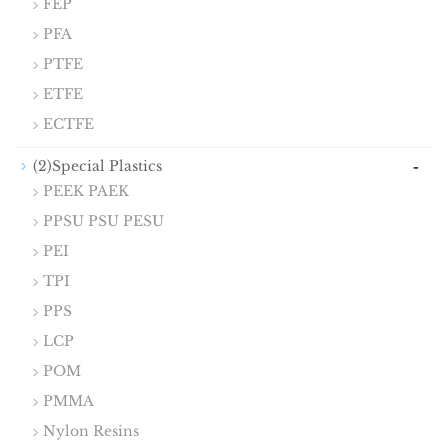
FEP
PFA
PTFE
ETFE
ECTFE
-
(2)Special Plastics
PEEK PAEK
PPSU PSU PESU
PEI
TPI
PPS
LCP
POM
PMMA
Nylon Resins