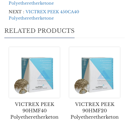
Polyetheretherketone
NEXT：
VICTREX PEEK 450CA40
Polyetheretherketone
RELATED PRODUCTS
VICTREX PEEK
VICTREX PEEK
90HMF40
90HMF20
Polyetheretherketon
Polyetheretherketon