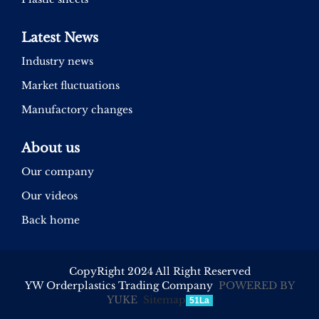
Latest News
Industry news
Market fluctuations
Manufactory changes
About us
Our company
Our videos
Back home
CopyRight 2024 All Right Reserved
YW Orderplastics Trading Company
POWERED BY
YUKE
Sitemap
51La