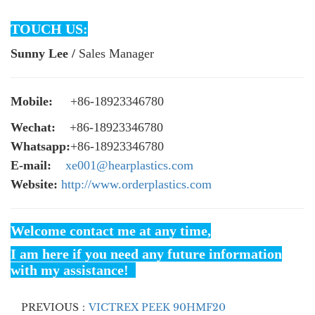
TOUCH US:
Sunny Lee /
Sales Manager
Mobile:
+86-18923346780
Wechat:
+86-18923346780
Whatsapp:
+86-18923346780
E-mail:
xe001@hearplastics.com
Website:
http://www.orderplastics.com
Welcome contact me at any time,
I am here if you need any future information
with my assistance!
PREVIOUS：
VICTREX PEEK 90HMF20