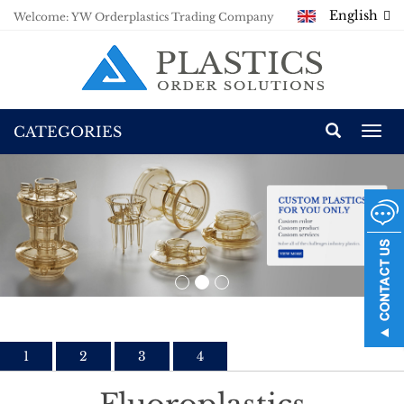
English
Welcome: YW Orderplastics Trading Company
CATEGORIES
Togg
navi
1
2
3
4