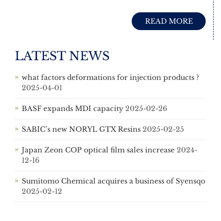
READ MORE
LATEST NEWS
what factors deformations for injection products ?
2025-04-01
BASF expands MDI capacity
2025-02-26
SABIC’s new NORYL GTX Resins
2025-02-25
Japan Zeon COP optical film sales increase
2024-
12-16
Sumitomo Chemical acquires a business of Syensqo
2025-02-12