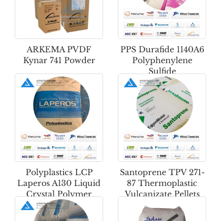
ARKEMA PVDF
PPS Durafide 1140A6
Kynar 741 Powder
Polyphenylene
Sulfide
Polyplastics LCP
Santoprene TPV 271-
Laperos A130 Liquid
87 Thermoplastic
Crystal Polymer
Vulcanizate Pellets