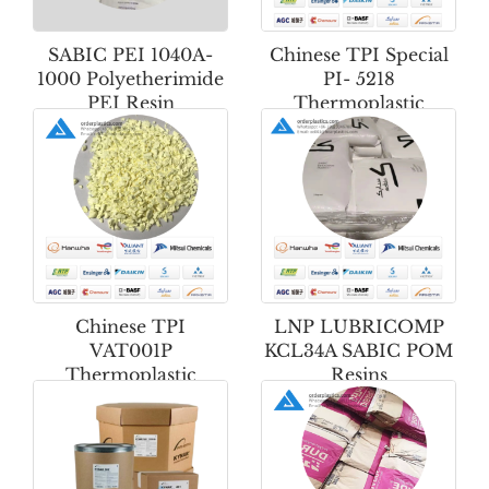
SABIC PEI 1040A-
Chinese TPI Special
1000 Polyetherimide
PI- 5218
PEI Resin
Thermoplastic
Polyimide Powder
Chinese TPI
LNP LUBRICOMP
VAT001P
KCL34A SABIC POM
Thermoplastic
Resins
Polyimide Powder