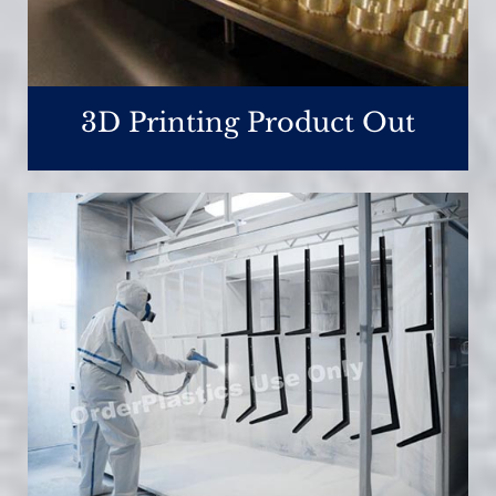
3D Printing Product Out