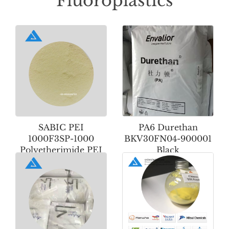
Fluoroplastics
SABIC PEI
PA6 Durethan
1000F3SP-1000
BKV30FN04-900001
Polyetherimide PEI
Black
Powder