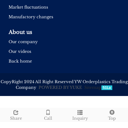
Market fluctuations
Manufactory changes
About us
Our company
Our videos
Back home
CopyRight 2024 All Right Reserved YW Orderplastics Trading
Company
POWERED BY YUKE
Sitemap
51La
Share
Call
Inquiry
Top