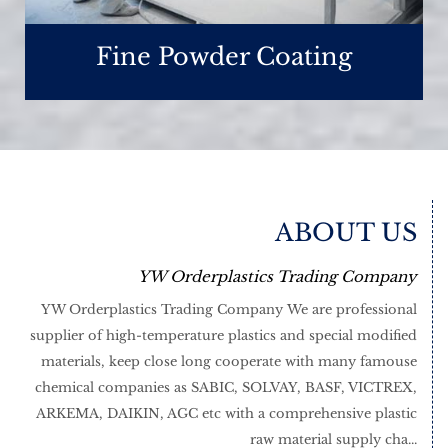
Fine Powder Coating
ABOUT US
YW Orderplastics Trading Company
YW Orderplastics Trading Company We are professional
supplier of high-temperature plastics and special modified
materials, keep close long cooperate with many famouse
chemical companies as SABIC, SOLVAY, BASF, VICTREX,
ARKEMA, DAIKIN, AGC etc with a comprehensive plastic
raw material supply cha...