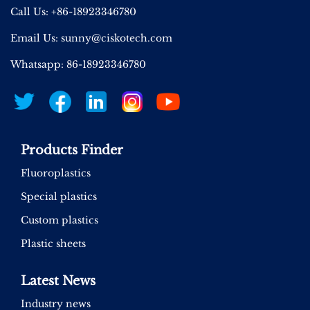
Call Us: +86-18923346780
Email Us:
sunny@ciskotech.com
Whatsapp: 86-18923346780
Products Finder
Fluoroplastics
Special plastics
Custom plastics
Plastic sheets
Latest News
Industry news