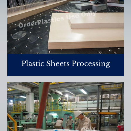
Plastic Sheets Processing