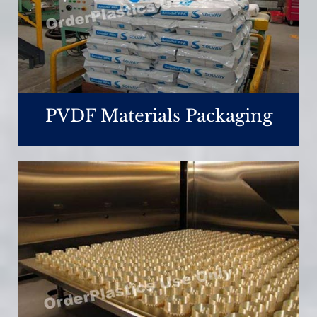
PVDF Materials Packaging