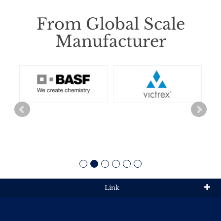
From Global Scale
Manufacturer
Link