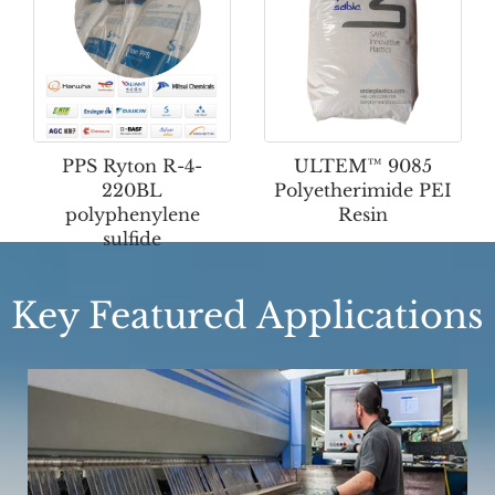
PPS Ryton R-4-
ULTEM™ 9085
220BL
Polyetherimide PEI
polyphenylene
Resin
sulfide
Key Featured Applications