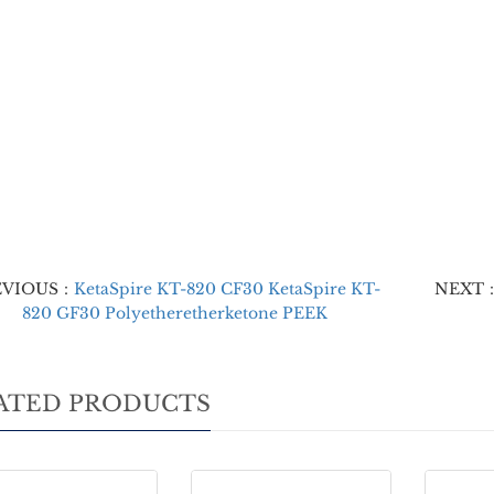
EVIOUS：
KetaSpire KT-820 CF30 KetaSpire KT-
NEXT
820 GF30 Polyetheretherketone PEEK
ATED PRODUCTS