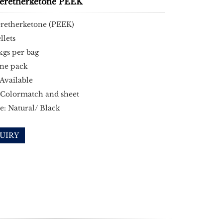
heretherketone PEEK
eretherketone (PEEK)
llets
kgs per bag
ne pack
Available
 Colormatch and sheet
e: Natural/ Black
UIRY