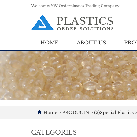
Welcome: YW Orderplastics Trading Company
HOME
ABOUT US
PRO
Home
>
PRODUCTS
>
(2)Special Plastics
CATEGORIES