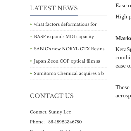
Ease o
LATEST NEWS
High p
what factors deformations for
BASF expands MDI capacity
Marke
KetaSp
SABIC’s new NORYL GTX Resins
combin
Japan Zeon COP optical film sa
ease o
Sumitomo Chemical acquires a b
These 
aerosp
CONTACT US
Contact: Sunny Lee
Phone: +86-18923346780