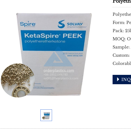
Polyet
Polyeth
Form: Pe
Pack: 25
MOQ: O
Sample: 
Custom:
Colorabl
INQ