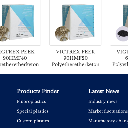
ICTREX PEEK
VICTREX PEEK
VIC
90HMF40
90HMF20
yetheretherketon
Polyetheretherketon
Polyet
Products Finder
Latest News
Fluoroplastics
Industry news
Special plastics
Market fluctuations
Custom plastics
Manufactory chan