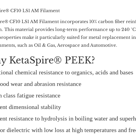
ire® CF10 LS1 AM Filament
re® CF10 LS1 AM Filament incorporates 10% carbon fiber rein
h. This material provides long-term performance up to 240 °C,
roperties make it particularly suited for metal replacement in 
ments, such as Oil & Gas, Aerospace and Automotive.
y KetaSpire® PEEK?
ional chemical resistance to organics, acids and bases
ood wear and abrasion resistance
n class fatigue resistance
ent dimensional stability
ent resistance to hydrolysis in boiling water and super
or dielectric with low loss at high temperatures and fr