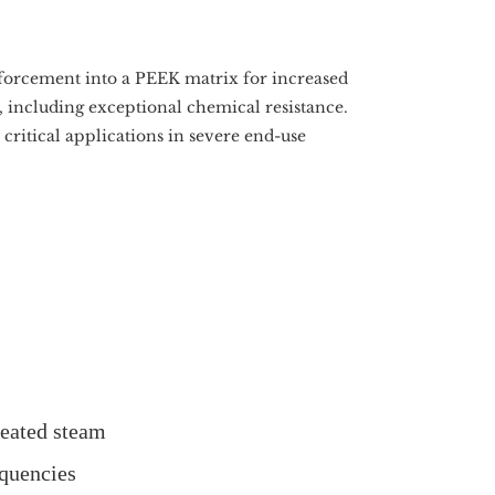
forcement into a PEEK matrix for increased
 including exceptional chemical resistance.
critical applications in severe end-use
heated steam
equencies