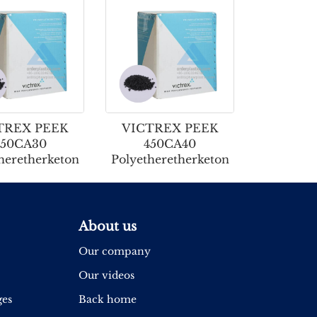
TREX PEEK
VICTREX PEEK
650CA30
450CA40
heretherketon
Polyetheretherketon
About us
Our company
Our videos
ges
Back home