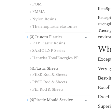
POM
KetaSp
PMMA
Ketaspi
Nylon Resins
strengt
Thermoplastic elastomer
These p
-
(3)Custom Plastics
environ
RTP Plastic Resins
Wh
SABIC LNP Series
Hanwha TotalEnergies PP
Except
-
Very g
(4)Plastic Sheets
PEEK Rod & Sheets
Best-i
PPSU Rod & Sheets
Excell
PEI Rod & Sheets
Excell
-
(5)Plastic Mould Service
Superi