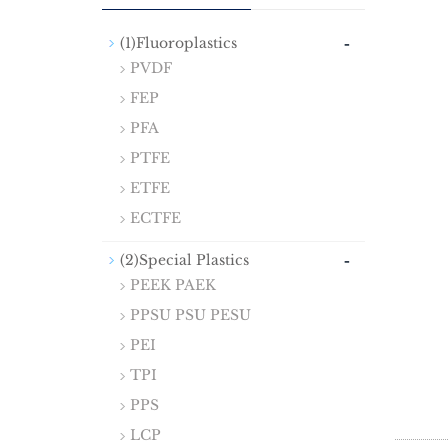
-
(1)Fluoroplastics
PVDF
FEP
PFA
PTFE
ETFE
ECTFE
-
(2)Special Plastics
PEEK PAEK
PPSU PSU PESU
PEI
TPI
PPS
LCP