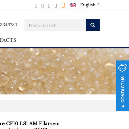
English
23346780
TACTS
ire CF10 LS1 AM Filament