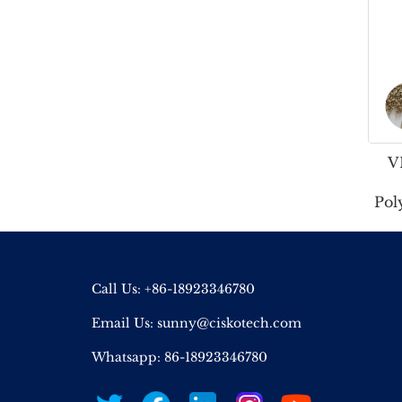
V
Pol
Call Us: +86-18923346780
Email Us:
sunny@ciskotech.com
Whatsapp: 86-18923346780