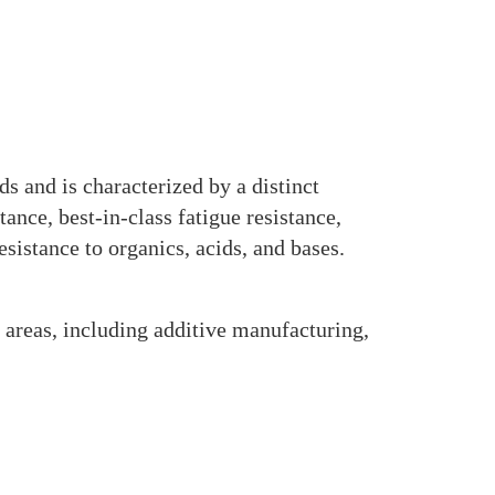
s and is characterized by a distinct
ance, best-in-class fatigue resistance,
esistance to organics, acids, and bases.
 areas, including additive manufacturing,