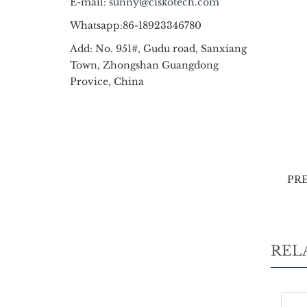
E-mail:
sunny@ciskotech.com
Whatsapp:86-18923346780
Add: No. 951#, Gudu road, Sanxiang
Town, Zhongshan Guangdong
Provice, China
PR
REL