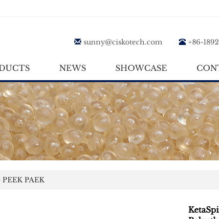
sunny@ciskotech.com
+86-189
DUCTS
NEWS
SHOWCASE
CON
>
PEEK PAEK
KetaSp