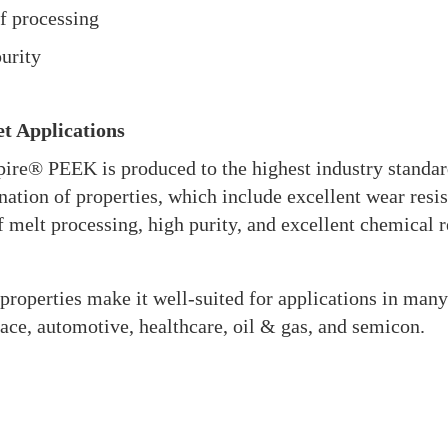
f processing
urity
t Applications
ire® PEEK is produced to the highest industry standard
ation of properties, which include excellent wear resist
f melt processing, high purity, and excellent chemical r
properties make it well-suited for applications in many
ace, automotive, healthcare, oil & gas, and semicon.