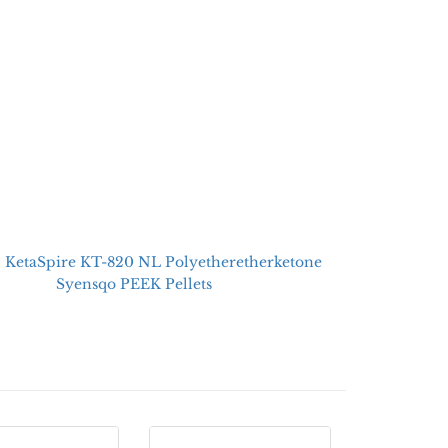
：
KetaSpire KT-820 NL Polyetheretherketone
Syensqo PEEK Pellets